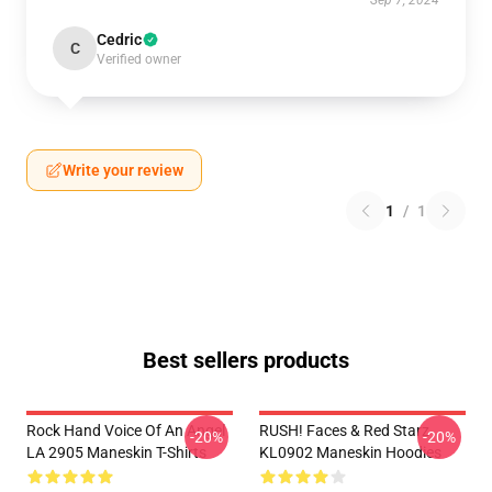
Sep 7, 2024
Cedric
C
Verified owner
Write your review
1
/
1
Best sellers products
Rock Hand Voice Of An Angel
RUSH! Faces & Red Starz
-20%
-20%
LA 2905 Maneskin T-Shirts
KL0902 Maneskin Hoodies