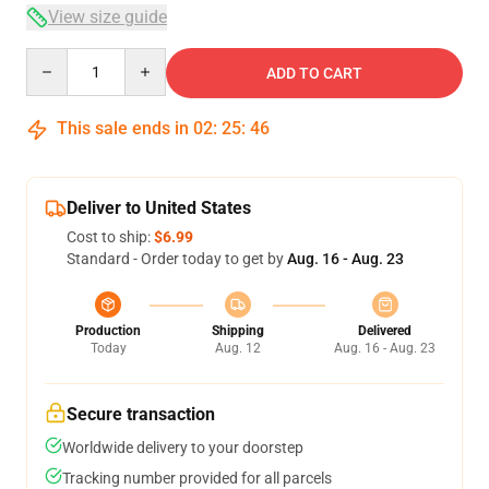
View size guide
Quantity
ADD TO CART
This sale ends in
02
:
25
:
46
Deliver to United States
Cost to ship:
$6.99
Standard - Order today to get by
Aug. 16 - Aug. 23
Production
Shipping
Delivered
Today
Aug. 12
Aug. 16 - Aug. 23
Secure transaction
Worldwide delivery to your doorstep
Tracking number provided for all parcels