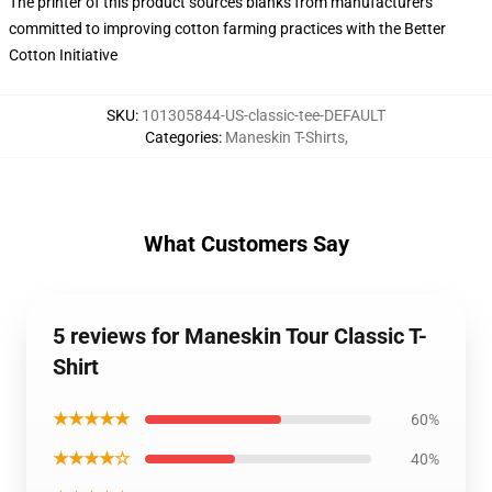
The printer of this product sources blanks from manufacturers
committed to improving cotton farming practices with the Better
Cotton Initiative
SKU
:
101305844-US-classic-tee-DEFAULT
Categories
:
Maneskin T-Shirts
,
What Customers Say
5 reviews for Maneskin Tour Classic T-
Shirt
★★★★★
60%
★★★★☆
40%