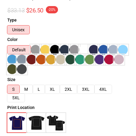
$33.13
$26.50
-20%
Type
Unisex
Color
Default
Size
S
M
L
XL
2XL
3XL
4XL
5XL
Print Location