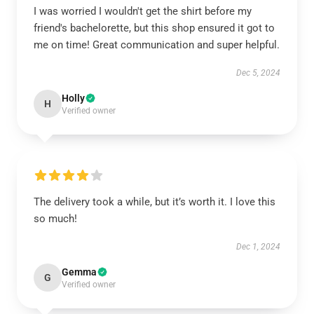
I was worried I wouldn't get the shirt before my
friend's bachelorette, but this shop ensured it got to
me on time! Great communication and super helpful.
Dec 5, 2024
Holly
H
Verified owner
The delivery took a while, but it’s worth it. I love this
so much!
Dec 1, 2024
Gemma
G
Verified owner