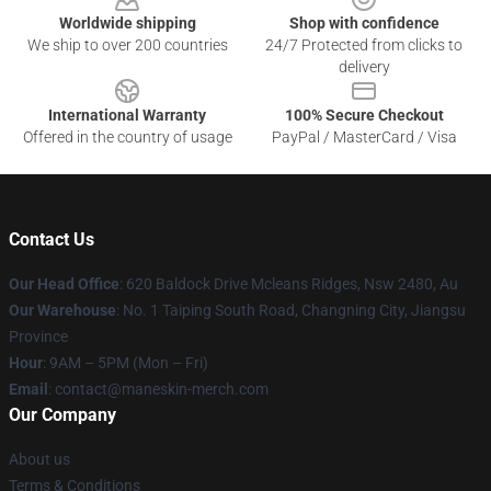
Worldwide shipping
Shop with confidence
We ship to over 200 countries
24/7 Protected from clicks to
delivery
International Warranty
100% Secure Checkout
Offered in the country of usage
PayPal / MasterCard / Visa
Contact Us
Our Head Office
: 620 Baldock Drive Mcleans Ridges, Nsw 2480, Au
Our Warehouse
: No. 1 Taiping South Road, Changning City, Jiangsu
Province
Hour
: 9AM – 5PM (Mon – Fri)
Email
:
contact@maneskin-merch.com
Our Company
About us
Terms & Conditions