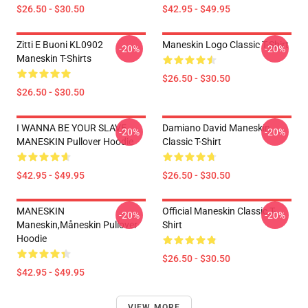
$26.50 - $30.50
$42.95 - $49.95
Zitti E Buoni KL0902
Maneskin Logo Classic T-Shirt
-20%
-20%
Maneskin T-Shirts
$26.50 - $30.50
$26.50 - $30.50
I WANNA BE YOUR SLAVE
Damiano David Maneskin
-20%
-20%
MANESKIN Pullover Hoodie
Classic T-Shirt
$42.95 - $49.95
$26.50 - $30.50
MANESKIN
Official Maneskin Classic T-
-20%
-20%
Maneskin,måneskin Pullover
Shirt
Hoodie
$26.50 - $30.50
$42.95 - $49.95
VIEW MORE