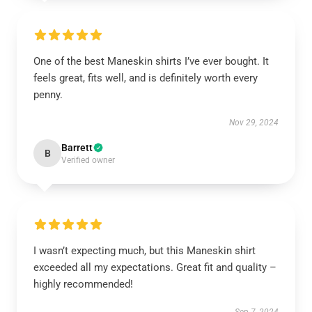
One of the best Maneskin shirts I’ve ever bought. It
feels great, fits well, and is definitely worth every
penny.
Nov 29, 2024
Barrett
B
Verified owner
I wasn’t expecting much, but this Maneskin shirt
exceeded all my expectations. Great fit and quality –
highly recommended!