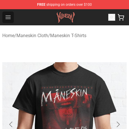
FREE
shipping on orders over $100
Maneskin Shop - Official Maneskin Merchandise Store
Open menu
Home
/
Maneskin Cloth
/
Maneskin T-Shirts