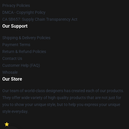
Privacy Policies
DMCA - Copyright Policy
CA SB657: Supply Chain Transparency Act
Our Support
Shipping & Delivery Policies
Payment Terms
Return & Refund Policies
Contact Us
Customer Help (FAQ)
Whosale
Our Store
Our team of world-class designers has created each of our products.
They offer wide variety of high quality products that are not just for
you to show your unique style, but to help you express your unique
style everyday.