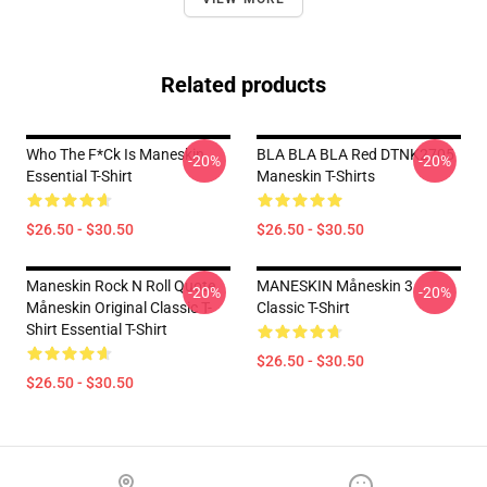
Related products
Who The F*ck Is Maneskin
BLA BLA BLA Red DTNK2705
-20%
-20%
Essential T-Shirt
Maneskin T-Shirts
$26.50 - $30.50
$26.50 - $30.50
Maneskin Rock N Roll Quote
MANESKIN Måneskin 3
-20%
-20%
Måneskin Original Classic T-
Classic T-Shirt
Shirt Essential T-Shirt
$26.50 - $30.50
$26.50 - $30.50
Footer