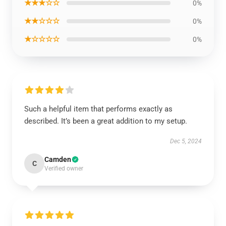
★★★☆☆
0%
★★☆☆☆
0%
★☆☆☆☆
0%
Such a helpful item that performs exactly as
described. It’s been a great addition to my setup.
Dec 5, 2024
Camden
C
Verified owner