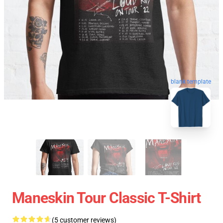
blank template
Maneskin Tour Classic T-Shirt
(5 customer reviews)