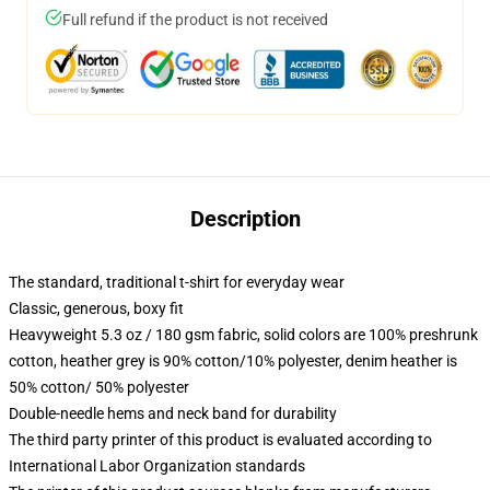
Full refund if the product is not received
Description
The standard, traditional t-shirt for everyday wear
Classic, generous, boxy fit
Heavyweight 5.3 oz / 180 gsm fabric, solid colors are 100% preshrunk
cotton, heather grey is 90% cotton/10% polyester, denim heather is
50% cotton/ 50% polyester
Double-needle hems and neck band for durability
The third party printer of this product is evaluated according to
International Labor Organization standards