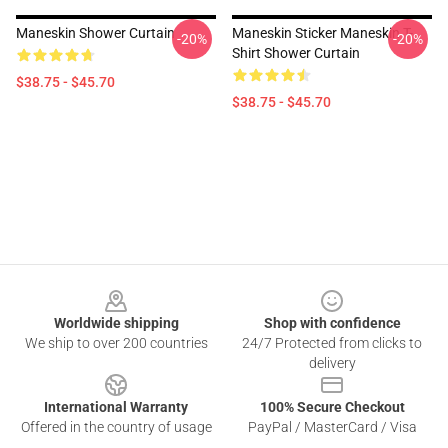
Maneskin Shower Curtain
Maneskin Sticker Maneskin T-
-20%
-20%
Shirt Shower Curtain
$38.75 - $45.70
$38.75 - $45.70
Footer
Worldwide shipping
Shop with confidence
We ship to over 200 countries
24/7 Protected from clicks to
delivery
International Warranty
100% Secure Checkout
Offered in the country of usage
PayPal / MasterCard / Visa