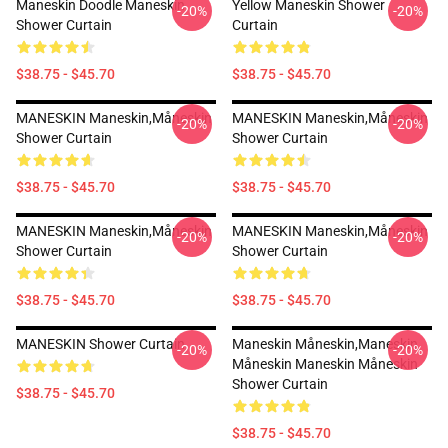
Maneskin Doodle Maneskin
Yellow Maneskin Shower
-20%
-20%
Shower Curtain
Curtain
$38.75 - $45.70
$38.75 - $45.70
MANESKIN Maneskin,måneskin
MANESKIN Maneskin,måneskin
-20%
-20%
Shower Curtain
Shower Curtain
$38.75 - $45.70
$38.75 - $45.70
MANESKIN Maneskin,måneskin
MANESKIN Maneskin,måneskin
-20%
-20%
Shower Curtain
Shower Curtain
$38.75 - $45.70
$38.75 - $45.70
MANESKIN Shower Curtain
Maneskin Måneskin,maneskin
-20%
-20%
Måneskin Maneskin Måneskin
Shower Curtain
$38.75 - $45.70
$38.75 - $45.70