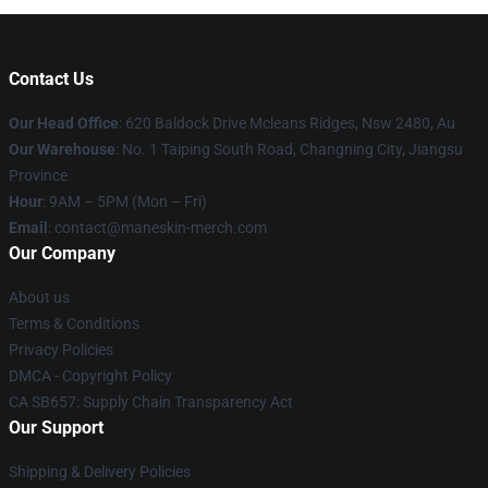
Contact Us
Our Head Office
: 620 Baldock Drive Mcleans Ridges, Nsw 2480, Au
Our Warehouse
: No. 1 Taiping South Road, Changning City, Jiangsu
Province
Hour
: 9AM – 5PM (Mon – Fri)
Email
:
contact@maneskin-merch.com
Our Company
About us
Terms & Conditions
Privacy Policies
DMCA - Copyright Policy
CA SB657: Supply Chain Transparency Act
Our Support
Shipping & Delivery Policies