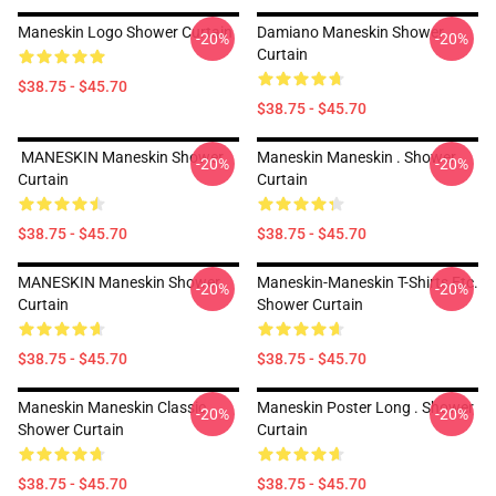
Maneskin Logo Shower Curtain
Damiano Maneskin Shower
-20%
-20%
Curtain
$38.75 - $45.70
$38.75 - $45.70
MANESKIN Maneskin Shower
Maneskin Maneskin . Shower
-20%
-20%
Curtain
Curtain
$38.75 - $45.70
$38.75 - $45.70
MANESKIN Maneskin Shower
Maneskin-Maneskin T-Shirts,etc.
-20%
-20%
Curtain
Shower Curtain
$38.75 - $45.70
$38.75 - $45.70
Maneskin Maneskin Classic .
Maneskin Poster Long . Shower
-20%
-20%
Shower Curtain
Curtain
$38.75 - $45.70
$38.75 - $45.70