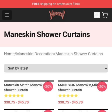
FREE
shipping on orders over $100
Maneskin Shop - Official Maneskin Merchandise Store
Open menu
Maneskin Shower Curtains
Home
/
Maneskin Decoration
/
Maneskin Shower Curtains
Maneskin Merch Maneskin
MANESKIN Maneskin,måneskin
-20%
-20%
Shower Curtain
Shower Curtain
$38.75 - $45.70
$38.75 - $45.70