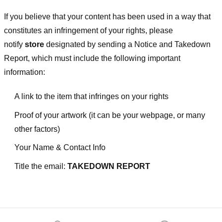
If you believe that your content has been used in a way that
constitutes an infringement of your rights, please
notify
store
designated
by sending a Notice and Takedown
Report, which must include the following important
information:
A link to the item that infringes on your rights
Proof of your artwork (it can be your webpage, or many
other factors)
Your Name & Contact Info
Title the email:
TAKEDOWN REPORT
Footer