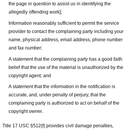
the page in question to assist us in identifying the
allegedly offending work];
Information reasonably sufficient to permit the service
provider to contact the complaining party including your
name, physical address, email address, phone number
and fax number;
A statement that the complaining party has a good faith
belief that the use of the material is unauthorized by the
copyright agent; and
A statement that the information in the notification is
accurate, and, under penalty of perjury, that the
complaining party is authorized to act on behalf of the
copyright owner.
Title 17 USC §512(f) provides civil damage penalties,