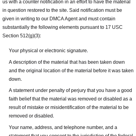
us with a counter notification in an effort to have the material
in question restored to the site. Said notification must be
given in writing to our DMCA Agent and must contain
substantially the following elements pursuant to 17 USC
Section 512(g)(3):
Your physical or electronic signature.
A description of the material that has been taken down
and the original location of the material before it was taken
down.
A statement under penalty of perjury that you have a good
faith belief that the material was removed or disabled as a
result of mistake or misidentification of the material to be
removed or disabled.
Your name, address, and telephone number, and a
statement that you consent to the jurisdiction of the federal