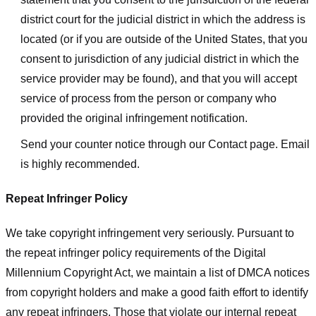
district court for the judicial district in which the address is
located (or if you are outside of the United States, that you
consent to jurisdiction of any judicial district in which the
service provider may be found), and that you will accept
service of process from the person or company who
provided the original infringement notification.
Send your counter notice through our Contact page. Email
is highly recommended.
Repeat Infringer Policy
We take copyright infringement very seriously. Pursuant to
the repeat infringer policy requirements of the Digital
Millennium Copyright Act, we maintain a list of DMCA notices
from copyright holders and make a good faith effort to identify
any repeat infringers. Those that violate our internal repeat