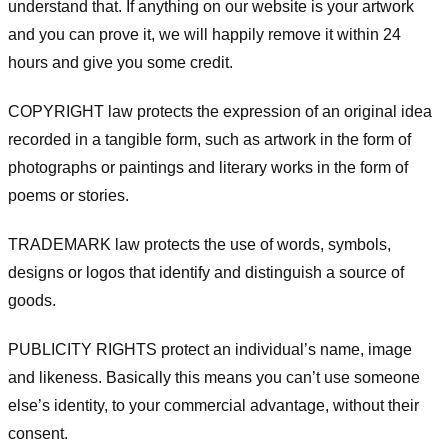
understand that. If anything on our website is your artwork
and you can prove it, we will happily remove it within 24
hours and give you some credit.
COPYRIGHT law protects the expression of an original idea
recorded in a tangible form, such as artwork in the form of
photographs or paintings and literary works in the form of
poems or stories.
TRADEMARK law protects the use of words, symbols,
designs or logos that identify and distinguish a source of
goods.
PUBLICITY RIGHTS protect an individual’s name, image
and likeness. Basically this means you can’t use someone
else’s identity, to your commercial advantage, without their
consent.