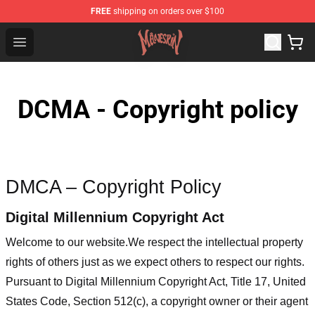
FREE
shipping on orders over $100
Maneskin Shop - Official Maneskin Merchandise Store
Open menu
DCMA - Copyright policy
DMCA – Copyright Policy
Digital Millennium Copyright Act
Welcome to our website
.We respect the intellectual property
rights of others just as we expect others to respect our rights.
Pursuant to Digital Millennium Copyright Act, Title 17, United
States Code, Section 512(c), a copyright owner or their agent