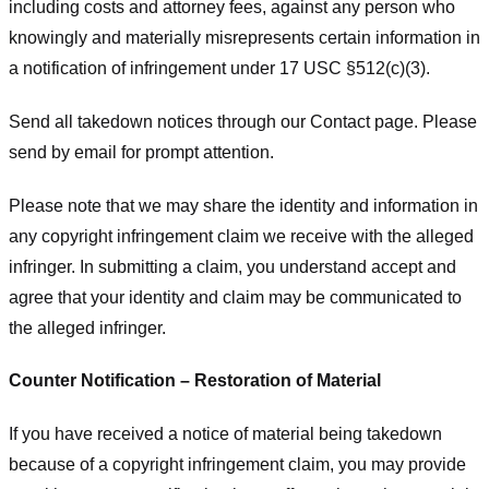
including costs and attorney fees, against any person who
knowingly and materially misrepresents certain information in
a notification of infringement under 17 USC §512(c)(3).
Send all takedown notices through our Contact page. Please
send by email for prompt attention.
Please note that we may share the identity and information in
any copyright infringement claim we receive with the alleged
infringer. In submitting a claim, you understand accept and
agree that your identity and claim may be communicated to
the alleged infringer.
Counter Notification – Restoration of Material
If you have received a notice of material being takedown
because of a copyright infringement claim, you may provide