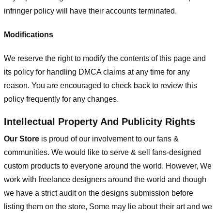
infringer policy will have their accounts terminated.
Modifications
We reserve the right to modify the contents of this page and
its policy for handling DMCA claims at any time for any
reason. You are encouraged to check back to review this
policy frequently for any changes.
Intellectual Property And Publicity Rights
Our Store
is proud of our involvement to our fans &
communities. We would like to serve & sell fans-designed
custom products to everyone around the world. However, We
work with freelance designers around the world and though
we have a strict audit on the designs submission before
listing them on the store, Some may lie about their art and we