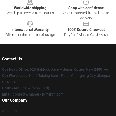
Worldwide shipping
Shop with confidence
We ship to over 200 countries
24/7 Protected from clicks to
delivery
International Warranty
100% Secure Checkout
Offered in the country of usage
PayPal / MasterCard / Visa
Contact Us
Our Head Office
: 620 Baldock Drive Mcleans Ridges, Nsw 2480, Au
Our Warehouse
: No. 1 Taiping South Road, Changning City, Jiangsu
Province
Hour
: 9AM – 5PM (Mon – Fri)
Email
:
contact@maneskin-merch.com
Our Company
About us