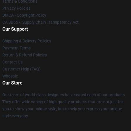
Terms & Conditions
Privacy Policies
DMCA - Copyright Policy
CA SB657: Supply Chain Transparency Act
Our Support
Shipping & Delivery Policies
Payment Terms
Return & Refund Policies
Contact Us
Customer Help (FAQ)
Whosale
Our Store
Our team of world-class designers has created each of our products.
They offer wide variety of high quality products that are not just for
you to show your unique style, but to help you express your unique
style everyday.