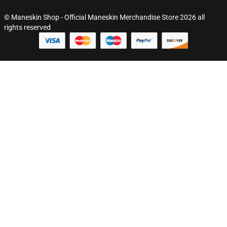
© Maneskin Shop - Official Maneskin Merchandise Store 2026 all
rights reserved