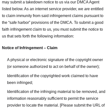
may submit a takedown notice to us via our DMCA Agent
listed below. As an internet service provider, we are entitled
to claim immunity from said infringement claims pursuant to
the “safe harbor” provisions of the DMCA. To submit a good
faith infringement claim to us, you must submit the notice to
us that sets forth the following information:
Notice of Infringement – Claim
A physical or electronic signature of the copyright owner
(or someone authorized to act on behalf of the owner);
Identification of the copyrighted work claimed to have
been infringed;
Identification of the infringing material to be removed, and
information reasonably sufficient to permit the service
provider to locate the material. [Please submit the URL of