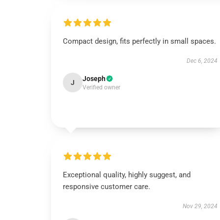
Compact design, fits perfectly in small spaces.
Dec 6, 2024
Joseph
J
Verified owner
Exceptional quality, highly suggest, and
responsive customer care.
Nov 29, 2024