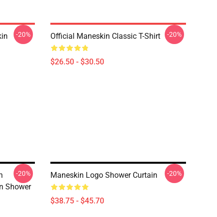
-20%
-20%
in
Official Maneskin Classic T-Shirt
$26.50 - $30.50
-20%
-20%
n
Maneskin Logo Shower Curtain
n Shower
$38.75 - $45.70