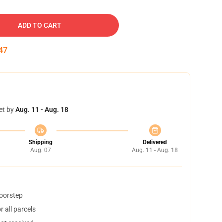
ADD TO CART
46
et by
Aug. 11 - Aug. 18
Shipping
Delivered
Aug. 07
Aug. 11 - Aug. 18
doorstep
 all parcels