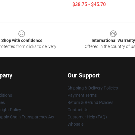
$38.75 - $45.70
Shop with confidence
International Warranty
otected from clicks to delivery
Offered in the country of u
pany
Our Support
Shipping & Delivery Policies
itions
Payment Terms
ies
Return & Refund Policies
ight Policy
Contact Us
upply Chain Transparency Act
Customer Help (FAQ)
Whosale