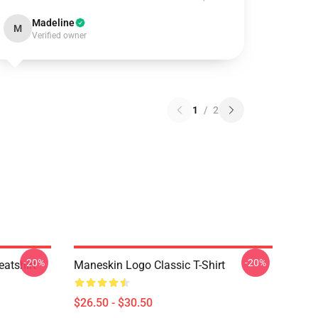
Madeline
M
Verified owner
1
/
2
-20%
-20%
atshirt
Maneskin Logo Classic T-Shirt
$26.50 - $30.50