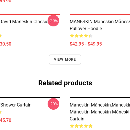
$45.90
-20%
avid Maneskin Classic T-
MANESKIN Maneskin,månesk
Pullover Hoodie
$30.50
$42.95 - $49.95
VIEW MORE
Related products
-20%
Shower Curtain
Maneskin Måneskin,maneski
Måneskin Maneskin Måneski
Curtain
$45.70