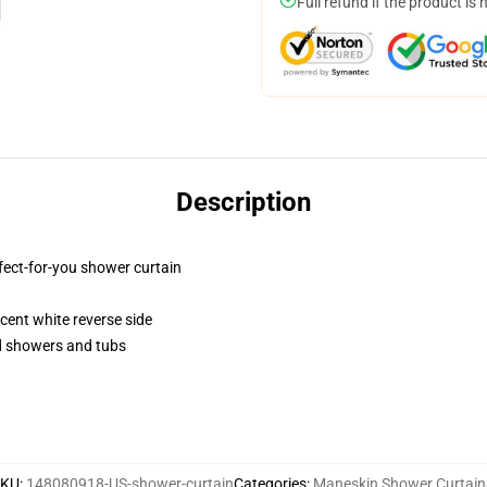
Full refund if the product is 
Description
fect-for-you shower curtain
lucent white reverse side
rd showers and tubs
SKU
:
148080918-US-shower-curtain
Categories
:
Maneskin Shower Curtain