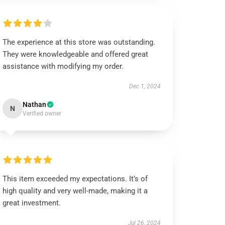
The experience at this store was outstanding.
They were knowledgeable and offered great
assistance with modifying my order.
Dec 1, 2024
Nathan
N
Verified owner
This item exceeded my expectations. It’s of
high quality and very well-made, making it a
great investment.
Jul 26, 2024