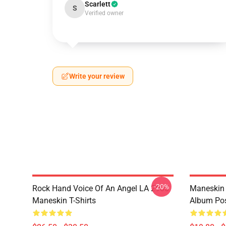
Scarlett
S
Verified owner
Write your review
-20%
Rock Hand Voice Of An Angel LA 2905
Maneskin 
Maneskin T-Shirts
Album Pos