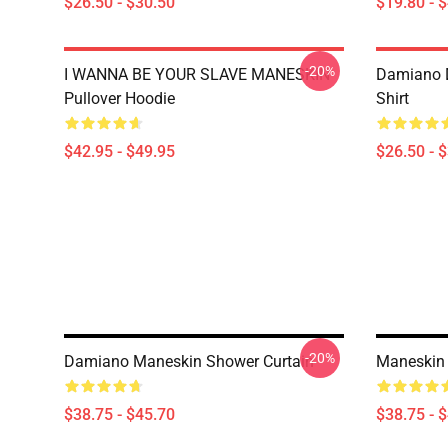
$26.50 - $30.50
$19.80 - 
-20%
I WANNA BE YOUR SLAVE MANESKIN
Damiano D
Pullover Hoodie
Shirt
$42.95 - $49.95
$26.50 - 
-20%
Damiano Maneskin Shower Curtain
Maneskin 
$38.75 - $45.70
$38.75 - 