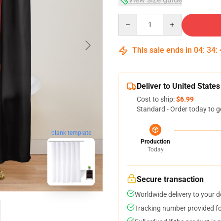
Quantity
This sale ends in
04
:
34
:
Deliver to United States
Cost to ship:
$6.99
Standard - Order today to g
blank template
Production
Today
Secure transaction
Worldwide delivery to your 
Tracking number provided for