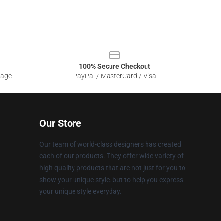
100% Secure Checkout
sage
PayPal / MasterCard / Visa
Our Store
Our team of world-class designers has created
each of our products. They offer wide variety of
high quality products that are not just for you to
show your unique style, but to help you express
your unique style everyday.