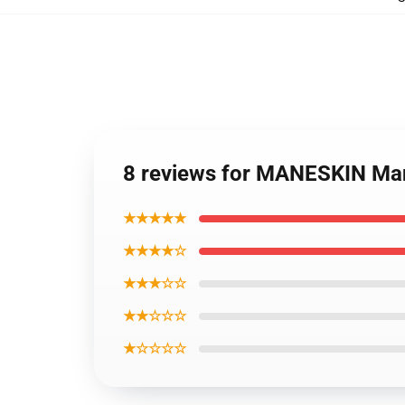
8 reviews for MANESKIN Ma
★★★★★
★★★★☆
★★★☆☆
★★☆☆☆
★☆☆☆☆