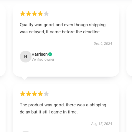
Quality was good, and even though shipping
was delayed, it came before the deadline.
Dec 6, 2024
Harrison
H
Verified owner
The product was good, there was a shipping
delay but it still came in time.
Aug 15, 2024