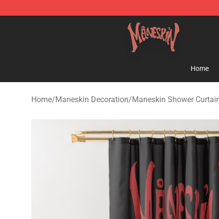
Maneskin Shop - Official Maneskin Merchandise Store
Home
Home
/
Maneskin Decoration
/
Maneskin Shower Curtai