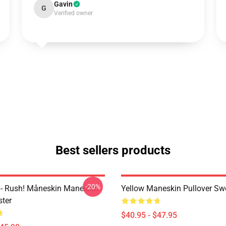
Gavin
G
Verified owner
Best sellers products
-20%
- Rush! Måneskin Maneskin
Yellow Maneskin Pullover Swe
ter
$40.95 - $47.95