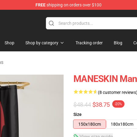
FREE
shipping on orders over $100
Shop
Shop by category
Tracking order
Blog
C
ns
MANESKIN Mane
(8 customer reviews
$48.44
$38.75
-20%
Size
150x180cm
180x180cm
View size guide