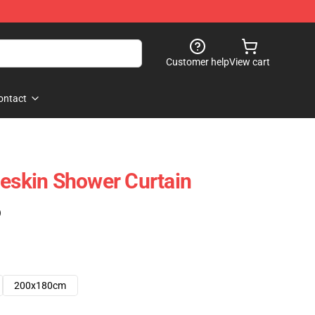
Customer help
View cart
ontact
skin Shower Curtain
)
200x180cm