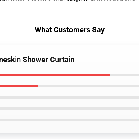
What Customers Say
neskin Shower Curtain