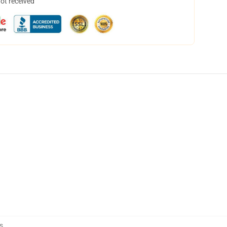
not received
s
,