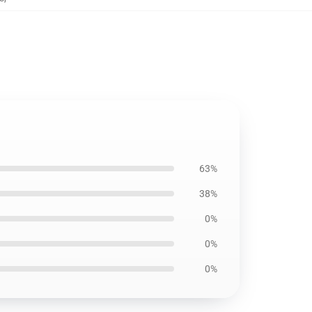
63%
38%
0%
0%
0%