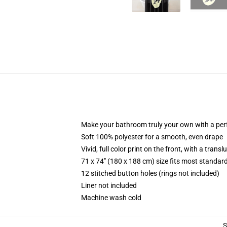
Make your bathroom truly your own with a per
Soft 100% polyester for a smooth, even drape
Vivid, full color print on the front, with a trans
71 x 74" (180 x 188 cm) size fits most standa
12 stitched button holes (rings not included)
Liner not included
Machine wash cold