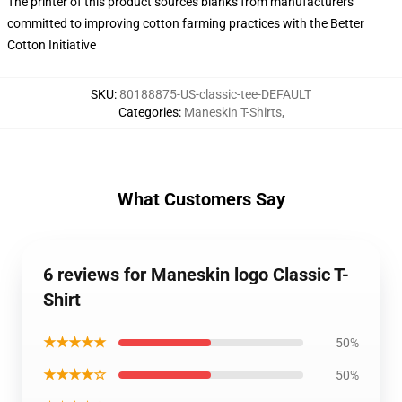
The printer of this product sources blanks from manufacturers
committed to improving cotton farming practices with the Better
Cotton Initiative
SKU
:
80188875-US-classic-tee-DEFAULT
Categories
:
Maneskin T-Shirts
,
What Customers Say
6 reviews for Maneskin logo Classic T-
Shirt
★★★★★
50%
★★★★☆
50%