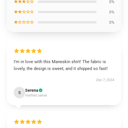
★★★☆☆
0%
★★☆☆☆
0%
★☆☆☆☆
0%
I’m in love with this Maneskin shirt! The fabric is
lovely, the design is sweet, and it shipped so fast!
Dec 7, 2024
Serena
S
Verified owner