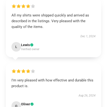
All my shirts were shipped quickly and arrived as
described in the listings. Very pleased with the
quality of the items.
Dec 1, 2024
Lewis
L
Verified owner
I’m very pleased with how effective and durable this
product is.
Aug 26, 2024
Oliver
O