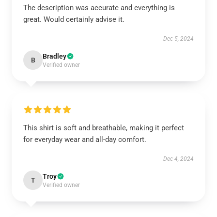
The description was accurate and everything is
great. Would certainly advise it.
Dec 5, 2024
Bradley
B
Verified owner
This shirt is soft and breathable, making it perfect
for everyday wear and all-day comfort.
Dec 4, 2024
Troy
T
Verified owner