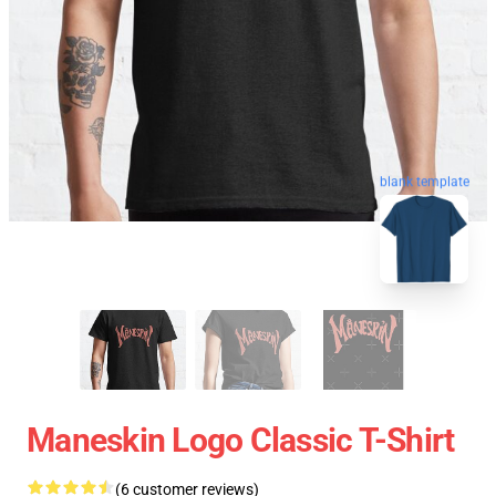
blank template
Maneskin Logo Classic T-Shirt
(6 customer reviews)