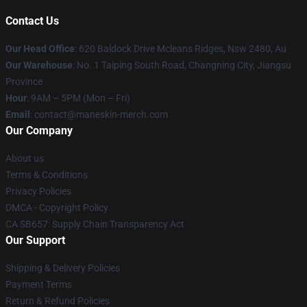
Contact Us
Our Head Office
: 620 Baldock Drive Mcleans Ridges, Nsw 2480, Au
Our Warehouse
: No. 1 Taiping South Road, Changning City, Jiangsu
Province
Hour
: 9AM – 5PM (Mon – Fri)
Email
:
contact@maneskin-merch.com
Our Company
About us
Terms & Conditions
Privacy Policies
DMCA - Copyright Policy
CA SB657: Supply Chain Transparency Act
Our Support
Shipping & Delivery Policies
Payment Terms
Return & Refund Policies