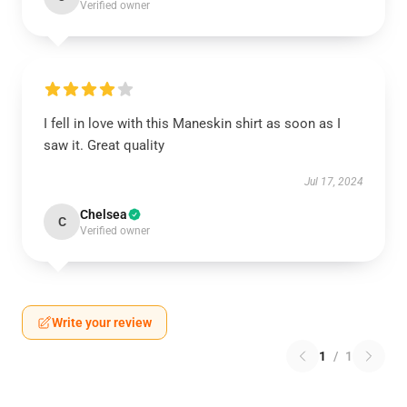
Verified owner
I fell in love with this Maneskin shirt as soon as I
saw it. Great quality
Jul 17, 2024
Chelsea
C
Verified owner
Write your review
1
/
1