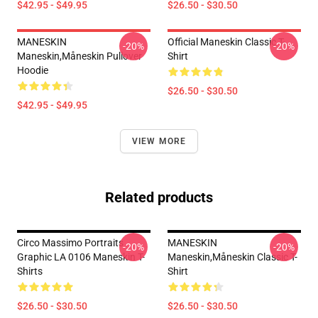
$42.95 - $49.95
$26.50 - $30.50
MANESKIN
Official Maneskin Classic T-
-20%
-20%
Maneskin,måneskin Pullover
Shirt
Hoodie
$26.50 - $30.50
$42.95 - $49.95
VIEW MORE
Related products
Circo Massimo Portraits
MANESKIN
-20%
-20%
Graphic LA 0106 Maneskin T-
Maneskin,måneskin Classic T-
Shirts
Shirt
$26.50 - $30.50
$26.50 - $30.50