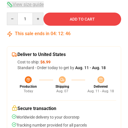
View size guide
Quantity
ADD TO CART
This sale ends in
04
:
12
:
46
Deliver to United States
Cost to ship:
$6.99
Standard - Order today to get by
Aug. 11 - Aug. 18
Production
Shipping
Delivered
Today
Aug. 07
Aug. 11 - Aug. 18
Secure transaction
Worldwide delivery to your doorstep
Tracking number provided for all parcels