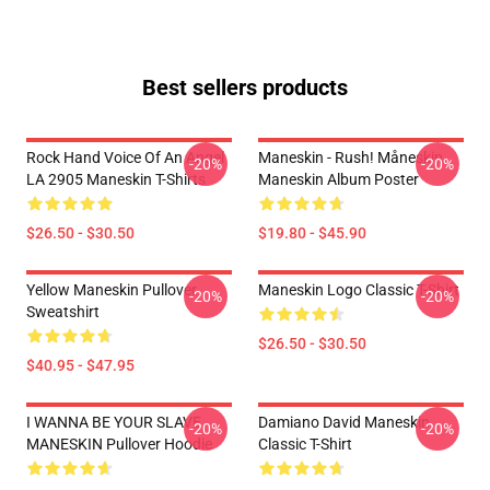
Best sellers products
Rock Hand Voice Of An Angel
Maneskin - Rush! Måneskin
-20%
-20%
LA 2905 Maneskin T-Shirts
Maneskin Album Poster
$26.50 - $30.50
$19.80 - $45.90
Yellow Maneskin Pullover
Maneskin Logo Classic T-Shirt
-20%
-20%
Sweatshirt
$26.50 - $30.50
$40.95 - $47.95
I WANNA BE YOUR SLAVE
Damiano David Maneskin
-20%
-20%
MANESKIN Pullover Hoodie
Classic T-Shirt