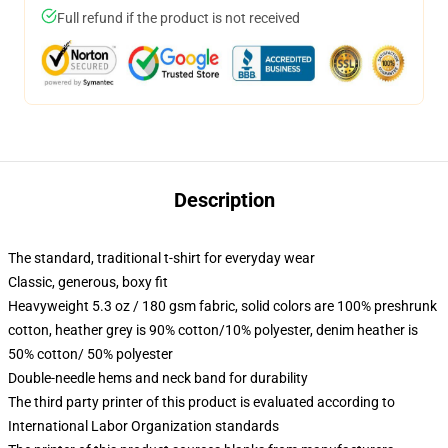
Full refund if the product is not received
Description
The standard, traditional t-shirt for everyday wear
Classic, generous, boxy fit
Heavyweight 5.3 oz / 180 gsm fabric, solid colors are 100% preshrunk
cotton, heather grey is 90% cotton/10% polyester, denim heather is
50% cotton/ 50% polyester
Double-needle hems and neck band for durability
The third party printer of this product is evaluated according to
International Labor Organization standards