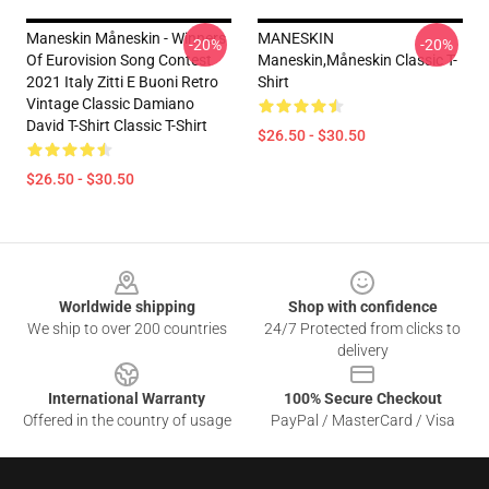
Maneskin Måneskin - Winners
MANESKIN
-20%
-20%
Of Eurovision Song Contest
Maneskin,måneskin Classic T-
2021 Italy Zitti E Buoni Retro
Shirt
Vintage Classic Damiano
David T-Shirt Classic T-Shirt
$26.50 - $30.50
$26.50 - $30.50
Footer
Worldwide shipping
Shop with confidence
We ship to over 200 countries
24/7 Protected from clicks to
delivery
International Warranty
100% Secure Checkout
Offered in the country of usage
PayPal / MasterCard / Visa