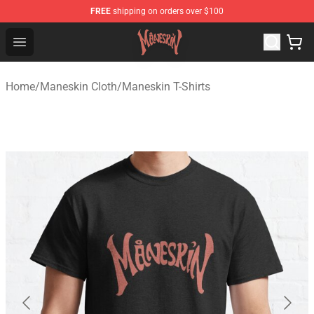
FREE
shipping on orders over $100
Maneskin Shop - Official Maneskin Merchandise Store
Open menu
Home
/
Maneskin Cloth
/
Maneskin T-Shirts