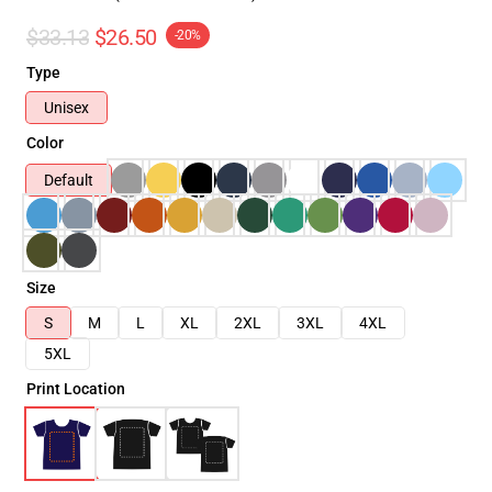
$33.13
$26.50
-20%
Type
Unisex
Color
Default
Size
S
M
L
XL
2XL
3XL
4XL
5XL
Print Location