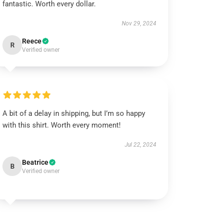
fantastic. Worth every dollar.
Nov 29, 2024
Reece
R
Verified owner
A bit of a delay in shipping, but I’m so happy
with this shirt. Worth every moment!
Jul 22, 2024
Beatrice
B
Verified owner