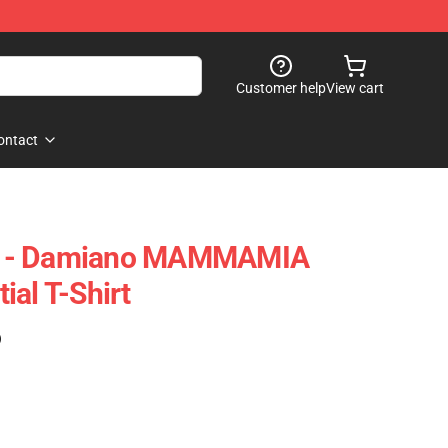
Customer help
View cart
ontact
 Me - Damiano MAMMAMIA
ial T-Shirt
)