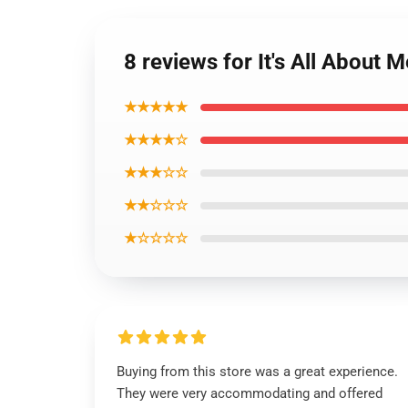
8 reviews for It's All Abou
★★★★★
★★★★☆
★★★☆☆
★★☆☆☆
★☆☆☆☆
Buying from this store was a great experience.
They were very accommodating and offered