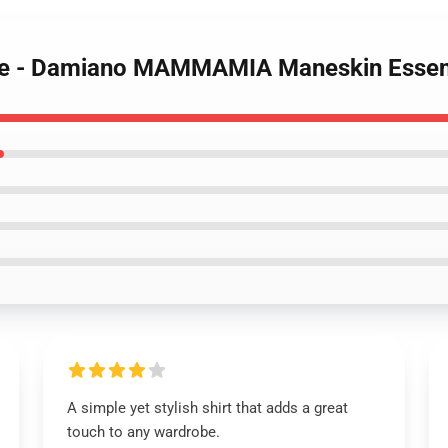
t Me - Damiano MAMMAMIA Maneskin Essent
A simple yet stylish shirt that adds a great
touch to any wardrobe.