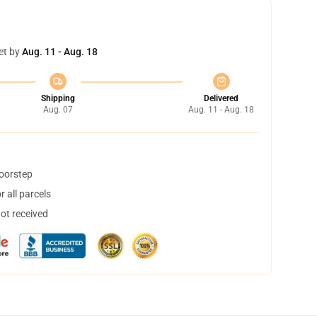
et by
Aug. 11 - Aug. 18
Shipping
Delivered
Aug. 07
Aug. 11 - Aug. 18
doorstep
 all parcels
not received