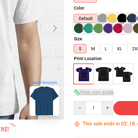
Color
Default
Size
S
M
L
XL
2X
Print Location
blank template
View size guide
Quantity
This sale ends in
02
:
18
: