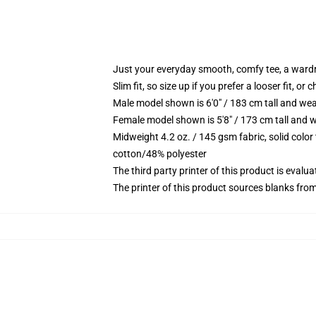
Just your everyday smooth, comfy tee, a ward
Slim fit, so size up if you prefer a looser fit, or 
Male model shown is 6'0" / 183 cm tall and wea
Female model shown is 5'8" / 173 cm tall and w
Midweight 4.2 oz. / 145 gsm fabric, solid color
cotton/48% polyester
The third party printer of this product is eval
The printer of this product sources blanks fro