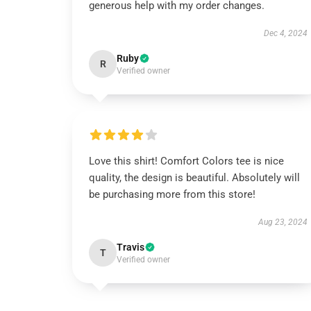
generous help with my order changes.
Dec 4, 2024
Ruby
R
Verified owner
Love this shirt! Comfort Colors tee is nice
quality, the design is beautiful. Absolutely will
be purchasing more from this store!
Aug 23, 2024
Travis
T
Verified owner