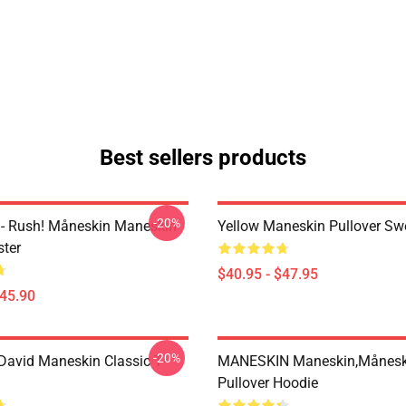
Best sellers products
-20%
- Rush! Måneskin Maneskin
Yellow Maneskin Pullover Swe
ter
$40.95 - $47.95
$45.90
-20%
avid Maneskin Classic T-
MANESKIN Maneskin,månesk
Pullover Hoodie