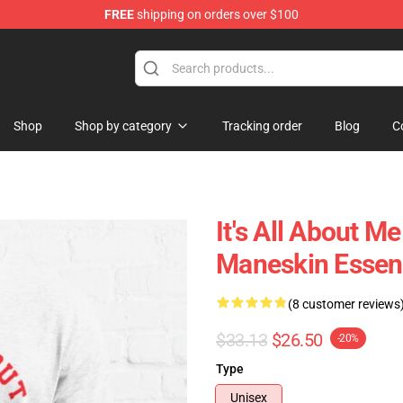
FREE
shipping on orders over $100
Shop
Shop by category
Tracking order
Blog
C
It's All About
Maneskin Essent
(8 customer reviews
$33.13
$26.50
-20%
Type
Unisex