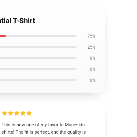
ial T-Shirt
75%
25%
0%
0%
0%
This is now one of my favorite Maneskin
shirts! The fit is perfect, and the quality is