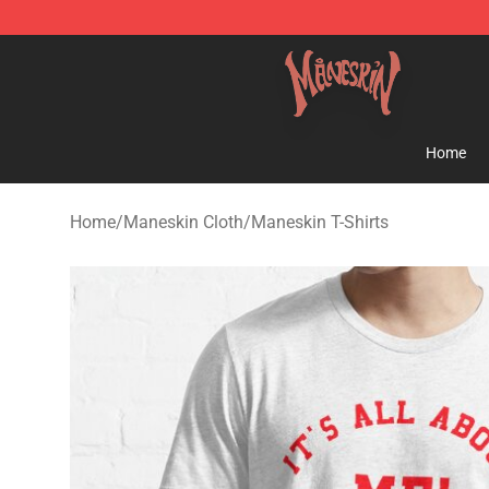
Maneskin Shop - Official Maneskin Merchandise Store
Home
Home
/
Maneskin Cloth
/
Maneskin T-Shirts