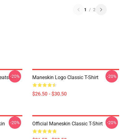
1
/
2
-20%
-20%
atshirt
Maneskin Logo Classic T-Shirt
$26.50 - $30.50
-20%
-20%
in
Official Maneskin Classic T-Shirt