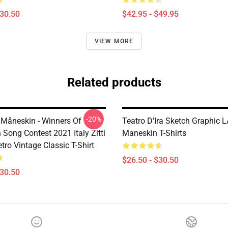
$30.50
$42.95 - $49.95
VIEW MORE
Related products
-20%
Måneskin - Winners Of
Teatro D'Ira Sketch Graphic 
 Song Contest 2021 Italy Zitti
Maneskin T-Shirts
tro Vintage Classic T-Shirt
$26.50 - $30.50
$30.50