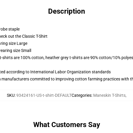
Description
robe staple
check out the Classic T-Shirt
ring size Large
earing size Small
 t-shirts are 100% cotton, heather grey t-shirts are 90% cotton/10% polyes
uated according to International Labor Organization standards
m manufacturers committed to improving cotton farming practices with the
SKU
:
93424161-US-t-shirt-DEFAULT
Categories
:
Maneskin T-Shirts
,
What Customers Say