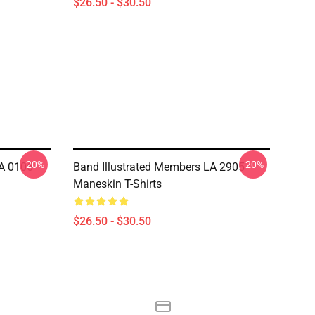
$26.50 - $30.50
-20%
-20%
LA 0106
Band Illustrated Members LA 2905
Maneskin T-Shirts
$26.50 - $30.50