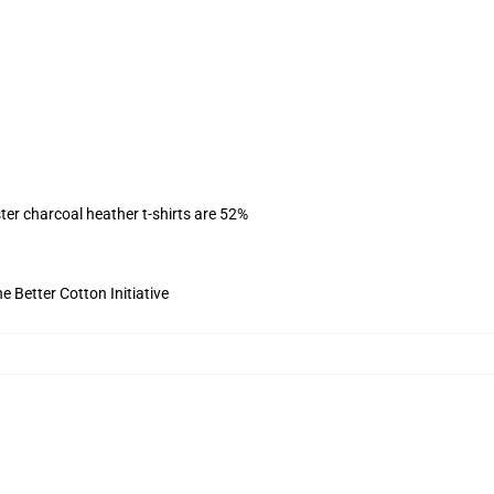
ter charcoal heather t-shirts are 52%
 Better Cotton Initiative