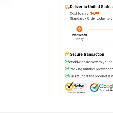
Deliver to United States
Cost to ship:
$6.99
Standard - Order today to g
Production
Today
Secure transaction
Worldwide delivery to your 
Tracking number provided for
Full refund if the product is 