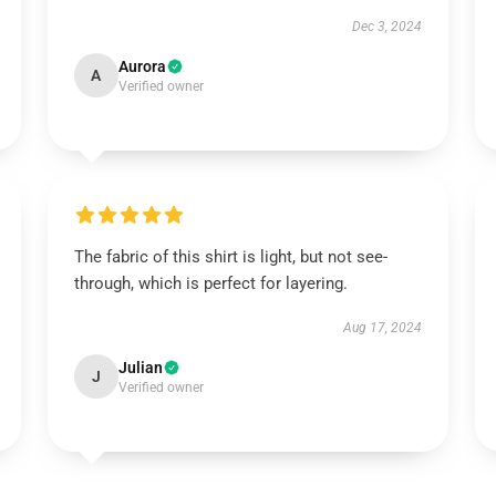
Dec 3, 2024
Aurora
A
Verified owner
The fabric of this shirt is light, but not see-
through, which is perfect for layering.
Aug 17, 2024
Julian
J
Verified owner