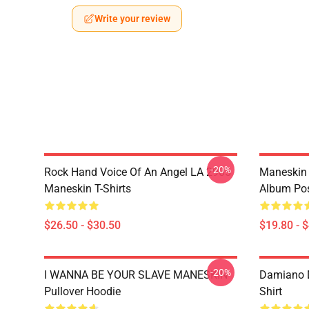
Write your review
-20%
Rock Hand Voice Of An Angel LA 2905
Maneskin 
Maneskin T-Shirts
Album Pos
$26.50 - $30.50
$19.80 - 
-20%
I WANNA BE YOUR SLAVE MANESKIN
Damiano D
Pullover Hoodie
Shirt