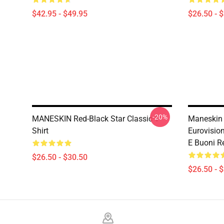
$42.95 - $49.95
$26.50 - 
-20%
MANESKIN Red-Black Star Classic T-
Maneskin 
Shirt
Eurovision
E Buoni Re
$26.50 - $30.50
$26.50 - 
Footer