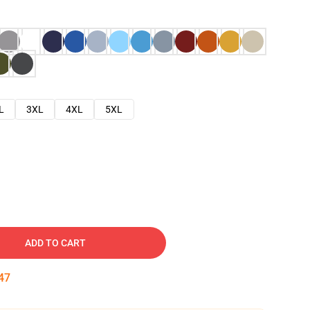
L
3XL
4XL
5XL
ADD TO CART
46