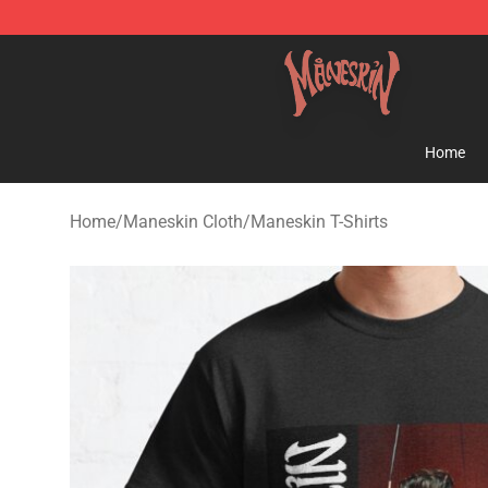
Maneskin Shop - Official Maneskin Merchandise Store
Home
Home
/
Maneskin Cloth
/
Maneskin T-Shirts