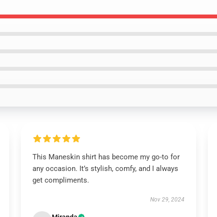
This Maneskin shirt has become my go-to for
any occasion. It’s stylish, comfy, and I always
get compliments.
Nov 29, 2024