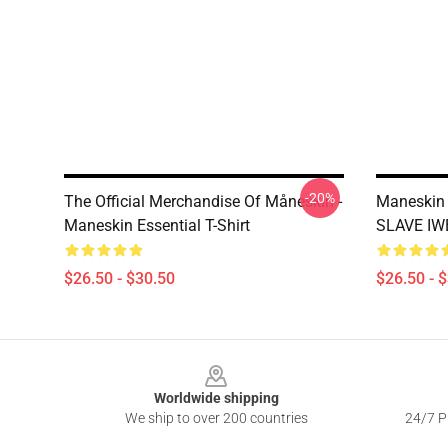
-20%
The Official Merchandise Of Måneskin -
Maneskin
Maneskin Essential T-Shirt
SLAVE IWB
$26.50 - $30.50
$26.50 - 
Footer
Worldwide shipping
We ship to over 200 countries
24/7 Pr