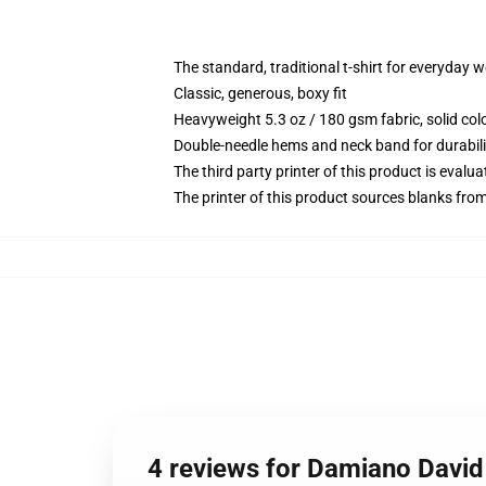
The standard, traditional t-shirt for everyday 
Classic, generous, boxy fit
Heavyweight 5.3 oz / 180 gsm fabric, solid co
Double-needle hems and neck band for durabili
The third party printer of this product is eval
The printer of this product sources blanks fro
4 reviews for Damiano David