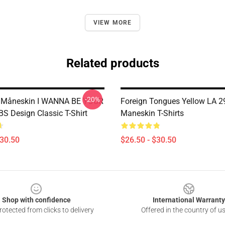
VIEW MORE
Related products
-20%
 Måneskin I WANNA BE YOUR
Foreign Tongues Yellow LA 2
S Design Classic T-Shirt
Maneskin T-Shirts
$30.50
$26.50 - $30.50
Shop with confidence
International Warranty
otected from clicks to delivery
Offered in the country of u