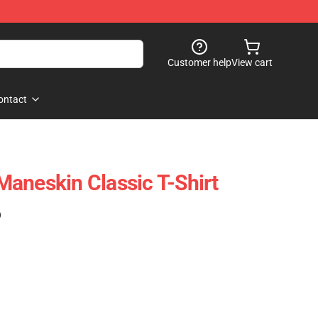
Customer help
View cart
ontact
aneskin Classic T-Shirt
)