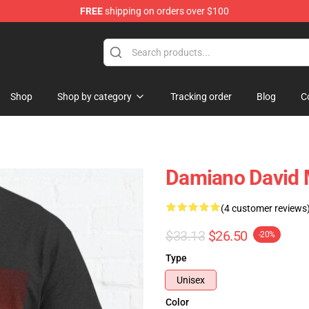
FREE
shipping on orders over $100
Shop
Shop by category
Tracking order
Blog
C
Damiano David M
(4 customer reviews
$33.13
$26.50
-20%
Type
Unisex
Color