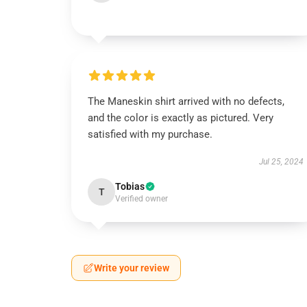
The Maneskin shirt arrived with no defects,
and the color is exactly as pictured. Very
satisfied with my purchase.
Jul 25, 2024
Tobias
T
Verified owner
Write your review