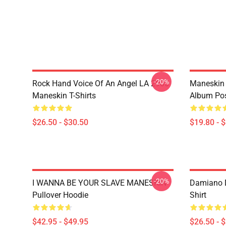
-20%
Rock Hand Voice Of An Angel LA 2905
Maneskin 
Maneskin T-Shirts
Album Pos
$26.50 - $30.50
$19.80 - 
-20%
I WANNA BE YOUR SLAVE MANESKIN
Damiano D
Pullover Hoodie
Shirt
$42.95 - $49.95
$26.50 - 