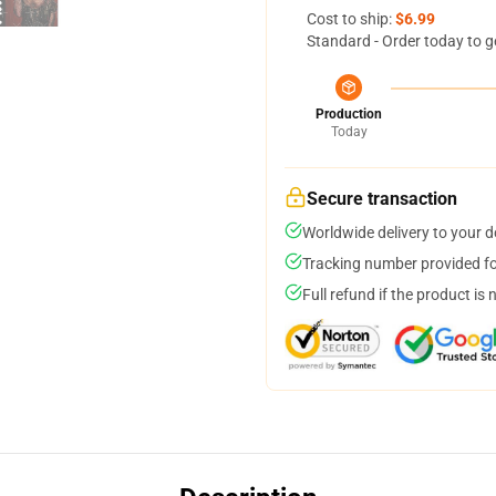
Cost to ship:
$6.99
Standard - Order today to g
Production
Today
Secure transaction
Worldwide delivery to your 
Tracking number provided for
Full refund if the product is 