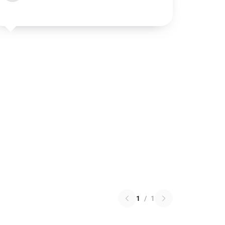
1
/
1