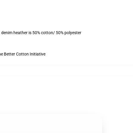
, denim heather is 50% cotton/ 50% polyester
 Better Cotton Initiative