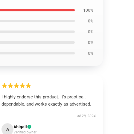
100%
0%
0%
0%
0%
I highly endorse this product. It’s practical,
dependable, and works exactly as advertised.
Jul 28, 2024
Abigail
A
Verified owner