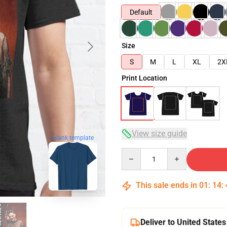
Default
Size
S
M
L
XL
2X
Print Location
View size guide
blank template
Quantity
This sale ends in
01
:
14
:
Deliver to United States