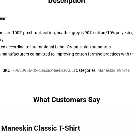
Description
wear
lors are 100% preshrunk cotton, heather grey is 90% cotton/10% polyester
ty
uated according to International Labor Organization standards
m manufacturers committed to improving cotton farming practices with the
SKU
:
79623956-US-classic-tee-DEFAULT
Categories
:
Maneskin T-Shirts
,
What Customers Say
 Maneskin Classic T-Shirt