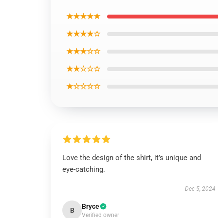
★★★★★
★★★★☆
★★★☆☆
★★☆☆☆
★☆☆☆☆
Love the design of the shirt, it’s unique and
eye-catching.
Dec 5, 2024
Bryce
B
Verified owner