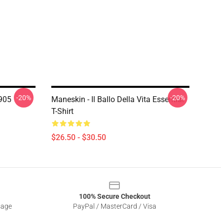
-20%
-20%
905
Maneskin - Il Ballo Della Vita Essential
T-Shirt
$26.50 - $30.50
100% Secure Checkout
sage
PayPal / MasterCard / Visa