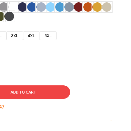
L
3XL
4XL
5XL
ADD TO CART
46