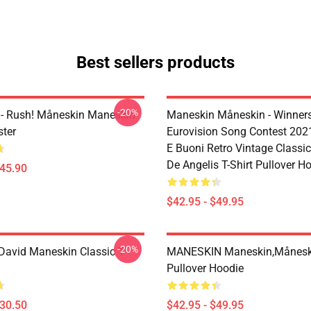
Best sellers products
-20%
- Rush! Måneskin Maneskin
Maneskin Måneskin - Winner
ter
Eurovision Song Contest 2021 
E Buoni Retro Vintage Classic
De Angelis T-Shirt Pullover H
$45.90
$42.95 - $49.95
-20%
avid Maneskin Classic T-
MANESKIN Maneskin,månesk
Pullover Hoodie
$30.50
$42.95 - $49.95