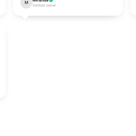
Miranda
M
Verified owner