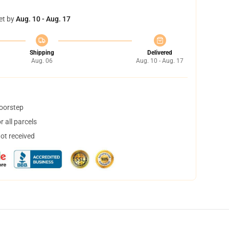
et by
Aug. 10 - Aug. 17
Shipping
Delivered
Aug. 06
Aug. 10 - Aug. 17
doorstep
 all parcels
not received