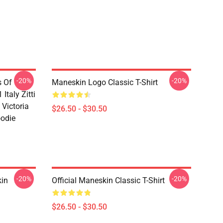
-20%
-20%
s Of
Maneskin Logo Classic T-Shirt
Italy Zitti
 Victoria
$26.50 - $30.50
oodie
-20%
-20%
in
Official Maneskin Classic T-Shirt
$26.50 - $30.50