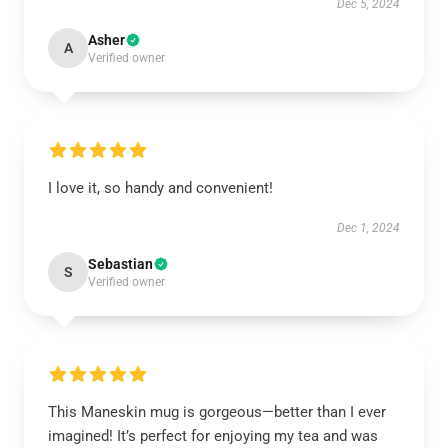
Dec 5, 2024
Asher
A
Verified owner
I love it, so handy and convenient!
Dec 1, 2024
Sebastian
S
Verified owner
This Maneskin mug is gorgeous—better than I ever
imagined! It’s perfect for enjoying my tea and was