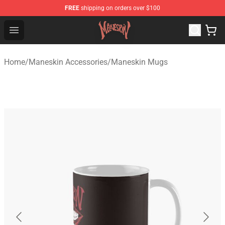
FREE
shipping on orders over $100
Maneskin Shop - Official Maneskin Merchandise Store
Open menu
Home
/
Maneskin Accessories
/
Maneskin Mugs