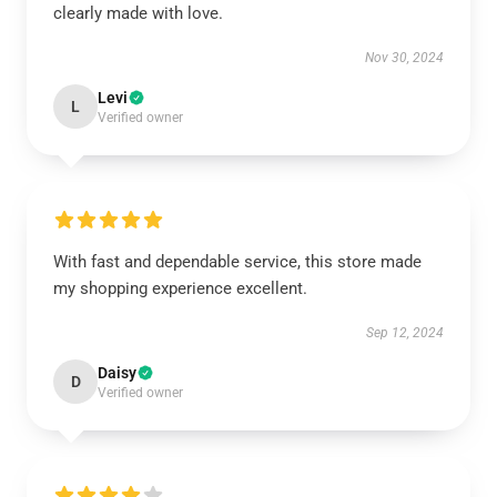
clearly made with love.
Nov 30, 2024
Levi
L
Verified owner
With fast and dependable service, this store made
my shopping experience excellent.
Sep 12, 2024
Daisy
D
Verified owner