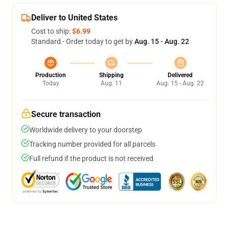
Deliver to United States
Cost to ship:
$6.99
Standard - Order today to get by
Aug. 15 - Aug. 22
Production
Shipping
Delivered
Today
Aug. 11
Aug. 15 - Aug. 22
Secure transaction
Worldwide delivery to your doorstep
Tracking number provided for all parcels
Full refund if the product is not received