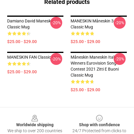
Related products
Damiano David Maneskin
MANESKIN Måneskin 3
-20%
-20%
Classic Mug
Classic Mug
$25.00 - $29.00
$25.00 - $29.00
MANESKIN FAN Classic Mug
Måneskin Maneskin Italy
-20%
-20%
Winners Eurovision Song
Contest 2021 Zitti E Buoni
$25.00 - $29.00
Classic Mug
$25.00 - $29.00
Footer
Worldwide shipping
Shop with confidence
We ship to over 200 countries
24/7 Protected from clicks to