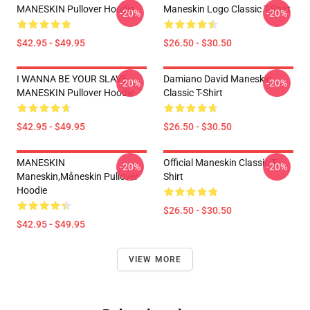
MANESKIN Pullover Hoodie
Maneskin Logo Classic T-Shirt
-20%
-20%
$42.95 - $49.95
$26.50 - $30.50
I WANNA BE YOUR SLAVE
Damiano David Maneskin
-20%
-20%
MANESKIN Pullover Hoodie
Classic T-Shirt
$42.95 - $49.95
$26.50 - $30.50
MANESKIN
Official Maneskin Classic T-
-20%
-20%
Maneskin,måneskin Pullover
Shirt
Hoodie
$26.50 - $30.50
$42.95 - $49.95
VIEW MORE