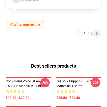
Verified owner
Write your review
1
/
2
Best sellers products
Rock Hand Voice Of An Angel
IWBYS / Puppet KL0902
-20%
-20%
LA 2905 Maneskin T-Shirts
Maneskin T-Shirts
$26.50 - $30.50
$26.50 - $30.50