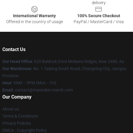
delivery
International Warranty
100% Secure Checkout
Offered in the country of usage
PayPal / MasterCard / Visa
Contact Us
Our Head Office
: 620 Baldock Drive Mcleans Ridges, Nsw 2480, Au
Our Warehouse
: No. 1 Taiping South Road, Changning City, Jiangsu
Province
Hour
: 9AM – 5PM (Mon – Fri)
Email
:
contact@maneskin-merch.com
Our Company
About us
Terms & Conditions
Privacy Policies
DMCA - Copyright Policy