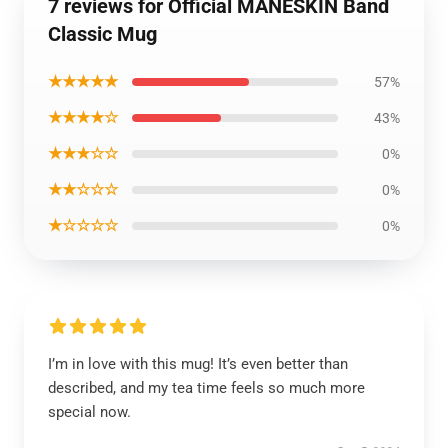
7 reviews for Official MANESKIN Band
Classic Mug
★★★★★
57%
★★★★☆
43%
★★★☆☆
0%
★★☆☆☆
0%
★☆☆☆☆
0%
I’m in love with this mug! It’s even better than
described, and my tea time feels so much more
special now.