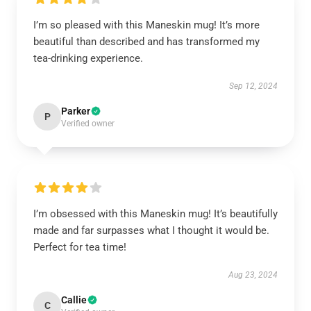
I’m so pleased with this Maneskin mug! It’s more
beautiful than described and has transformed my
tea-drinking experience.
Sep 12, 2024
Parker
P
Verified owner
I’m obsessed with this Maneskin mug! It’s beautifully
made and far surpasses what I thought it would be.
Perfect for tea time!
Aug 23, 2024
Callie
C