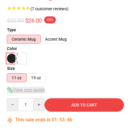
(7 customer reviews)
$32.50
$26.00
-20%
Type
Ceramic Mug
Accent Mug
Color
Size
11 oz
15 oz
View size guide
Quantity
ADD TO CART
This sale ends in
01
:
53
:
46