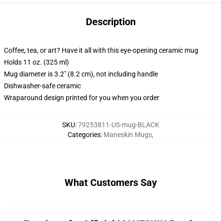
Description
Coffee, tea, or art? Have it all with this eye-opening ceramic mug
Holds 11 oz. (325 ml)
Mug diameter is 3.2" (8.2 cm), not including handle
Dishwasher-safe ceramic
Wraparound design printed for you when you order
SKU
:
79253811-US-mug-BLACK
Categories
:
Maneskin Mugs
,
What Customers Say