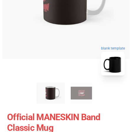
blank template
Official MANESKIN Band
Classic Mug