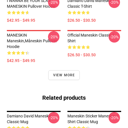
I WANNA BE YOUR SLAVE
Damiano David Maneskin
-20%
-20%
MANESKIN Pullover Hoodie
Classic T-Shirt
$42.95 - $49.95
$26.50 - $30.50
MANESKIN
Official Maneskin Classic T-
-20%
-20%
Maneskin,måneskin Pullover
Shirt
Hoodie
$26.50 - $30.50
$42.95 - $49.95
VIEW MORE
Related products
Damiano David Maneskin
Maneskin Sticker Maneskin T-
-20%
-20%
Classic Mug
Shirt Classic Mug