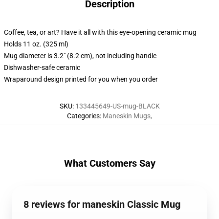
Description
Coffee, tea, or art? Have it all with this eye-opening ceramic mug
Holds 11 oz. (325 ml)
Mug diameter is 3.2" (8.2 cm), not including handle
Dishwasher-safe ceramic
Wraparound design printed for you when you order
SKU
:
133445649-US-mug-BLACK
Categories
:
Maneskin Mugs
,
What Customers Say
8 reviews for maneskin Classic Mug