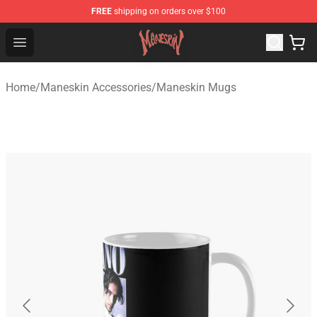
FREE
shipping on orders over $100
Maneskin Shop - Official Maneskin Merchandise Store
Open menu
Home
/
Maneskin Accessories
/
Maneskin Mugs