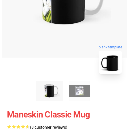
blank template
Maneskin Classic Mug
(8 customer reviews)