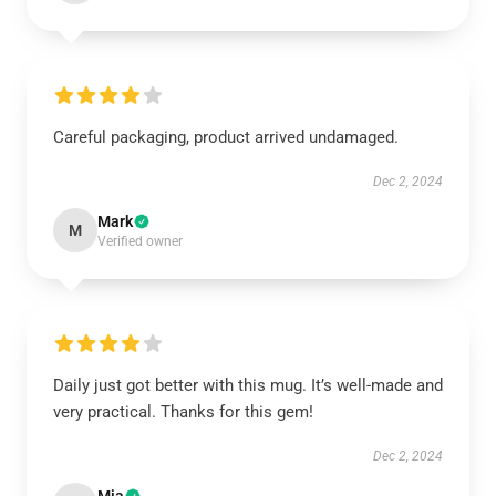
Careful packaging, product arrived undamaged.
Dec 2, 2024
Mark
M
Verified owner
Daily just got better with this mug. It’s well-made and
very practical. Thanks for this gem!
Dec 2, 2024