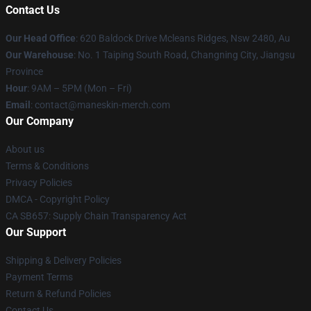
Contact Us
Our Head Office
: 620 Baldock Drive Mcleans Ridges, Nsw 2480, Au
Our Warehouse
: No. 1 Taiping South Road, Changning City, Jiangsu
Province
Hour
: 9AM – 5PM (Mon – Fri)
Email
:
contact@maneskin-merch.com
Our Company
About us
Terms & Conditions
Privacy Policies
DMCA - Copyright Policy
CA SB657: Supply Chain Transparency Act
Our Support
Shipping & Delivery Policies
Payment Terms
Return & Refund Policies
Contact Us