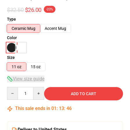
$32.50
$26.00
-20%
Type
Ceramic Mug
Accent Mug
Color
Size
11 oz
15 oz
View size guide
Quantity
ADD TO CART
This sale ends in
01
:
13
:
46
Deliver to United States