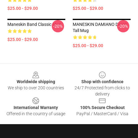
$25.00 - $29.00
$25.00 - $29.00
Maneskin Band Classic Mug
MANESKIN DAMIANO DAVID
-20%
-20%
Tall Mug
$25.00 - $29.00
$25.00 - $29.00
Footer
Worldwide shipping
Shop with confidence
We ship to over 200 countries
24/7 Protected from clicks to
delivery
International Warranty
100% Secure Checkout
Offered in the country of usage
PayPal / MasterCard / Visa