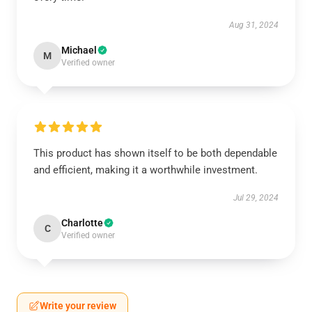
Aug 31, 2024
Michael
M
Verified owner
This product has shown itself to be both dependable
and efficient, making it a worthwhile investment.
Jul 29, 2024
Charlotte
C
Verified owner
Write your review