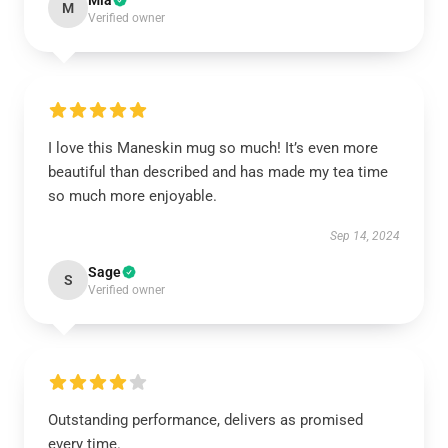
Mia
M
Verified owner
I love this Maneskin mug so much! It’s even more
beautiful than described and has made my tea time
so much more enjoyable.
Sep 14, 2024
Sage
S
Verified owner
Outstanding performance, delivers as promised
every time.