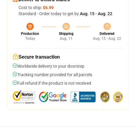
Cost to ship:
$6.99
Standard - Order today to get by
Aug. 15 - Aug. 22
Production
Shipping
Delivered
Today
Aug. 11
Aug. 15 - Aug. 22
Secure transaction
Worldwide delivery to your doorstep
Tracking number provided for all parcels
Full refund if the product is not received