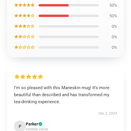
★★★★★
50%
★★★★☆
50%
★★★☆☆
0%
★★☆☆☆
0%
★☆☆☆☆
0%
I’m so pleased with this Maneskin mug! It’s more
beautiful than described and has transformed my
tea-drinking experience.
Dec 2, 2024
Parker
P
Verified owner