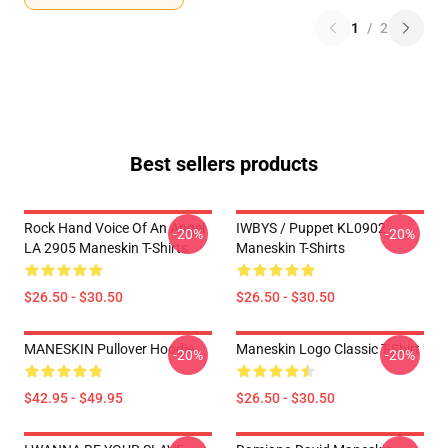
1
/
2
Best sellers products
Rock Hand Voice Of An Angel
IWBYS / Puppet KL0902
-20%
-20%
LA 2905 Maneskin T-Shirts
Maneskin T-Shirts
$26.50 - $30.50
$26.50 - $30.50
MANESKIN Pullover Hoodie
Maneskin Logo Classic T-Shirt
-20%
-20%
$42.95 - $49.95
$26.50 - $30.50