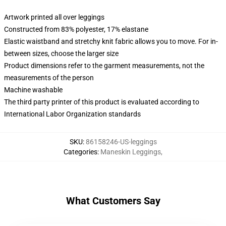
Artwork printed all over leggings
Constructed from 83% polyester, 17% elastane
Elastic waistband and stretchy knit fabric allows you to move. For in-
between sizes, choose the larger size
Product dimensions refer to the garment measurements, not the
measurements of the person
Machine washable
The third party printer of this product is evaluated according to
International Labor Organization standards
SKU
:
86158246-US-leggings
Categories
:
Maneskin Leggings
,
What Customers Say