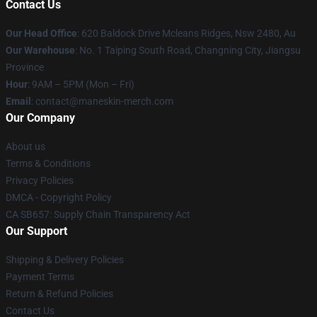
Contact Us
Our Head Office
: 620 Baldock Drive Mcleans Ridges, Nsw 2480, Au
Our Warehouse
: No. 1 Taiping South Road, Changning City, Jiangsu
Province
Hour
: 9AM – 5PM (Mon – Fri)
Email
:
contact@maneskin-merch.com
Our Company
About us
Terms & Conditions
Privacy Policies
DMCA - Copyright Policy
CA SB657: Supply Chain Transparency Act
Our Support
Shipping & Delivery Policies
Payment Terms
Return & Refund Policies
Contact Us