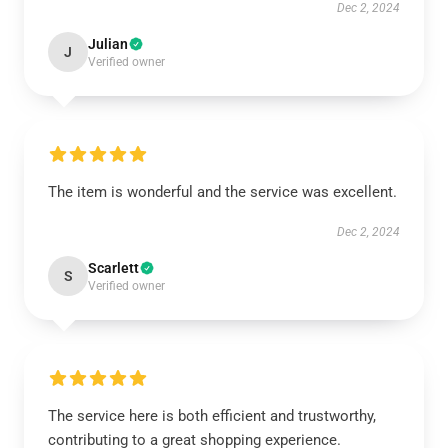
Dec 2, 2024
Julian
J
Verified owner
The item is wonderful and the service was excellent.
Dec 2, 2024
Scarlett
S
Verified owner
The service here is both efficient and trustworthy,
contributing to a great shopping experience.