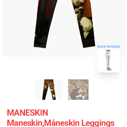
blank template
MANESKIN
Maneskin,Måneskin Leggings