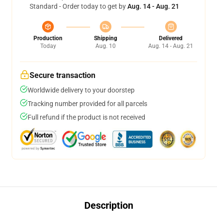
Standard - Order today to get by
Aug. 14 - Aug. 21
Production
Shipping
Delivered
Today
Aug. 10
Aug. 14 - Aug. 21
Secure transaction
Worldwide delivery to your doorstep
Tracking number provided for all parcels
Full refund if the product is not received
Description