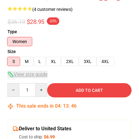
(4 customer reviews)
$36.19
$28.95
-20%
Type
Women
Size
S
M
L
XL
2XL
3XL
4XL
View size guide
Quantity
ADD TO CART
This sale ends in
04
:
13
:
46
Deliver to United States
Cost to ship:
$6.99