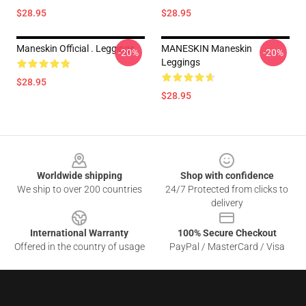
$28.95
$28.95
Maneskin Official . Leggings
MANESKIN Maneskin
-20%
-20%
Leggings
$28.95
$28.95
Footer
Worldwide shipping
Shop with confidence
We ship to over 200 countries
24/7 Protected from clicks to
delivery
International Warranty
100% Secure Checkout
Offered in the country of usage
PayPal / MasterCard / Visa