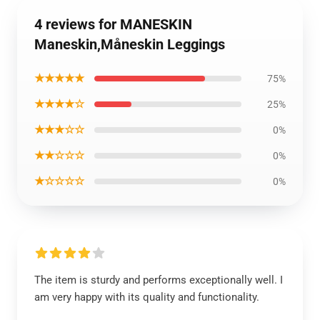
4 reviews for MANESKIN
Maneskin,Måneskin Leggings
★★★★★
75%
★★★★☆
25%
★★★☆☆
0%
★★☆☆☆
0%
★☆☆☆☆
0%
The item is sturdy and performs exceptionally well. I
am very happy with its quality and functionality.