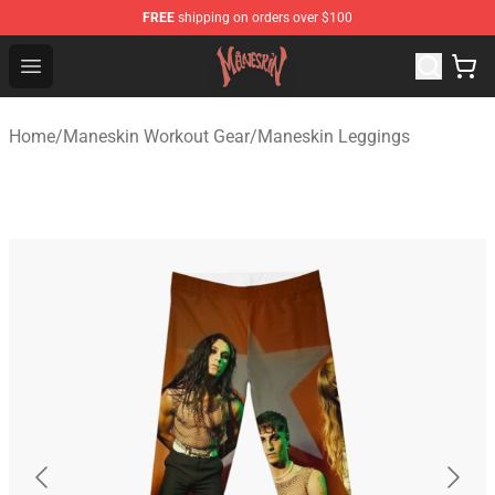
FREE
shipping on orders over $100
Maneskin Shop - Official Maneskin Merchandise Store
Open menu
Home
/
Maneskin Workout Gear
/
Maneskin Leggings