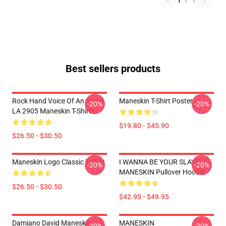
1
/
1
Best sellers products
Rock Hand Voice Of An Angel
Maneskin T-Shirt Poster
-20%
-20%
LA 2905 Maneskin T-Shirts
$19.80 - $45.90
$26.50 - $30.50
Maneskin Logo Classic T-Shirt
I WANNA BE YOUR SLAVE
-20%
-20%
MANESKIN Pullover Hoodie
$26.50 - $30.50
$42.95 - $49.95
Damiano David Maneskin
MANESKIN