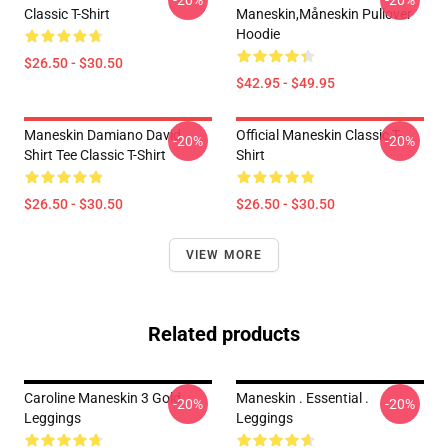
-20%
-20%
Classic T-Shirt
Maneskin,måneskin Pullover
Hoodie
$26.50 - $30.50
$42.95 - $49.95
Maneskin Damiano David
Official Maneskin Classic T-
-20%
-20%
Shirt Tee Classic T-Shirt
Shirt
$26.50 - $30.50
$26.50 - $30.50
VIEW MORE
Related products
Caroline Maneskin 3 Gold
Maneskin . Essential .
-20%
-20%
Leggings
Leggings