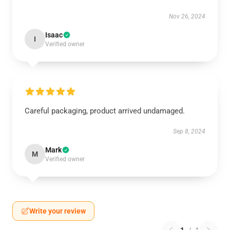
Nov 26, 2024
Isaac
I
Verified owner
Careful packaging, product arrived undamaged.
Sep 8, 2024
Mark
M
Verified owner
Write your review