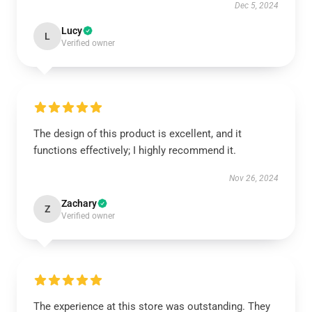
Dec 5, 2024
Lucy
L
Verified owner
The design of this product is excellent, and it
functions effectively; I highly recommend it.
Nov 26, 2024
Zachary
Z
Verified owner
The experience at this store was outstanding. They