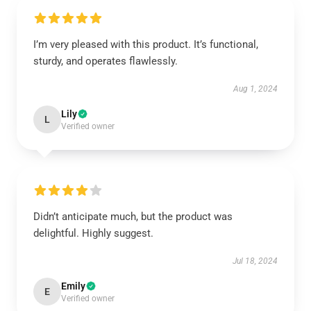
I’m very pleased with this product. It’s functional,
sturdy, and operates flawlessly.
Aug 1, 2024
Lily
L
Verified owner
Didn’t anticipate much, but the product was
delightful. Highly suggest.
Jul 18, 2024
Emily
E
Verified owner