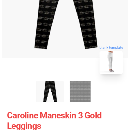
blank template
Caroline Maneskin 3 Gold
Leggings