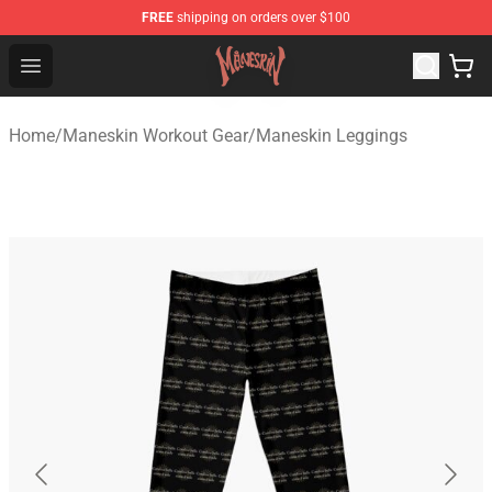
FREE
shipping on orders over $100
Maneskin Shop - Official Maneskin Merchandise Store
Open menu
Home
/
Maneskin Workout Gear
/
Maneskin Leggings