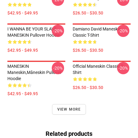
$42.95 - $49.95
$26.50 - $30.50
I WANNA BE YOUR SLAVE
Damiano David Maneskin
-20%
-20%
MANESKIN Pullover Hoodie
Classic T-Shirt
$42.95 - $49.95
$26.50 - $30.50
MANESKIN
Official Maneskin Classic T-
-20%
-20%
Maneskin,måneskin Pullover
Shirt
Hoodie
$26.50 - $30.50
$42.95 - $49.95
VIEW MORE
Related products