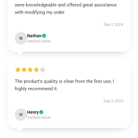
were knowledgeable and offered great assistance
with modifying my order.
Sep 3, 2024
Nathan
N
Verified owner
The product’s quality is clear from the first use; I
highly recommend it.
Aug 3, 2024
Henry
H
Verified owner