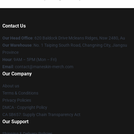
Contact Us
Our Head Office
: 620 Baldock Drive Mcleans Ridges, Nsw 2480, Au
Our Warehouse
: No. 1 Taiping South Road, Changning City, Jiangsu
Province
Hour
: 9AM – 5PM (Mon – Fri)
Email
:
contact@maneskin-merch.com
Our Company
About us
Terms & Conditions
Privacy Policies
DMCA - Copyright Policy
CA SB657: Supply Chain Transparency Act
Our Support
Shipping & Delivery Policies