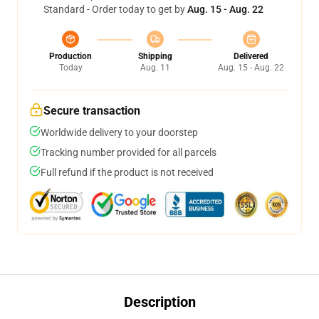
Standard - Order today to get by
Aug. 15 - Aug. 22
Production
Shipping
Delivered
Today
Aug. 11
Aug. 15 - Aug. 22
Secure transaction
Worldwide delivery to your doorstep
Tracking number provided for all parcels
Full refund if the product is not received
Description