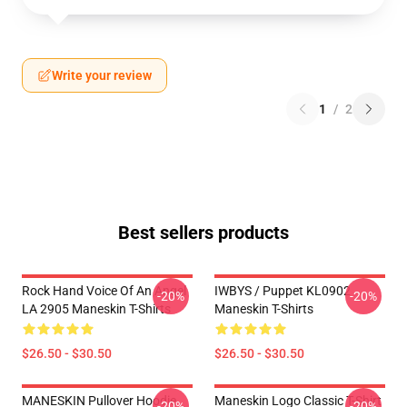
Write your review
1
/
2
Best sellers products
Rock Hand Voice Of An Angel
IWBYS / Puppet KL0902
-20%
-20%
LA 2905 Maneskin T-Shirts
Maneskin T-Shirts
$26.50 - $30.50
$26.50 - $30.50
MANESKIN Pullover Hoodie
Maneskin Logo Classic T-Shirt
-20%
-20%