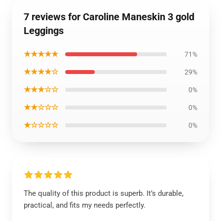
7 reviews for Caroline Maneskin 3 gold
Leggings
★★★★★
71%
★★★★☆
29%
★★★☆☆
0%
★★☆☆☆
0%
★☆☆☆☆
0%
The quality of this product is superb. It’s durable,
practical, and fits my needs perfectly.