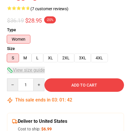
(7 customer reviews)
$36.19
$28.95
-20%
Type
Women
Size
S
M
L
XL
2XL
3XL
4XL
View size guide
Quantity
ADD TO CART
This sale ends in
03
:
01
:
42
Deliver to United States
Cost to ship:
$6.99