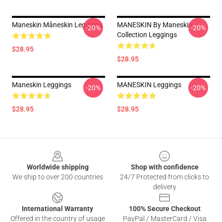
Maneskin Måneskin Leggings
MANESKIN By Maneskin
-20%
-20%
Collection Leggings
$28.95
$28.95
Maneskin Leggings
MANESKIN Leggings
-20%
-20%
$28.95
$28.95
Footer
Worldwide shipping
Shop with confidence
We ship to over 200 countries
24/7 Protected from clicks to
delivery
International Warranty
100% Secure Checkout
Offered in the country of usage
PayPal / MasterCard / Visa