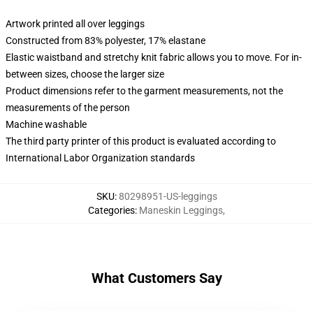
Artwork printed all over leggings
Constructed from 83% polyester, 17% elastane
Elastic waistband and stretchy knit fabric allows you to move. For in-
between sizes, choose the larger size
Product dimensions refer to the garment measurements, not the
measurements of the person
Machine washable
The third party printer of this product is evaluated according to
International Labor Organization standards
SKU
:
80298951-US-leggings
Categories
:
Maneskin Leggings
,
What Customers Say