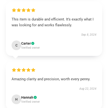
This item is durable and efficient. It’s exactly what I
was looking for and works flawlessly.
Sep 8, 2024
Carter
C
Verified owner
Amazing clarity and precision, worth every penny.
Aug 22, 2024
Hannah
H
Verified owner