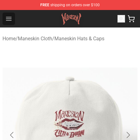
FREE
shipping on orders over $100
Maneskin Shop - Official Maneskin Merchandise Store
Open menu
Home
/
Maneskin Cloth
/
Maneskin Hats & Caps