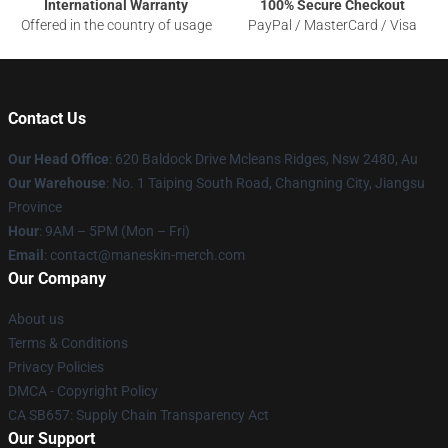
International Warranty
100% Secure Checkout
Offered in the country of usage
PayPal / MasterCard / Visa
Contact Us
Our Head Office
: 620 Baldock Drive Mcleans Ridges, Nsw 2480, Au
Our Warehouse
: No. 1 Taiping South Road, Changning City, Jiangsu
Province
Hour
: 9AM – 5PM (Mon – Fri)
Email
:
contact@maneskin-merch.com
Our Company
About us
Terms & Conditions
Privacy Policies
DMCA - Copyright Policy
CA SB657: Supply Chain Transparency Act
Our Support