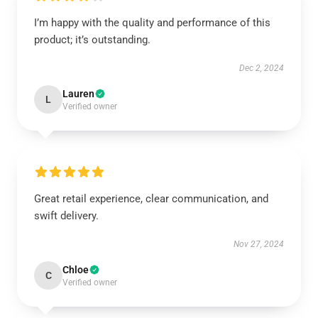
I’m happy with the quality and performance of this
product; it’s outstanding.
Dec 2, 2024
Lauren
L
Verified owner
Great retail experience, clear communication, and
swift delivery.
Nov 27, 2024
Chloe
C
Verified owner