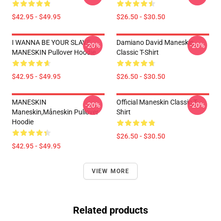
$42.95 - $49.95
$26.50 - $30.50
I WANNA BE YOUR SLAVE
Damiano David Maneskin
-20%
-20%
MANESKIN Pullover Hoodie
Classic T-Shirt
$42.95 - $49.95
$26.50 - $30.50
MANESKIN
Official Maneskin Classic T-
-20%
-20%
Maneskin,måneskin Pullover
Shirt
Hoodie
$26.50 - $30.50
$42.95 - $49.95
VIEW MORE
Related products