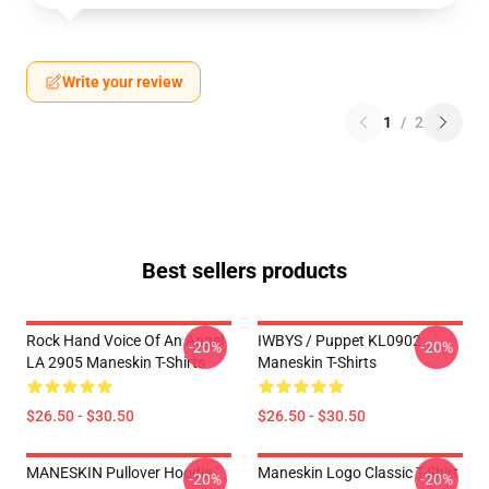
Write your review
1
/
2
Best sellers products
Rock Hand Voice Of An Angel
IWBYS / Puppet KL0902
-20%
-20%
LA 2905 Maneskin T-Shirts
Maneskin T-Shirts
$26.50 - $30.50
$26.50 - $30.50
MANESKIN Pullover Hoodie
Maneskin Logo Classic T-Shirt
-20%
-20%