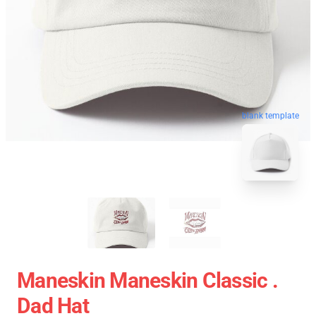
blank template
Maneskin Maneskin Classic .
Dad Hat