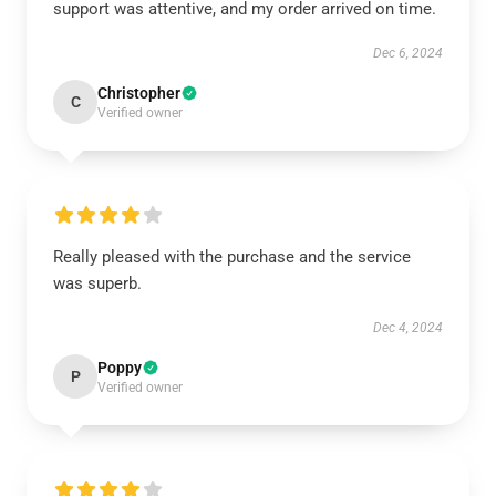
support was attentive, and my order arrived on time.
Dec 6, 2024
Christopher
C
Verified owner
Really pleased with the purchase and the service
was superb.
Dec 4, 2024
Poppy
P
Verified owner