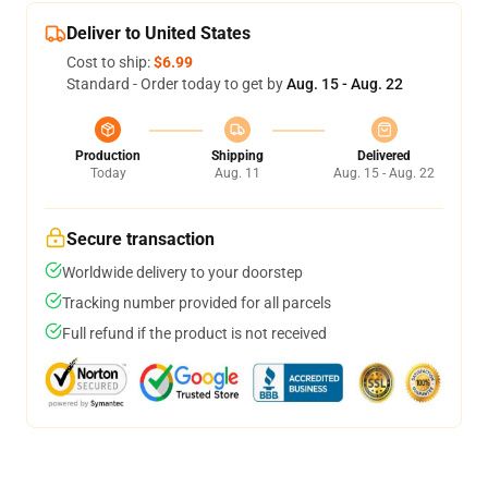
Deliver to United States
Cost to ship:
$6.99
Standard - Order today to get by
Aug. 15 - Aug. 22
Production
Shipping
Delivered
Today
Aug. 11
Aug. 15 - Aug. 22
Secure transaction
Worldwide delivery to your doorstep
Tracking number provided for all parcels
Full refund if the product is not received