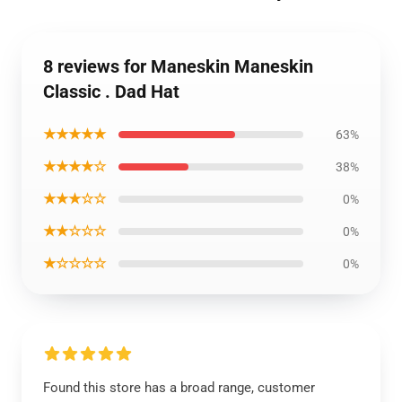
8 reviews for Maneskin Maneskin
Classic . Dad Hat
★★★★★
63%
★★★★☆
38%
★★★☆☆
0%
★★☆☆☆
0%
★☆☆☆☆
0%
Found this store has a broad range, customer