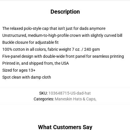
Description
The relaxed polo-style cap that isn't just for dads anymore
Unstructured, medium-to-high-profile crown with slightly curved bill
Buckle closure for adjustable fit
100% cotton in all colors, fabric weight 7 oz. / 240 gsm
Five-panel design with double-wide front panel for seamless printing
Printed in, and shipped from, the USA
Sized for ages 13+
Spot clean with damp cloth
SKU
:
103648715-US-dad-hat
Categories
:
Maneskin Hats & Caps
,
What Customers Say