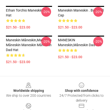
Ethan Torchio Maneskin Dad
Maneskin Maneskin . Baseball
-20%
-20%
Hat
Cap
$21.50 - $23.00
$21.50 - $23.00
Maneskin Måneskin,maneskin
MANESKIN
-20%
-20%
Måneskin Maneskin Måneskin
Maneskin,måneskin Dad Hat
Dad Hat
$21.50 - $23.00
$21.50 - $23.00
Footer
Worldwide shipping
Shop with confidence
We ship to over 200 countries
24/7 Protected from clicks to
delivery