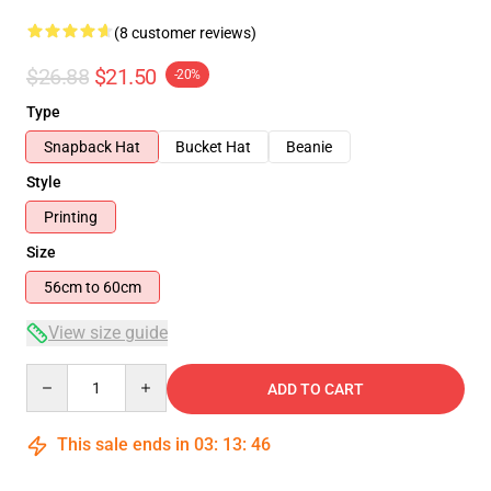
(8 customer reviews)
$26.88
$21.50
-20%
Type
Snapback Hat
Bucket Hat
Beanie
Style
Printing
Size
56cm to 60cm
View size guide
Quantity
ADD TO CART
This sale ends in
03
:
13
:
46