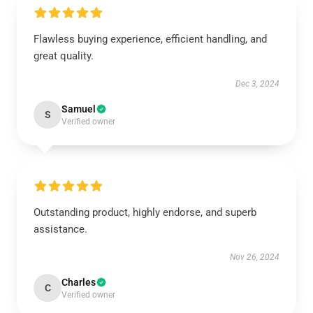
Flawless buying experience, efficient handling, and
great quality.
Dec 3, 2024
Samuel
S
Verified owner
Outstanding product, highly endorse, and superb
assistance.
Nov 26, 2024
Charles
C
Verified owner