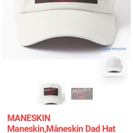
blank template
MANESKIN
Maneskin,måneskin Dad Hat