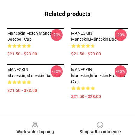
Related products
Maneskin Merch Maneskin
MANESKIN
-20%
-20%
Baseball Cap
Maneskin,måneskin Dad Hat
$21.50 - $23.00
$21.50 - $23.00
MANESKIN
MANESKIN
-20%
-20%
Maneskin,måneskin Dad Hat
Maneskin,måneskin Baseball
Cap
$21.50 - $23.00
$21.50 - $23.00
Footer
Worldwide shipping
Shop with confidence