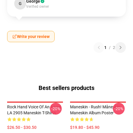
George
G
Verified owner
Write your review
1
/
2
Best sellers products
Rock Hand Voice Of An Angel
Maneskin - Rush! Måneskin
-20%
-20%
LA 2905 Maneskin T-Shirts
Maneskin Album Poster
$26.50 - $30.50
$19.80 - $45.90