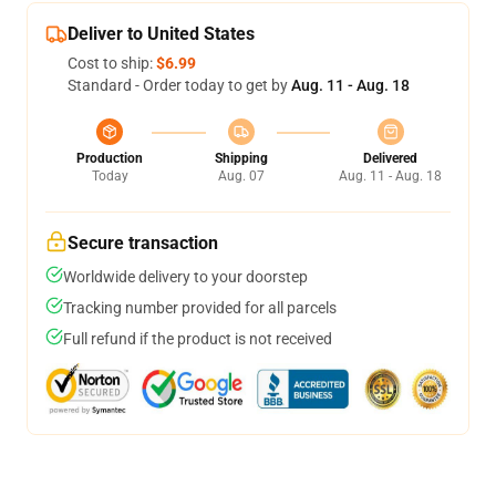
Deliver to United States
Cost to ship:
$6.99
Standard - Order today to get by
Aug. 11 - Aug. 18
Production
Shipping
Delivered
Today
Aug. 07
Aug. 11 - Aug. 18
Secure transaction
Worldwide delivery to your doorstep
Tracking number provided for all parcels
Full refund if the product is not received