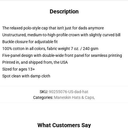
Description
The relaxed polo-style cap that isn't just for dads anymore
Unstructured, medium-to-high-profile crown with slightly curved bill
Buckle closure for adjustable fit
100% cotton in all colors, fabric weight 7 oz. / 240 gsm
Five-panel design with double-wide front panel for seamless printing
Printed in, and shipped from, the USA
Sized for ages 13+
Spot clean with damp cloth
SKU
:
90255076-US-dad-hat
Categories
:
Maneskin Hats & Caps
,
What Customers Say