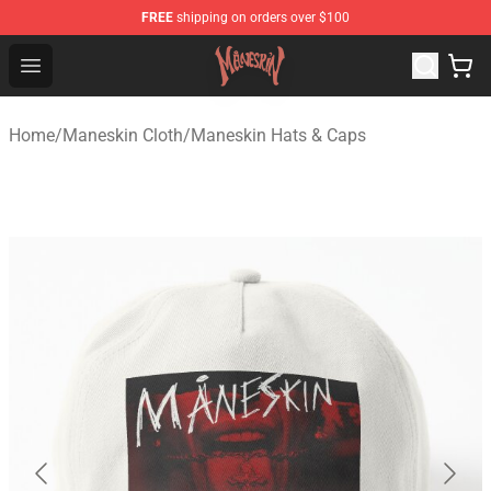
FREE
shipping on orders over $100
Maneskin Shop - Official Maneskin Merchandise Store
Open menu
Home
/
Maneskin Cloth
/
Maneskin Hats & Caps