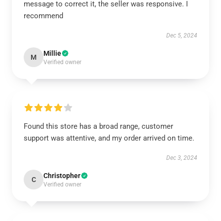
message to correct it, the seller was responsive. I
recommend
Dec 5, 2024
Millie
M
Verified owner
Found this store has a broad range, customer
support was attentive, and my order arrived on time.
Dec 3, 2024
Christopher
C
Verified owner