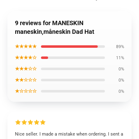
9 reviews for MANESKIN
maneskin,måneskin Dad Hat
★★★★★
89%
★★★★☆
11%
★★★☆☆
0%
★★☆☆☆
0%
★☆☆☆☆
0%
Nice seller. I made a mistake when ordering. I sent a