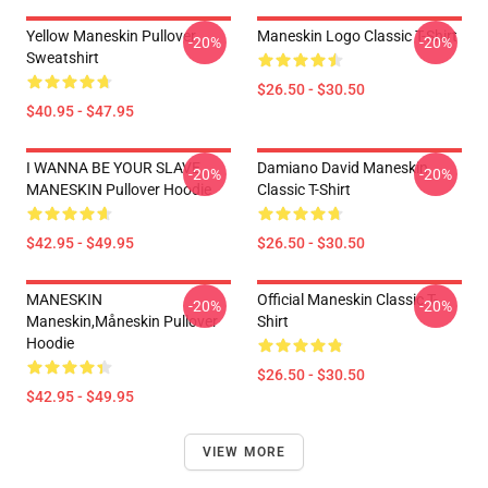
Yellow Maneskin Pullover
Maneskin Logo Classic T-Shirt
-20%
-20%
Sweatshirt
$26.50 - $30.50
$40.95 - $47.95
I WANNA BE YOUR SLAVE
Damiano David Maneskin
-20%
-20%
MANESKIN Pullover Hoodie
Classic T-Shirt
$42.95 - $49.95
$26.50 - $30.50
MANESKIN
Official Maneskin Classic T-
-20%
-20%
Maneskin,måneskin Pullover
Shirt
Hoodie
$26.50 - $30.50
$42.95 - $49.95
VIEW MORE