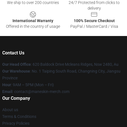
We ship to over 200 countries
24/7 Protected from clicks to
delivery
International Warranty
100% Secure Checkout
Offered in the country of usage
PayPal / MasterCard / Visa
Contact Us
Our Head Office
: 620 Baldock Drive Mcleans Ridges, Nsw 2480, Au
Our Warehouse
: No. 1 Taiping South Road, Changning City, Jiangsu
Province
Hour
: 9AM – 5PM (Mon – Fri)
Email
:
contact@maneskin-merch.com
Our Company
About us
Terms & Conditions
Privacy Policies