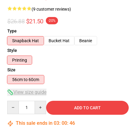
(9 customer reviews)
$26.88
$21.50
-20%
Type
Snapback Hat
Bucket Hat
Beanie
Style
Printing
Size
56cm to 60cm
View size guide
Quantity
ADD TO CART
This sale ends in
03
:
00
:
46