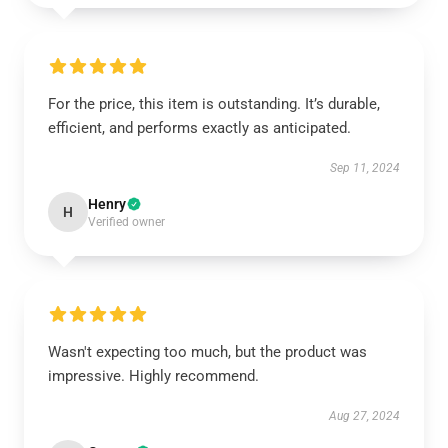
For the price, this item is outstanding. It’s durable,
efficient, and performs exactly as anticipated.
Sep 11, 2024
Henry
H
Verified owner
Wasn't expecting too much, but the product was
impressive. Highly recommend.
Aug 27, 2024