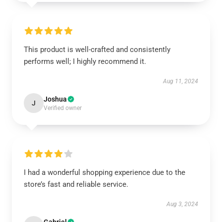
This product is well-crafted and consistently
performs well; I highly recommend it.
Aug 11, 2024
Joshua
J
Verified owner
I had a wonderful shopping experience due to the
store’s fast and reliable service.
Aug 3, 2024