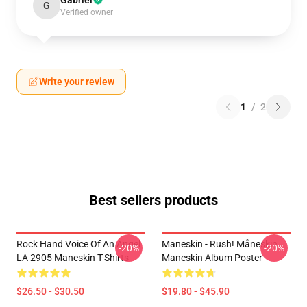
Gabriel
G
Verified owner
Write your review
1
/
2
Best sellers products
Rock Hand Voice Of An Angel
Maneskin - Rush! Måneskin
-20%
-20%
LA 2905 Maneskin T-Shirts
Maneskin Album Poster
$26.50 - $30.50
$19.80 - $45.90