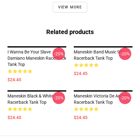
VIEW MORE
Related products
I Wanna Be Your Slave
Maneskin Band Music 90s
-20%
-20%
Damiano Maneskin Racerback
Racerback Tank Top
Tank Top
$24.45
$24.45
Maneskin Black & White
Maneskin Victoria De Angelis
-20%
-20%
Racerback Tank Top
Racerback Tank Top
$24.45
$24.45
Footer