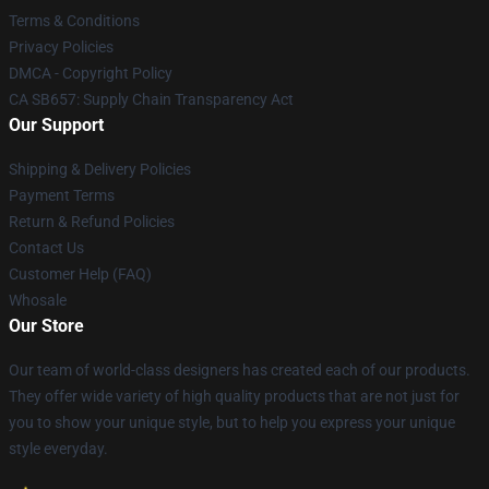
Terms & Conditions
Privacy Policies
DMCA - Copyright Policy
CA SB657: Supply Chain Transparency Act
Our Support
Shipping & Delivery Policies
Payment Terms
Return & Refund Policies
Contact Us
Customer Help (FAQ)
Whosale
Our Store
Our team of world-class designers has created each of our products.
They offer wide variety of high quality products that are not just for
you to show your unique style, but to help you express your unique
style everyday.