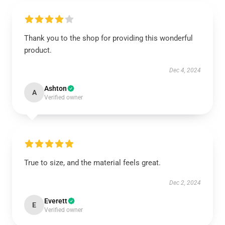
Thank you to the shop for providing this wonderful
product.
Dec 4, 2024
Ashton
A
Verified owner
True to size, and the material feels great.
Dec 2, 2024
Everett
E
Verified owner