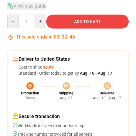
View size guide
Quantity
ADD TO CART
This sale ends in
00
:
32
:
45
Deliver to United States
Cost to ship:
$6.99
Standard - Order today to get by
Aug. 10 - Aug. 17
Production
Shipping
Delivered
Today
Aug. 06
Aug. 10 - Aug. 17
Secure transaction
Worldwide delivery to your doorstep
Tracking number provided for all parcels