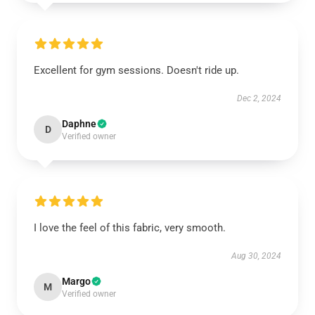
Excellent for gym sessions. Doesn't ride up.
Dec 2, 2024
Daphne
D
Verified owner
I love the feel of this fabric, very smooth.
Aug 30, 2024
Margo
M
Verified owner