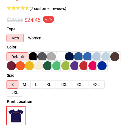
(7 customer reviews)
$30.56
$24.45
-20%
Type
Men
Women
Color
Default
Size
S
M
L
XL
2XL
3XL
4XL
5XL
Print Location