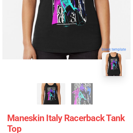
blank template
Maneskin Italy Racerback Tank
Top