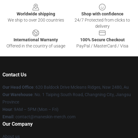
Worldwide shipping
Shop with confidence
We ship to over 200 countries
24/7 Protected from clicks to
delivery
International Warranty
100% Secure Checkout
Offered in the country of usage
PayPal / MasterCard / Visa
Contact Us
Our Head Office
: 620 Baldock Drive Mcleans Ridges, Nsw 2480, Au
Our Warehouse
: No. 1 Taiping South Road, Changning City, Jiangsu
Province
Hour
: 9AM – 5PM (Mon – Fri)
Email
:
contact@maneskin-merch.com
Our Company
About us