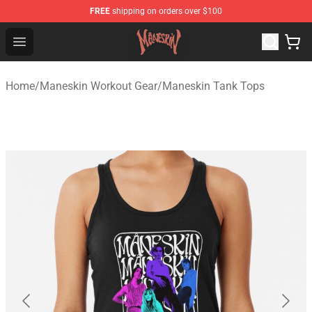
FREE
shipping on orders over $100
Maneskin Shop - Official Maneskin Merchandise Store
Open menu
Home
/
Maneskin Workout Gear
/
Maneskin Tank Tops