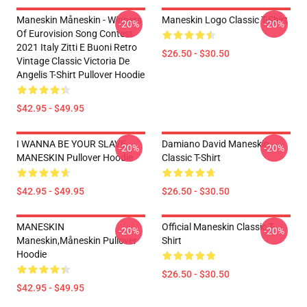
Maneskin Måneskin - Winners
Maneskin Logo Classic T-Shirt
-20%
-20%
Of Eurovision Song Contest
2021 Italy Zitti E Buoni Retro
$26.50 - $30.50
Vintage Classic Victoria De
Angelis T-Shirt Pullover Hoodie
$42.95 - $49.95
I WANNA BE YOUR SLAVE
Damiano David Maneskin
-20%
-20%
MANESKIN Pullover Hoodie
Classic T-Shirt
$42.95 - $49.95
$26.50 - $30.50
MANESKIN
Official Maneskin Classic T-
-20%
-20%
Maneskin,måneskin Pullover
Shirt
Hoodie
$26.50 - $30.50
$42.95 - $49.95