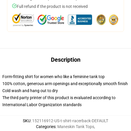
Full refund if the product is not received
Description
Form-fitting shirt for women who like a feminine tank top
100% cotton, generous arm openings and exceptionally smooth finish
Cold wash and hang out to dry
The third party printer of this product is evaluated according to
International Labor Organization standards
SKU
:
152116912-US-t-shirt-racerback-DEFAULT
Categories
:
Maneskin Tank Tops
,