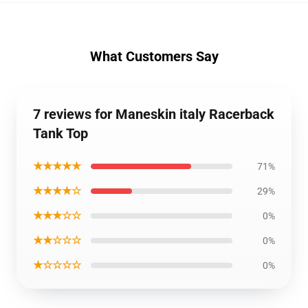
What Customers Say
7 reviews for Maneskin italy Racerback
Tank Top
★★★★★
71%
★★★★☆
29%
★★★☆☆
0%
★★☆☆☆
0%
★☆☆☆☆
0%