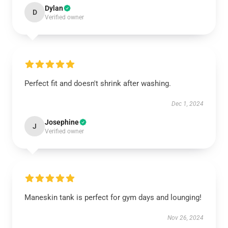
Dylan
D
Verified owner
Perfect fit and doesn't shrink after washing.
Dec 1, 2024
Josephine
J
Verified owner
Maneskin tank is perfect for gym days and lounging!
Nov 26, 2024