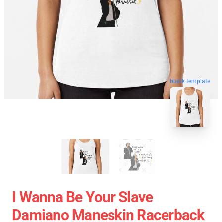
blank template
I Wanna Be Your Slave
Damiano Maneskin Racerback