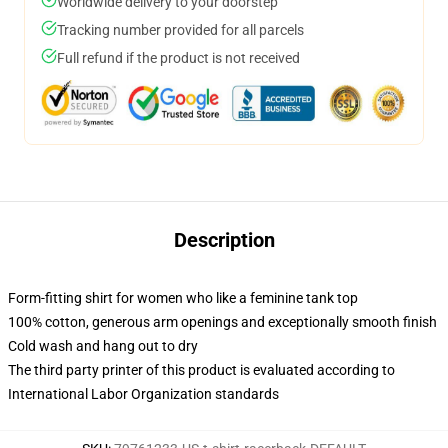
Worldwide delivery to your doorstep
Tracking number provided for all parcels
Full refund if the product is not received
Description
Form-fitting shirt for women who like a feminine tank top
100% cotton, generous arm openings and exceptionally smooth finish
Cold wash and hang out to dry
The third party printer of this product is evaluated according to
International Labor Organization standards