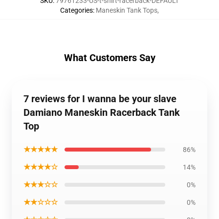
SKU
:
79761233-US-t-shirt-racerback-DEFAULT
Categories
:
Maneskin Tank Tops
,
What Customers Say
7 reviews for I wanna be your slave
Damiano Maneskin Racerback Tank
Top
★★★★★
86%
★★★★☆
14%
★★★☆☆
0%
★★☆☆☆
0%