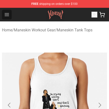
FREE
shipping on orders over $100
Maneskin Shop - Official Maneskin Merchandise Store
Open menu
Home
/
Maneskin Workout Gear
/
Maneskin Tank Tops