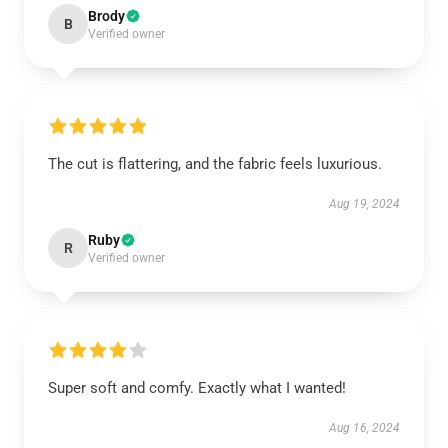
Brody
B
Verified owner
The cut is flattering, and the fabric feels luxurious.
Aug 19, 2024
Ruby
R
Verified owner
Super soft and comfy. Exactly what I wanted!
Aug 16, 2024