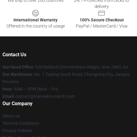
We ship to over 200 countries
24/7 Protected from clicks to
delivery
International Warranty
100% Secure Checkout
Offered in the country of usage
PayPal / MasterCard / Visa
Contact Us
Our Head Office
: 620 Baldock Drive Mcleans Ridges, Nsw 2480, Au
Our Warehouse
: No. 1 Taiping South Road, Changning City, Jiangsu
Province
Hour
: 9AM – 5PM (Mon – Fri)
Email
:
contact@maneskin-merch.com
Our Company
About us
Terms & Conditions
Privacy Policies