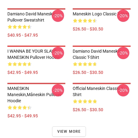
Damiano David Maneskin
Maneskin Logo Classic T-Shirt
-20%
-20%
Pullover Sweatshirt
$26.50 - $30.50
$40.95 - $47.95
I WANNA BE YOUR SLAVE
Damiano David Maneskin
-20%
-20%
MANESKIN Pullover Hoodie
Classic T-Shirt
$42.95 - $49.95
$26.50 - $30.50
MANESKIN
Official Maneskin Classic T-
-20%
-20%
Maneskin,måneskin Pullover
Shirt
Hoodie
$26.50 - $30.50
$42.95 - $49.95
VIEW MORE