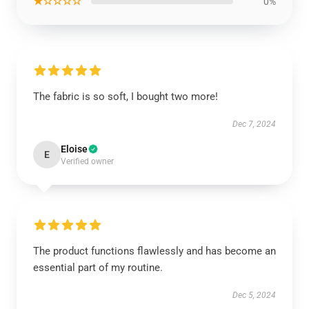
★☆☆☆☆
0%
The fabric is so soft, I bought two more!
Dec 7, 2024
Eloise
E
Verified owner
The product functions flawlessly and has become an
essential part of my routine.
Dec 5, 2024