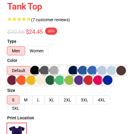
Tank Top
(7 customer reviews)
$30.56
$24.45
-20%
Type
Men
Women
Color
Default
Size
S
M
L
XL
2XL
3XL
4XL
5XL
Print Location