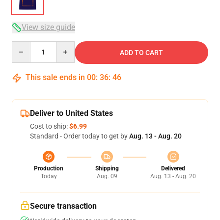
View size guide
Quantity
ADD TO CART
This sale ends in
00
:
36
:
46
Deliver to United States
Cost to ship:
$6.99
Standard - Order today to get by
Aug. 13 - Aug. 20
Production
Shipping
Delivered
Today
Aug. 09
Aug. 13 - Aug. 20
Secure transaction