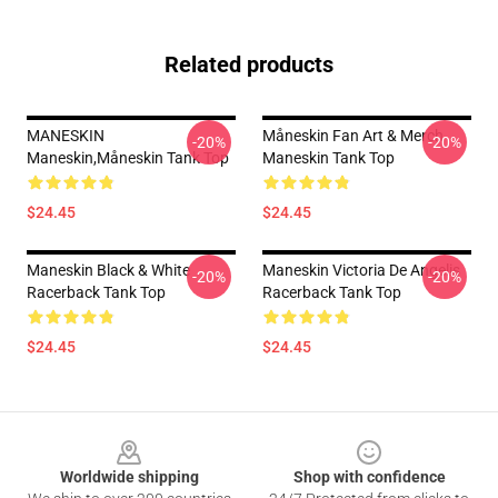
Related products
MANESKIN
Måneskin Fan Art & Merch
-20%
-20%
Maneskin,måneskin Tank Top
Maneskin Tank Top
$24.45
$24.45
Maneskin Black & White
Maneskin Victoria De Angelis
-20%
-20%
Racerback Tank Top
Racerback Tank Top
$24.45
$24.45
Footer
Worldwide shipping
Shop with confidence