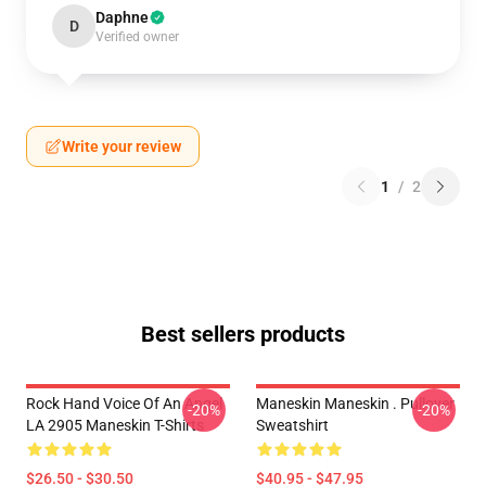
Daphne
D
Verified owner
Write your review
1
/
2
Best sellers products
Rock Hand Voice Of An Angel
Maneskin Maneskin . Pullover
-20%
-20%
LA 2905 Maneskin T-Shirts
Sweatshirt
$26.50 - $30.50
$40.95 - $47.95