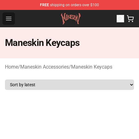
FREE
shipping on orders over $100
Maneskin Shop - Official Maneskin Merchandise Store
Open menu
Maneskin Keycaps
Home
/
Maneskin Accessories
/
Maneskin Keycaps