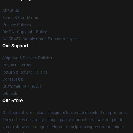
About us
Terms & Conditions
Privacy Policies
DMCA - Copyright Policy
CA SB657: Supply Chain Transparency Act
Our Support
Shipping & Delivery Policies
Payment Terms
Return & Refund Policies
Contact Us
Customer Help (FAQ)
Whosale
Our Store
Our team of world-class designers has created each of our products.
They offer wide variety of high quality products that are not just for
you to show your unique style, but to help you express your unique