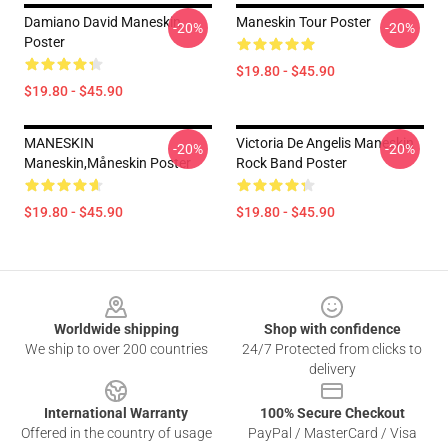
Damiano David Maneskin
Maneskin Tour Poster
-20%
-20%
Poster
$19.80 - $45.90
$19.80 - $45.90
MANESKIN
Victoria De Angelis Maneskin
-20%
-20%
Maneskin,Måneskin Poster
Rock Band Poster
$19.80 - $45.90
$19.80 - $45.90
Footer
Worldwide shipping
Shop with confidence
We ship to over 200 countries
24/7 Protected from clicks to
delivery
International Warranty
100% Secure Checkout
Offered in the country of usage
PayPal / MasterCard / Visa