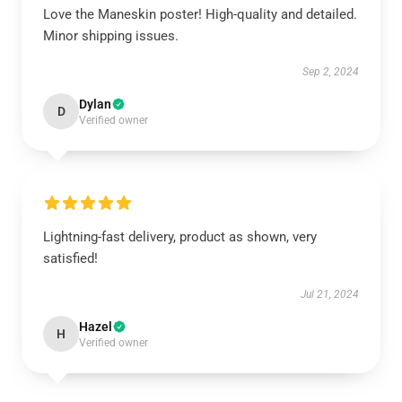
Love the Maneskin poster! High-quality and detailed.
Minor shipping issues.
Sep 2, 2024
Dylan
D
Verified owner
Lightning-fast delivery, product as shown, very
satisfied!
Jul 21, 2024
Hazel
H
Verified owner