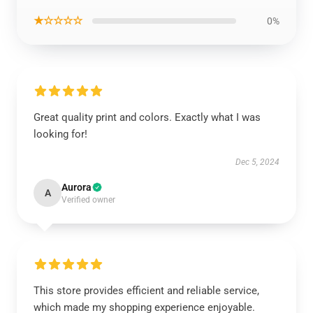
★☆☆☆☆
0%
Great quality print and colors. Exactly what I was
looking for!
Dec 5, 2024
Aurora
A
Verified owner
This store provides efficient and reliable service,
which made my shopping experience enjoyable.