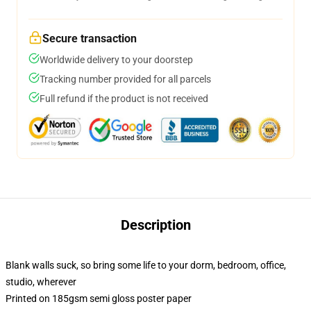
Secure transaction
Worldwide delivery to your doorstep
Tracking number provided for all parcels
Full refund if the product is not received
Description
Blank walls suck, so bring some life to your dorm, bedroom, office,
studio, wherever
Printed on 185gsm semi gloss poster paper