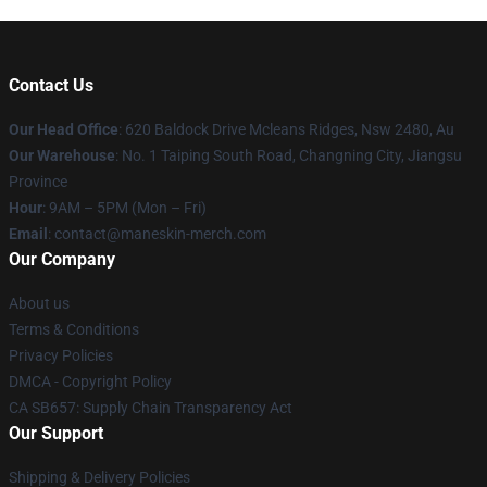
Contact Us
Our Head Office
: 620 Baldock Drive Mcleans Ridges, Nsw 2480, Au
Our Warehouse
: No. 1 Taiping South Road, Changning City, Jiangsu
Province
Hour
: 9AM – 5PM (Mon – Fri)
Email
:
contact@maneskin-merch.com
Our Company
About us
Terms & Conditions
Privacy Policies
DMCA - Copyright Policy
CA SB657: Supply Chain Transparency Act
Our Support
Shipping & Delivery Policies