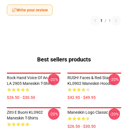
Write your review
1
/
1
Best sellers products
Rock Hand Voice Of An Angel
RUSH! Faces & Red Starz
-20%
-20%
LA 2905 Maneskin T-Shirts
KL0902 Maneskin Hoodies
$26.50 - $30.50
$42.95 - $49.95
Zitti E Buoni KL0902
Maneskin Logo Classic T-Shirt
-20%
-20%
Maneskin T-Shirts
$26.50 - $30.50