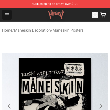
FREE
shipping on orders over $100
Maneskin Shop - Official Maneskin Merchandise Store
Open menu
Home
/
Maneskin Decoration
/
Maneskin Posters