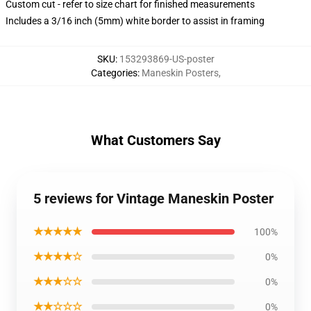
Custom cut - refer to size chart for finished measurements
Includes a 3/16 inch (5mm) white border to assist in framing
SKU
:
153293869-US-poster
Categories
:
Maneskin Posters
,
What Customers Say
5 reviews for Vintage Maneskin Poster
★★★★★
100%
★★★★☆
0%
★★★☆☆
0%
★★☆☆☆
0%