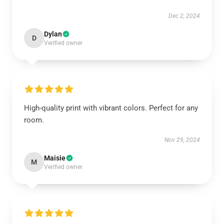
Dec 2, 2024
Dylan
D
Verified owner
High-quality print with vibrant colors. Perfect for any
room.
Nov 29, 2024
Maisie
M
Verified owner