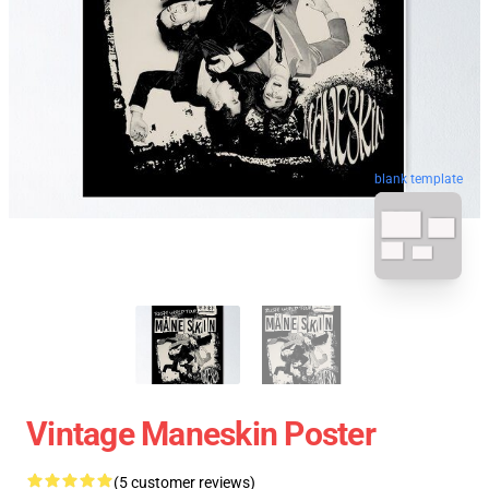
blank template
Vintage Maneskin Poster
(5 customer reviews)