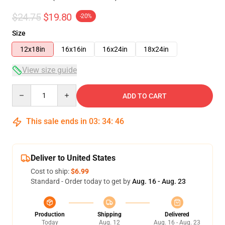
$24.75
$19.80
-20%
Size
12x18in
16x16in
16x24in
18x24in
View size guide
Quantity
ADD TO CART
This sale ends in
03
:
34
:
46
Deliver to United States
Cost to ship:
$6.99
Standard - Order today to get by
Aug. 16 - Aug. 23
Production
Shipping
Delivered
Today
Aug. 12
Aug. 16 - Aug. 23