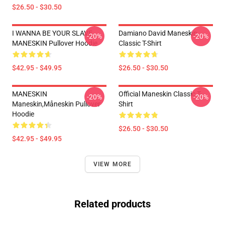
$26.50 - $30.50
I WANNA BE YOUR SLAVE
Damiano David Maneskin
-20%
-20%
MANESKIN Pullover Hoodie
Classic T-Shirt
$42.95 - $49.95
$26.50 - $30.50
MANESKIN
Official Maneskin Classic T-
-20%
-20%
Maneskin,måneskin Pullover
Shirt
Hoodie
$26.50 - $30.50
$42.95 - $49.95
VIEW MORE
Related products