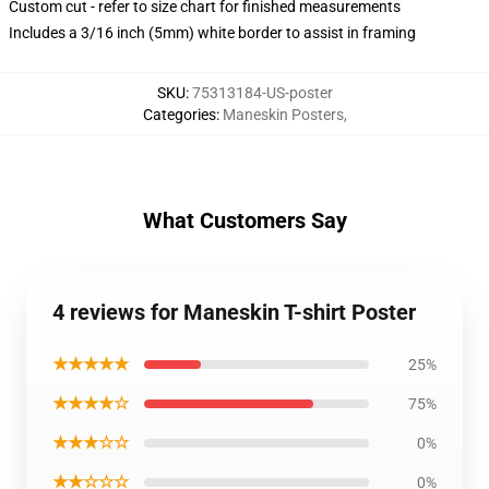
Custom cut - refer to size chart for finished measurements
Includes a 3/16 inch (5mm) white border to assist in framing
SKU
:
75313184-US-poster
Categories
:
Maneskin Posters
,
What Customers Say
4 reviews for Maneskin T-shirt Poster
★★★★★
25%
★★★★☆
75%
★★★☆☆
0%
★★☆☆☆
0%