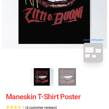
blank template
Maneskin T-Shirt Poster
(4 customer reviews)