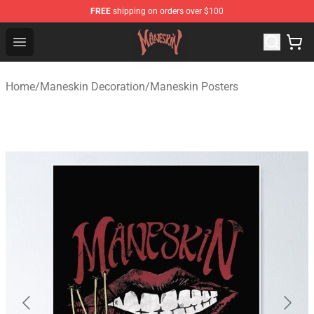
FREE
shipping on orders over $100
Maneskin Shop - Official Maneskin Merchandise Store
Open menu
Home
/
Maneskin Decoration
/
Maneskin Posters