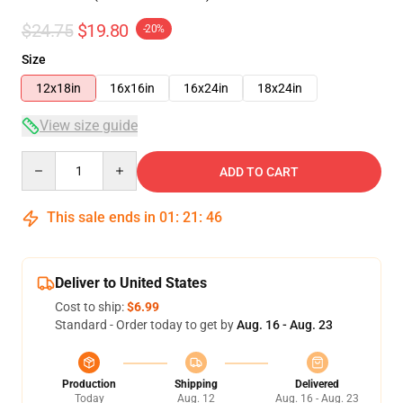
$24.75
$19.80
-20%
Size
12x18in
16x16in
16x24in
18x24in
View size guide
Quantity
ADD TO CART
This sale ends in
01
:
21
:
46
Deliver to United States
Cost to ship:
$6.99
Standard - Order today to get by
Aug. 16 - Aug. 23
Production
Shipping
Delivered
Today
Aug. 12
Aug. 16 - Aug. 23