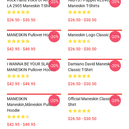
Rock Hand Voice Of An Angel
IWBYS / Puppet KL0902
-20%
-20%
LA 2905 Maneskin T-Shirts
Maneskin T-Shirts
$26.50 - $30.50
$26.50 - $30.50
MANESKIN Pullover Hoodie
Maneskin Logo Classic T-Shirt
-20%
-20%
$42.95 - $49.95
$26.50 - $30.50
I WANNA BE YOUR SLAVE
Damiano David Maneskin
-20%
-20%
MANESKIN Pullover Hoodie
Classic T-Shirt
$42.95 - $49.95
$26.50 - $30.50
MANESKIN
Official Maneskin Classic T-
-20%
-20%
Maneskin,måneskin Pullover
Shirt
Hoodie
$26.50 - $30.50
$42.95 - $49.95