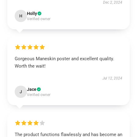
Dec 2, 2024
Holly
H
Verified owner
Gorgeous Maneskin poster and excellent quality.
Worth the wait!
Jul 12, 2024
Jace
J
Verified owner
The product functions flawlessly and has become an