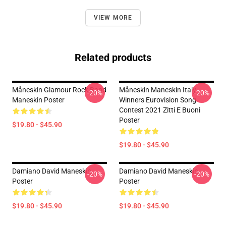
VIEW MORE
Related products
Måneskin Glamour Rock Band
Måneskin Maneskin Italy
-20%
-20%
Maneskin Poster
Winners Eurovision Song
Contest 2021 Zitti E Buoni
Poster
$19.80 - $45.90
$19.80 - $45.90
Damiano David Maneskin
Damiano David Maneskin
-20%
-20%
Poster
Poster
$19.80 - $45.90
$19.80 - $45.90