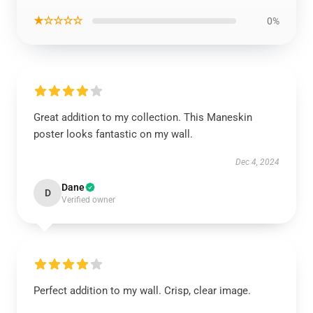
★☆☆☆☆
0%
Great addition to my collection. This Maneskin
poster looks fantastic on my wall.
Dec 4, 2024
Dane
D
Verified owner
Perfect addition to my wall. Crisp, clear image.