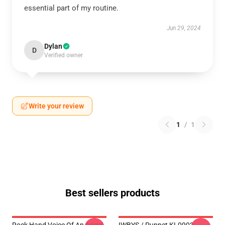
essential part of my routine.
Jun 29, 2024
Dylan
D
Verified owner
Write your review
1
/
1
Best sellers products