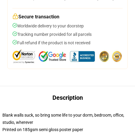
Secure transaction
Worldwide delivery to your doorstep
Tracking number provided for all parcels
Full refund if the product is not received
Description
Blank walls suck, so bring some life to your dorm, bedroom, office,
studio, wherever
Printed on 185gsm semi gloss poster paper