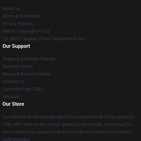
About us
Terms & Conditions
Privacy Policies
DMCA - Copyright Policy
CA SB657: Supply Chain Transparency Act
Our Support
Shipping & Delivery Policies
Payment Terms
Return & Refund Policies
Contact Us
Customer Help (FAQ)
Whosale
Our Store
Our team of world-class designers has created each of our products.
They offer wide variety of high quality products that are not just for
you to show your unique style, but to help you express your unique
style everyday.