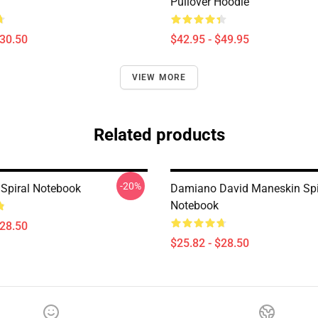
Pullover Hoodie
$30.50
$42.95 - $49.95
VIEW MORE
Related products
-20%
Spiral Notebook
Damiano David Maneskin Spi
Notebook
$28.50
$25.82 - $28.50