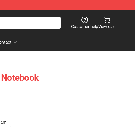
Customer help
View cart
ontact
l Notebook
)
4cm