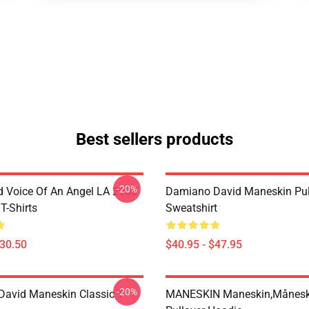
Best sellers products
-20%
 Voice Of An Angel LA 2905
Damiano David Maneskin Pul
T-Shirts
Sweatshirt
$30.50
$40.95 - $47.95
-20%
avid Maneskin Classic T-
MANESKIN Maneskin,månesk