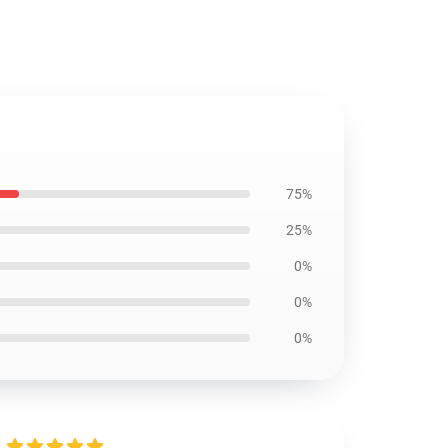
75%
25%
0%
0%
0%