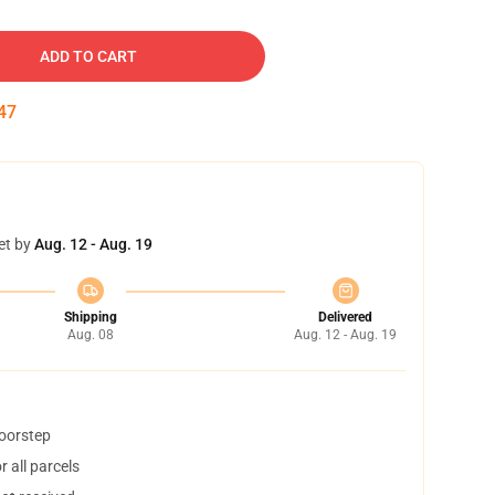
ADD TO CART
46
et by
Aug. 12 - Aug. 19
Shipping
Delivered
Aug. 08
Aug. 12 - Aug. 19
doorstep
 all parcels