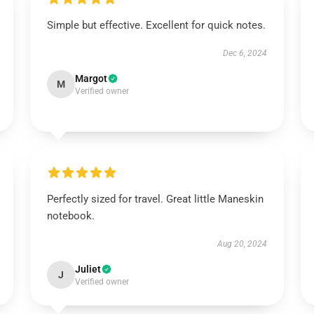
Simple but effective. Excellent for quick notes.
Dec 6, 2024
Margot
M
Verified owner
Perfectly sized for travel. Great little Maneskin
notebook.
Aug 20, 2024
Juliet
J
Verified owner