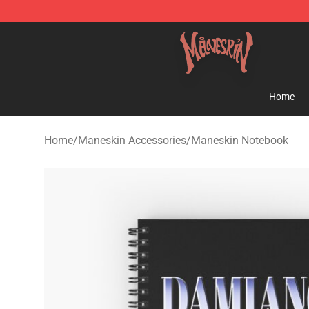
Maneskin Shop - Official Maneskin Merchandise Store
Home
Home
/
Maneskin Accessories
/
Maneskin Notebook