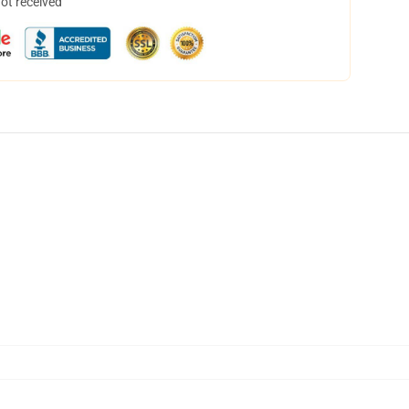
not received