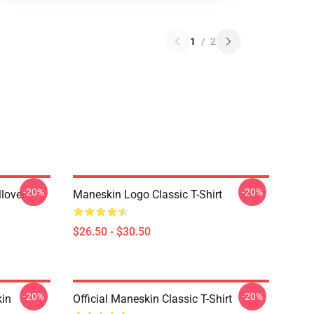
1
/
2
-20%
-20%
lover
Maneskin Logo Classic T-Shirt
$26.50 - $30.50
-20%
-20%
in
Official Maneskin Classic T-Shirt