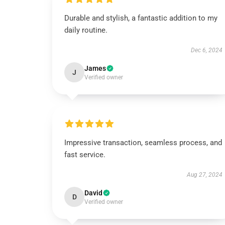
Durable and stylish, a fantastic addition to my
daily routine.
Dec 6, 2024
James
J
Verified owner
Impressive transaction, seamless process, and
fast service.
Aug 27, 2024
David
D
Verified owner