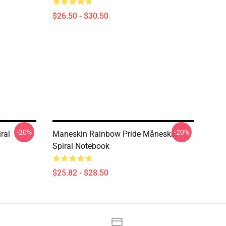
$26.50 - $30.50
-20%
-20%
ral
Maneskin Rainbow Pride Måneskin
Spiral Notebook
$25.82 - $28.50