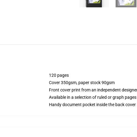
120 pages
Cover 350gsm, paper stock 90gsm
Front cover print from an independent designe
Available in a selection of ruled or graph pages
Handy document pocket inside the back cover