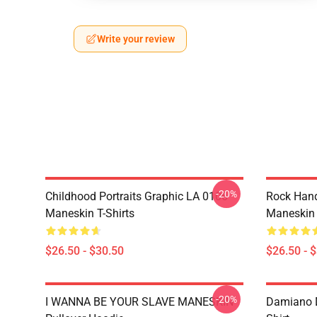
Write your review
-20%
Childhood Portraits Graphic LA 0106
Rock Hand
Maneskin T-Shirts
Maneskin 
$26.50 - $30.50
$26.50 - 
-20%
I WANNA BE YOUR SLAVE MANESKIN
Damiano D