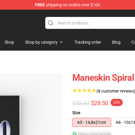
FREE
shipping on orders over $100
Shop
Shop by category
Tracking order
Blog
C
Maneskin Spira
(8 customer reviews
$35.63
$28.50
-20%
Size
A5 - 14,8x21cm
A6 - 10x1
View size guide