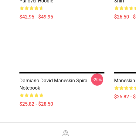
Pullover Hoodie
Shirt
$42.95 - $49.95
$26.50 - 
-20%
Damiano David Maneskin Spiral
Maneskin 
Notebook
$25.82 - 
$25.82 - $28.50
Footer