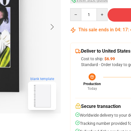
Quantity
This sale ends in
04
:
17
:
Deliver to United States
Cost to ship:
$6.99
Standard - Order today to g
blank template
Production
Today
Secure transaction
Worldwide delivery to your 
Tracking number provided for