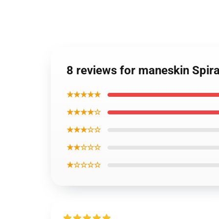
8 reviews for maneskin Spir
★★★★★
★★★★☆
★★★☆☆
★★☆☆☆
★☆☆☆☆