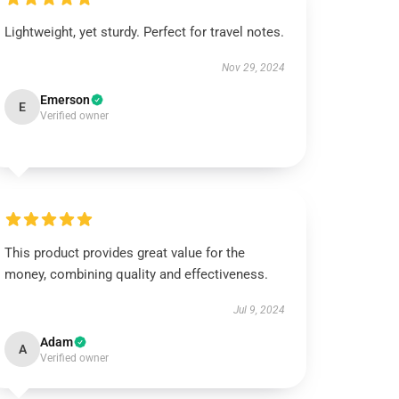
Lightweight, yet sturdy. Perfect for travel notes.
Nov 29, 2024
Emerson
E
Verified owner
This product provides great value for the
money, combining quality and effectiveness.
Jul 9, 2024
Adam
A
Verified owner