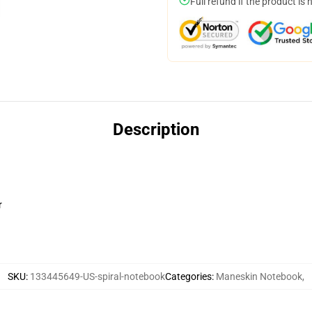
Full refund if the product is 
Description
r
SKU
:
133445649-US-spiral-notebook
Categories
:
Maneskin Notebook
,