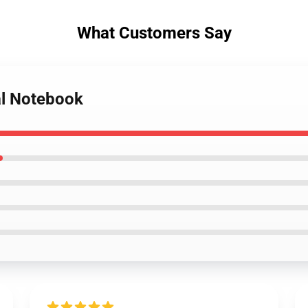
What Customers Say
al Notebook