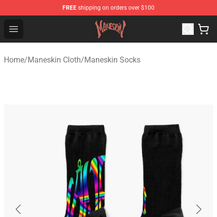
FREE
shipping on orders over $100
Maneskin Shop - Official Maneskin Merchandise Store
Open menu
Home
/
Maneskin Cloth
/
Maneskin Socks