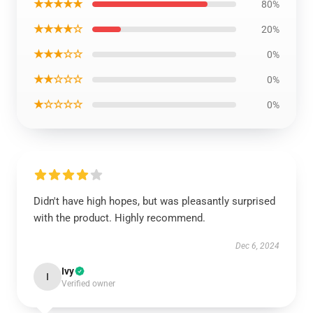
★★★★★
80%
★★★★☆
20%
★★★☆☆
0%
★★☆☆☆
0%
★☆☆☆☆
0%
Didn't have high hopes, but was pleasantly surprised
with the product. Highly recommend.
Dec 6, 2024
Ivy
I
Verified owner