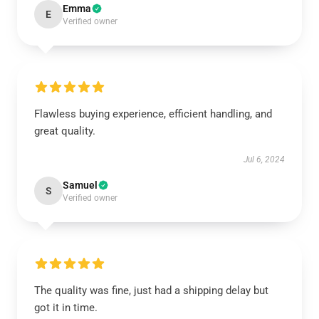
Emma
E
Verified owner
Flawless buying experience, efficient handling, and
great quality.
Jul 6, 2024
Samuel
S
Verified owner
The quality was fine, just had a shipping delay but
got it in time.