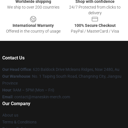
Worldwide shipping
Shop with confidence
We ship to over 200 countries
24/7 Protected from clicks to
delivery
International Warranty
100% Secure Checkout
Offered in the country of usage
PayPal / MasterCard / Visa
Contact Us
Our Head Office
: 620 Baldock Drive Mcleans Ridges, Nsw 2480, Au
Our Warehouse
: No. 1 Taiping South Road, Changning City, Jiangsu
Province
Hour
: 9AM – 5PM (Mon – Fri)
Email
:
contact@maneskin-merch.com
Our Company
About us
Terms & Conditions