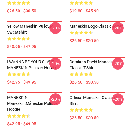
$26.50 - $30.50
$19.80 - $45.90
Yellow Maneskin Pullover
Maneskin Logo Classic T-Shirt
-20%
-20%
Sweatshirt
$26.50 - $30.50
$40.95 - $47.95
I WANNA BE YOUR SLAVE
Damiano David Maneskin
-20%
-20%
MANESKIN Pullover Hoodie
Classic T-Shirt
$42.95 - $49.95
$26.50 - $30.50
MANESKIN
Official Maneskin Classic T-
-20%
-20%
Maneskin,måneskin Pullover
Shirt
Hoodie
$26.50 - $30.50
$42.95 - $49.95