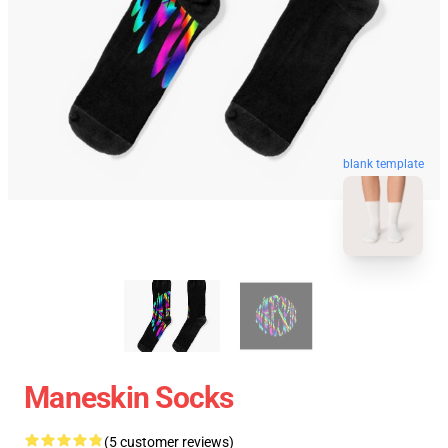
blank template
Maneskin Socks
(5 customer reviews)