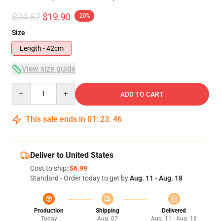
$24.87
$19.90
-20%
Size
Length - 42cm
View size guide
Quantity
ADD TO CART
This sale ends in
01
:
23
:
46
Deliver to United States
Cost to ship:
$6.99
Standard - Order today to get by
Aug. 11 - Aug. 18
Production
Shipping
Delivered
Today
Aug. 07
Aug. 11 - Aug. 18