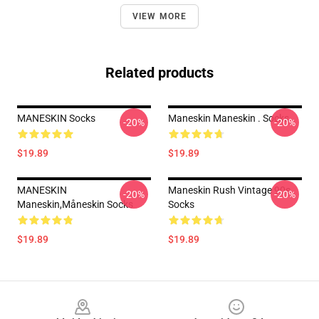
VIEW MORE
Related products
MANESKIN Socks
Maneskin Maneskin . Socks
-20%
-20%
$19.89
$19.89
MANESKIN
Maneskin Rush Vintage 90s
-20%
-20%
Maneskin,måneskin Socks
Socks
$19.89
$19.89
Footer