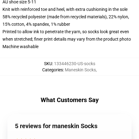
AU shoe size 5-11
Knit with reinforced toe and heel, with extra cushioning in the sole
58% recycled polyester (made from recycled materials), 22% nylon,
15% cotton, 4% spandex, 1% rubber
Printed to allow ink to penetrate the yarn, so socks look great even
when stretched; finer print details may vary from the product photo
Machine washable
SKU
:
133446230-US-socks
Categories
:
Maneskin Socks
,
What Customers Say
5 reviews for maneskin Socks