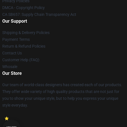
Privacy Policies
DMCA - Copyright Policy
CA SB657: Supply Chain Transparency Act
Our Support
Shipping & Delivery Policies
Payment Terms
Return & Refund Policies
Contact Us
Customer Help (FAQ)
Whosale
Our Store
Our team of world-class designers has created each of our products.
They offer wide variety of high quality products that are not just for
you to show your unique style, but to help you express your unique
style everyday.