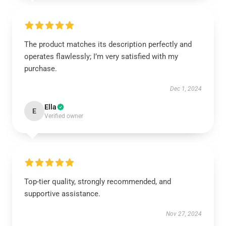
The product matches its description perfectly and
operates flawlessly; I’m very satisfied with my
purchase.
Dec 1, 2024
Ella
E
Verified owner
Top-tier quality, strongly recommended, and
supportive assistance.
Nov 27, 2024