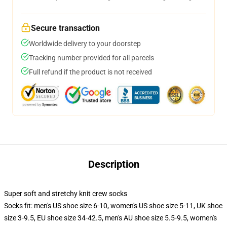
Secure transaction
Worldwide delivery to your doorstep
Tracking number provided for all parcels
Full refund if the product is not received
Description
Super soft and stretchy knit crew socks
Socks fit: men's US shoe size 6-10, women's US shoe size 5-11, UK shoe
size 3-9.5, EU shoe size 34-42.5, men's AU shoe size 5.5-9.5, women's