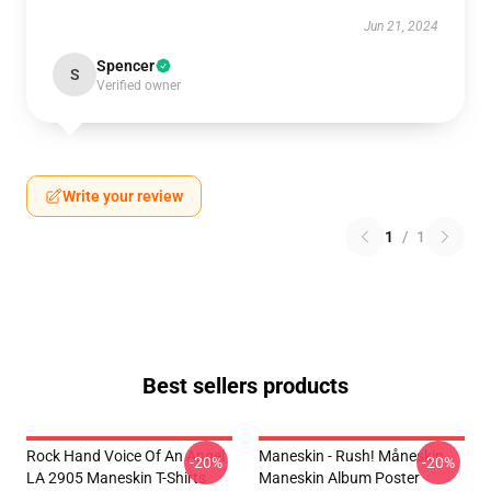
Jun 21, 2024
Spencer
S
Verified owner
Write your review
1
/
1
Best sellers products
Rock Hand Voice Of An Angel
Maneskin - Rush! Måneskin
-20%
-20%
LA 2905 Maneskin T-Shirts
Maneskin Album Poster