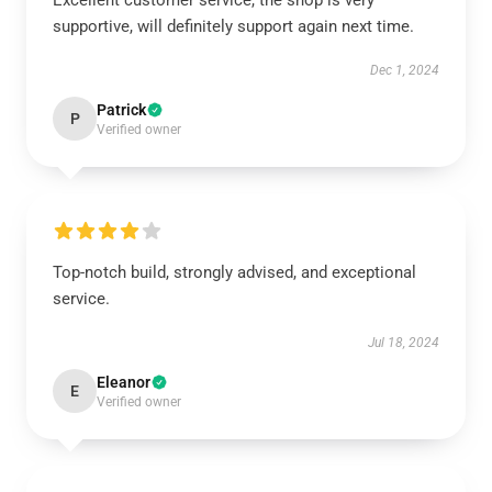
Excellent customer service, the shop is very
supportive, will definitely support again next time.
Dec 1, 2024
Patrick
P
Verified owner
Top-notch build, strongly advised, and exceptional
service.
Jul 18, 2024
Eleanor
E
Verified owner