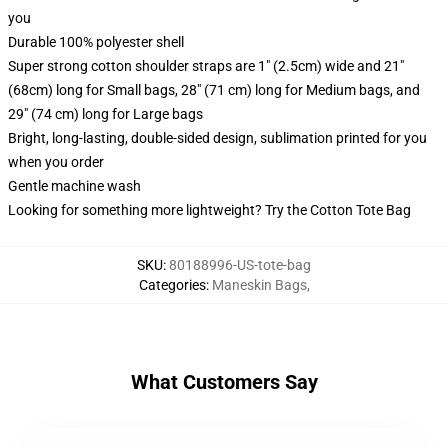
you
Durable 100% polyester shell
Super strong cotton shoulder straps are 1" (2.5cm) wide and 21"
(68cm) long for Small bags, 28" (71 cm) long for Medium bags, and
29" (74 cm) long for Large bags
Bright, long-lasting, double-sided design, sublimation printed for you
when you order
Gentle machine wash
Looking for something more lightweight? Try the Cotton Tote Bag
SKU
:
80188996-US-tote-bag
Categories
:
Maneskin Bags
,
What Customers Say