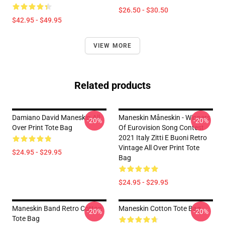
$26.50 - $30.50
$42.95 - $49.95
VIEW MORE
Related products
Damiano David Maneskin All
Maneskin Måneskin - Winners
-20%
-20%
Over Print Tote Bag
Of Eurovision Song Contest
2021 Italy Zitti E Buoni Retro
Vintage All Over Print Tote
$24.95 - $29.95
Bag
$24.95 - $29.95
Maneskin Band Retro Cotton
Maneskin Cotton Tote Bag
-20%
-20%
Tote Bag