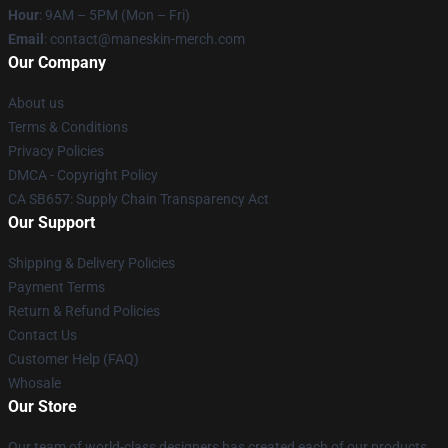
Hour
: 9AM – 5PM (Mon – Fri)
Email
:
contact@maneskin-merch.com
Our Company
About us
Terms & Conditions
Privacy Policies
DMCA - Copyright Policy
CA SB657: Supply Chain Transparency Act
Our Support
Shipping & Delivery Policies
Payment Terms
Return & Refund Policies
Contact Us
Customer Help (FAQ)
Whosale
Our Store
Our team of world-class designers has created each of our products.