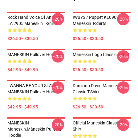
Rock Hand Voice Of An Angel
IWBYS / Puppet KL0902
-20%
-20%
LA 2905 Maneskin T-Shirts
Maneskin T-Shirts
$26.50 - $30.50
$26.50 - $30.50
MANESKIN Pullover Hoodie
Maneskin Logo Classic T-Shirt
-20%
-20%
$42.95 - $49.95
$26.50 - $30.50
I WANNA BE YOUR SLAVE
Damiano David Maneskin
-20%
-20%
MANESKIN Pullover Hoodie
Classic T-Shirt
$42.95 - $49.95
$26.50 - $30.50
MANESKIN
Official Maneskin Classic T-
-20%
-20%
Maneskin,måneskin Pullover
Shirt
Hoodie