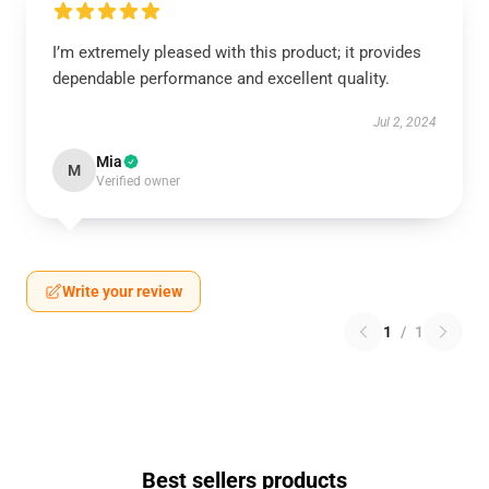
I’m extremely pleased with this product; it provides
dependable performance and excellent quality.
Jul 2, 2024
Mia
M
Verified owner
Write your review
1
/
1
Best sellers products