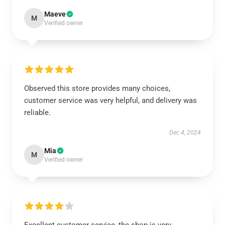
Maeve
M
Verified owner
Observed this store provides many choices,
customer service was very helpful, and delivery was
reliable.
Dec 4, 2024
Mia
M
Verified owner