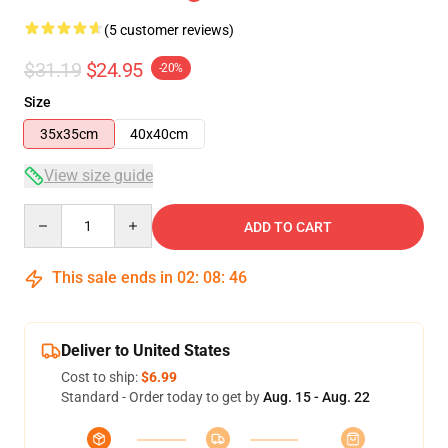
(5 customer reviews)
$31.19
$24.95
-20%
Size
35x35cm
40x40cm
View size guide
Quantity
ADD TO CART
This sale ends in
02
:
08
:
46
Deliver to United States
Cost to ship:
$6.99
Standard - Order today to get by
Aug. 15 - Aug. 22