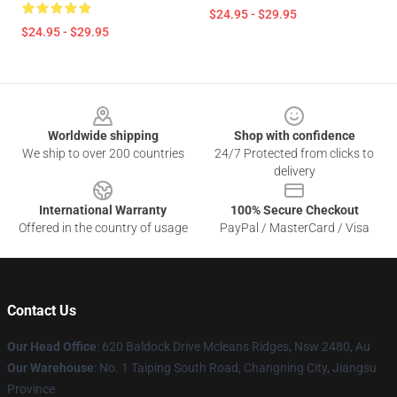
$24.95 - $29.95
$24.95 - $29.95
Footer
Worldwide shipping
Shop with confidence
We ship to over 200 countries
24/7 Protected from clicks to
delivery
International Warranty
100% Secure Checkout
Offered in the country of usage
PayPal / MasterCard / Visa
Contact Us
Our Head Office
: 620 Baldock Drive Mcleans Ridges, Nsw 2480, Au
Our Warehouse
: No. 1 Taiping South Road, Changning City, Jiangsu
Province