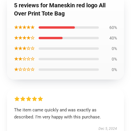
5 reviews for Maneskin red logo All
Over Print Tote Bag
★★★★★
60%
★★★★☆
40%
★★★☆☆
0%
★★☆☆☆
0%
★☆☆☆☆
0%
The item came quickly and was exactly as
described. I’m very happy with this purchase.
Dec 5, 2024