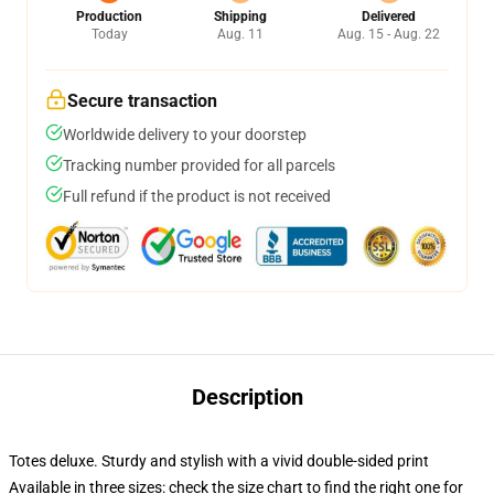
Production
Shipping
Delivered
Today
Aug. 11
Aug. 15 - Aug. 22
Secure transaction
Worldwide delivery to your doorstep
Tracking number provided for all parcels
Full refund if the product is not received
Description
Totes deluxe. Sturdy and stylish with a vivid double-sided print
Available in three sizes: check the size chart to find the right one for