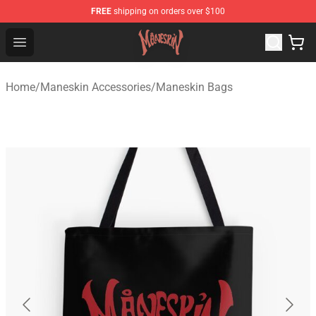
FREE
shipping on orders over $100
Maneskin Shop - Official Maneskin Merchandise Store
Open menu
Home
/
Maneskin Accessories
/
Maneskin Bags