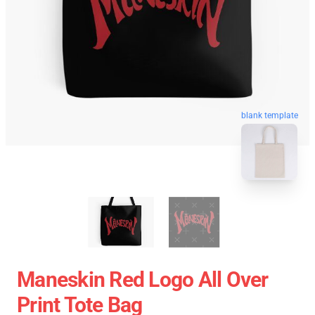
blank template
Maneskin Red Logo All Over
Print Tote Bag