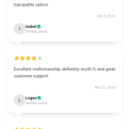
top-quality option.
Dec 5, 2024
Isabel
I
Verified owner
Excellent craftsmanship, definitely worth it, and great
customer support.
Nov 27, 2024
Logan
L
Verified owner