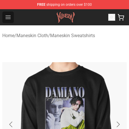
FREE
shipping on orders over $100
Maneskin Shop - Official Maneskin Merchandise Store
Open menu
Home
/
Maneskin Cloth
/
Maneskin Sweatshirts