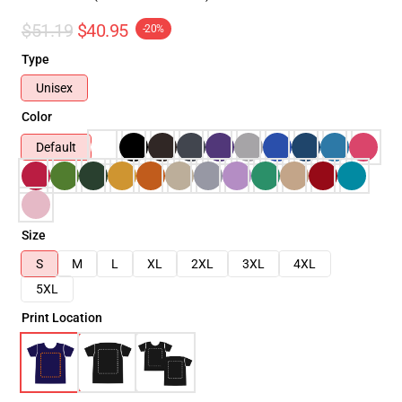
$51.19
$40.95
-20%
Type
Unisex
Color
Default
Size
S
M
L
XL
2XL
3XL
4XL
5XL
Print Location