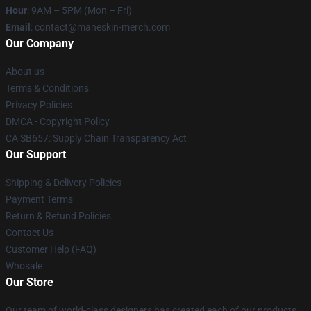
Hour
: 9AM – 5PM (Mon – Fri)
Email
:
contact@maneskin-merch.com
Our Company
About us
Terms & Conditions
Privacy Policies
DMCA - Copyright Policy
CA SB657: Supply Chain Transparency Act
Our Support
Shipping & Delivery Policies
Payment Terms
Return & Refund Policies
Contact Us
Customer Help (FAQ)
Whosale
Our Store
Our team of world-class designers has created each of our products.