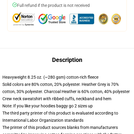
Full refund if the product is not received
Description
Heavyweight 8.25 oz. (~280 gsm) cotton-rich fleece
Solid colors are 80% cotton, 20% polyester. Heather Grey is 70%
cotton, 30% polyester. Charcoal Heather is 60% cotton, 40% polyester
Crew neck sweatshirt with ribbed cuffs, neckband and hem
Note: If you like your hoodies baggy go 2 sizes up
The third party printer of this product is evaluated according to
International Labor Organization standards
The printer of this product sources blanks from manufacturers