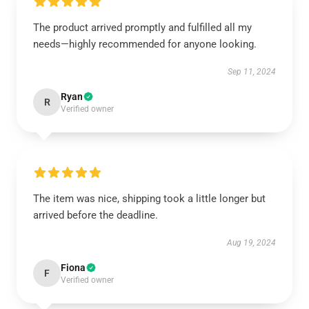
The product arrived promptly and fulfilled all my
needs—highly recommended for anyone looking.
Sep 11, 2024
Ryan
R
Verified owner
The item was nice, shipping took a little longer but
arrived before the deadline.
Aug 19, 2024
Fiona
F
Verified owner