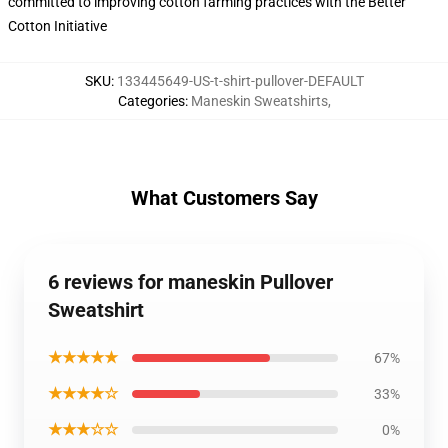
committed to improving cotton farming practices with the Better
Cotton Initiative
SKU
:
133445649-US-t-shirt-pullover-DEFAULT
Categories
:
Maneskin Sweatshirts
,
What Customers Say
6 reviews for maneskin Pullover
Sweatshirt
★★★★★
67%
★★★★☆
33%
★★★☆☆
0%