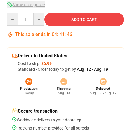
View size guide
Quantity
ADD TO CART
This sale ends in
04
:
41
:
46
Deliver to United States
Cost to ship:
$6.99
Standard - Order today to get by
Aug. 12 - Aug. 19
Production
Shipping
Delivered
Today
Aug. 08
Aug. 12 - Aug. 19
Secure transaction
Worldwide delivery to your doorstep
Tracking number provided for all parcels