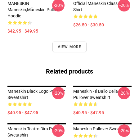
MANESKIN
Official Maneskin Classic T-
-20%
-20%
Maneskin,måneskin Pullover
Shirt
Hoodie
$26.50 - $30.50
$42.95 - $49.95
VIEW MORE
Related products
Maneskin Black Logo Pullover
Maneskin - Il Ballo Della Vita
-20%
-20%
Sweatshirt
Pullover Sweatshirt
$40.95 - $47.95
$40.95 - $47.95
Maneskin Teatro Dira Pullover
Maneskin Pullover Sweatshirt
-20%
-20%
Sweatshirt