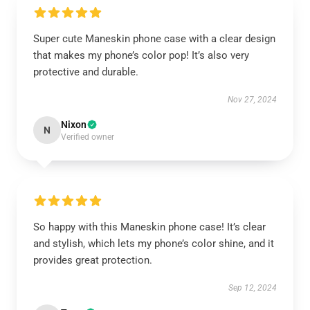
Super cute Maneskin phone case with a clear design
that makes my phone’s color pop! It’s also very
protective and durable.
Nov 27, 2024
Nixon
N
Verified owner
So happy with this Maneskin phone case! It’s clear
and stylish, which lets my phone’s color shine, and it
provides great protection.
Sep 12, 2024