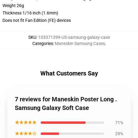
Weight 26g
Thickness 1/16 inch (1.6mm)
Does not fit Fan Edition (FE) devices
SKU
:
103371399-US-samsung-galaxy-case
Categories
:
Maneskin Samsung Cases
,
What Customers Say
7 reviews for Maneskin Poster Long .
Samsung Galaxy Soft Case
★★★★★
71%
★★★★☆
29%