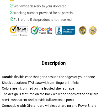
Worldwide delivery to your doorstep
Tracking number provided for all parcels
Full refund if the product is not received
Description
Durable flexible case that grips around the edges of your phone
Shock absorbent TPU case with anti-fingerprint finish
Colors are ink printed on the frosted shell surface
The design is featured on the back while the edges of the case are
semi transparent and provide full access to ports
Compatible with Qi-standard wireless charging and PowerShare