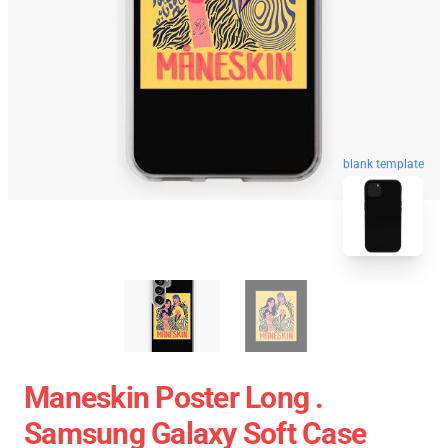
blank template
Maneskin Poster Long .
Samsung Galaxy Soft Case