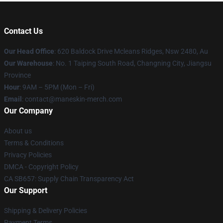
Contact Us
Our Head Office
: 620 Baldock Drive Mcleans Ridges, Nsw 2480, Au
Our Warehouse
: No. 1 Taiping South Road, Changning City, Jiangsu
Province
Hour
: 9AM – 5PM (Mon – Fri)
Email
:
contact@maneskin-merch.com
Our Company
About us
Terms & Conditions
Privacy Policies
DMCA - Copyright Policy
CA SB657: Supply Chain Transparency Act
Our Support
Shipping & Delivery Policies
Payment Terms