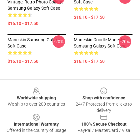
Vintage, Retro Photo Collage
Soft Case
Samsung Galaxy Soft Case
$16.10 - $17.50
$16.10 - $17.50
Maneskin Samsung Galaxy
Maneskin Doodle Maneskin
-20%
-20%
Soft Case
Samsung Galaxy Soft Case
$16.10 - $17.50
$16.10 - $17.50
Footer
Worldwide shipping
Shop with confidence
We ship to over 200 countries
24/7 Protected from clicks to
delivery
International Warranty
100% Secure Checkout
Offered in the country of usage
PayPal / MasterCard / Visa