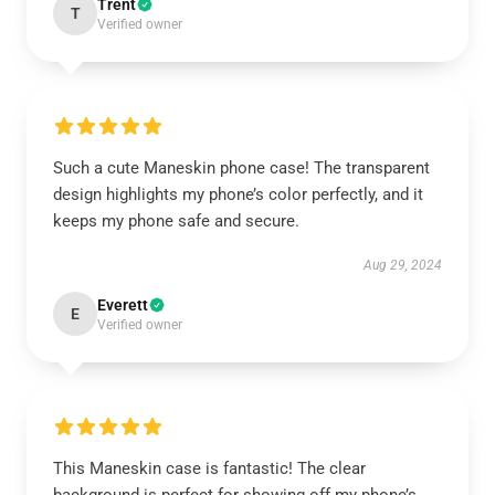
Trent
T
Verified owner
Such a cute Maneskin phone case! The transparent
design highlights my phone’s color perfectly, and it
keeps my phone safe and secure.
Aug 29, 2024
Everett
E
Verified owner
This Maneskin case is fantastic! The clear