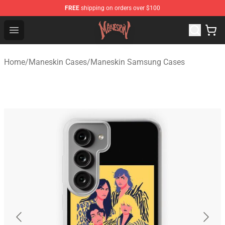
FREE
shipping on orders over $100
Maneskin Shop - Official Maneskin Merchandise Store
Open menu
Home
/
Maneskin Cases
/
Maneskin Samsung Cases