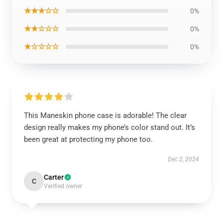
★★★☆☆
0%
★★☆☆☆
0%
★☆☆☆☆
0%
This Maneskin phone case is adorable! The clear
design really makes my phone’s color stand out. It’s
been great at protecting my phone too.
Dec 2, 2024
Carter
C
Verified owner