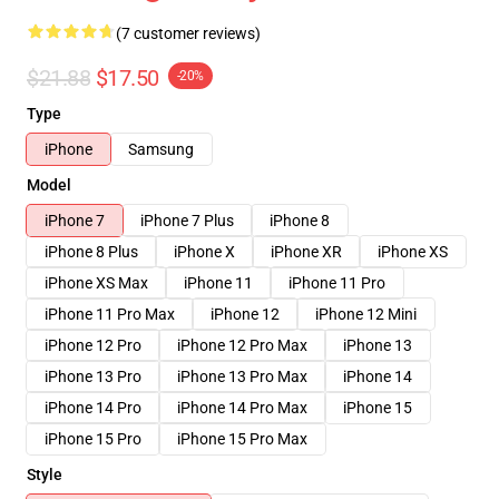
(7 customer reviews)
$21.88
$17.50
-20%
Type
iPhone
Samsung
Model
iPhone 7
iPhone 7 Plus
iPhone 8
iPhone 8 Plus
iPhone X
iPhone XR
iPhone XS
iPhone XS Max
iPhone 11
iPhone 11 Pro
iPhone 11 Pro Max
iPhone 12
iPhone 12 Mini
iPhone 12 Pro
iPhone 12 Pro Max
iPhone 13
iPhone 13 Pro
iPhone 13 Pro Max
iPhone 14
iPhone 14 Pro
iPhone 14 Pro Max
iPhone 15
iPhone 15 Pro
iPhone 15 Pro Max
Style