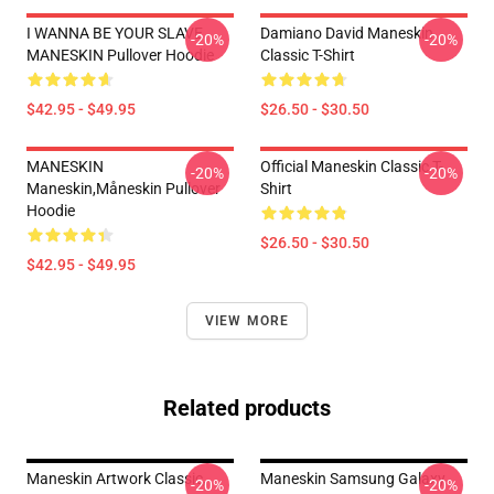
I WANNA BE YOUR SLAVE
Damiano David Maneskin
-20%
-20%
MANESKIN Pullover Hoodie
Classic T-Shirt
$42.95 - $49.95
$26.50 - $30.50
MANESKIN
Official Maneskin Classic T-
-20%
-20%
Maneskin,måneskin Pullover
Shirt
Hoodie
$26.50 - $30.50
$42.95 - $49.95
VIEW MORE
Related products
Maneskin Artwork Classic,
Maneskin Samsung Galaxy
-20%
-20%