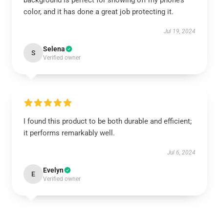
background is perfect for showing off my phone’s
color, and it has done a great job protecting it.
Jul 19, 2024
Selena
S
Verified owner
I found this product to be both durable and efficient;
it performs remarkably well.
Jul 6, 2024
Evelyn
E
Verified owner