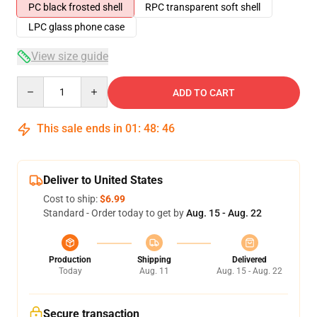
PC black frosted shell
RPC transparent soft shell
LPC glass phone case
View size guide
Quantity
ADD TO CART
This sale ends in
01
:
48
:
46
Deliver to United States
Cost to ship:
$6.99
Standard - Order today to get by
Aug. 15 - Aug. 22
Production
Shipping
Delivered
Today
Aug. 11
Aug. 15 - Aug. 22
Secure transaction