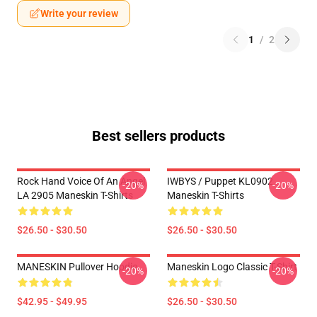
Write your review
1
/
2
Best sellers products
Rock Hand Voice Of An Angel
IWBYS / Puppet KL0902
-20%
-20%
LA 2905 Maneskin T-Shirts
Maneskin T-Shirts
$26.50 - $30.50
$26.50 - $30.50
MANESKIN Pullover Hoodie
Maneskin Logo Classic T-Shirt
-20%
-20%
$42.95 - $49.95
$26.50 - $30.50