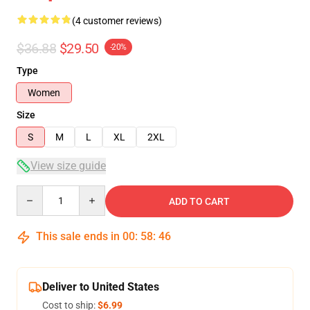
(4 customer reviews)
$36.88
$29.50
-20%
Type
Women
Size
S
M
L
XL
2XL
View size guide
Quantity
ADD TO CART
This sale ends in
00
:
58
:
46
Deliver to United States
Cost to ship:
$6.99