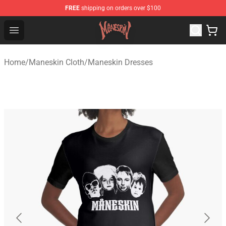
FREE
shipping on orders over $100
Maneskin Shop - Official Maneskin Merchandise Store
Open menu
Home
/
Maneskin Cloth
/
Maneskin Dresses