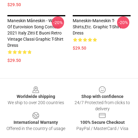
$29.50
Maneskin Måneskin - Winners
Maneskin-Maneskin T-
-20%
-20%
Of Eurovision Song Contest
Shirts,etc. Graphic T-Shirt
2021 Italy Zitti E Buoni Retro
Dress
Vintage Classi Graphic T-Shirt
Dress
$29.50
$29.50
Footer
Worldwide shipping
Shop with confidence
We ship to over 200 countries
24/7 Protected from clicks to
delivery
International Warranty
100% Secure Checkout
Offered in the country of usage
PayPal / MasterCard / Visa