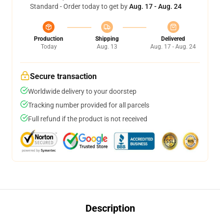
Standard - Order today to get by
Aug. 17 - Aug. 24
Production
Shipping
Delivered
Today
Aug. 13
Aug. 17 - Aug. 24
Secure transaction
Worldwide delivery to your doorstep
Tracking number provided for all parcels
Full refund if the product is not received
Description