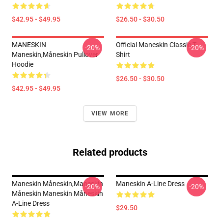
$42.95 - $49.95
$26.50 - $30.50
MANESKIN
Official Maneskin Classic T-
-20%
-20%
Maneskin,måneskin Pullover
Shirt
Hoodie
$26.50 - $30.50
$42.95 - $49.95
VIEW MORE
Related products
Maneskin Måneskin,maneskin
Maneskin A-Line Dress
-20%
-20%
Måneskin Maneskin Måneskin
A-Line Dress
$29.50