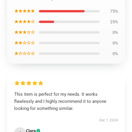
★★★★★
75%
★★★★☆
25%
★★★☆☆
0%
★★☆☆☆
0%
★☆☆☆☆
0%
This item is perfect for my needs. It works
flawlessly and I highly recommend it to anyone
looking for something similar.
Dec 1, 2024
Clara