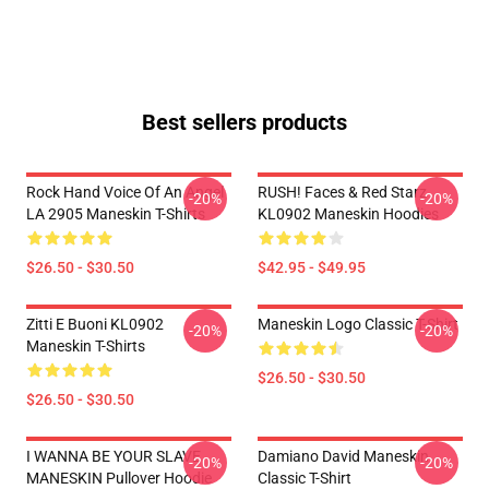
Best sellers products
Rock Hand Voice Of An Angel
RUSH! Faces & Red Starz
-20%
-20%
LA 2905 Maneskin T-Shirts
KL0902 Maneskin Hoodies
$26.50 - $30.50
$42.95 - $49.95
Zitti E Buoni KL0902
Maneskin Logo Classic T-Shirt
-20%
-20%
Maneskin T-Shirts
$26.50 - $30.50
$26.50 - $30.50
I WANNA BE YOUR SLAVE
Damiano David Maneskin
-20%
-20%
MANESKIN Pullover Hoodie
Classic T-Shirt