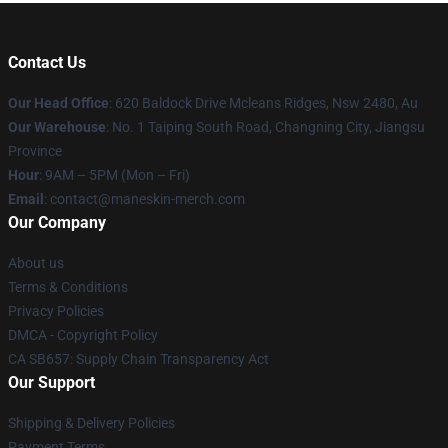
Contact Us
Our Head Office
: 620 Baldock Drive Mcleans Ridges, Nsw 2480, Au
Our Warehouse
: No. 1 Taiping South Road, Changning City, Jiangsu
Province
Hour
: 9AM – 5PM (Mon – Fri)
Email
:
contact@maneskin-merch.com
Our Company
About us
Terms & Conditions
Privacy Policies
DMCA - Copyright Policy
CA SB657: Supply Chain Transparency Act
Our Support
Shipping & Delivery Policies
Payment Terms