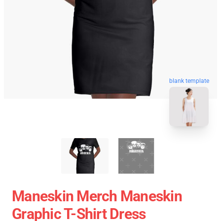
blank template
Maneskin Merch Maneskin
Graphic T-Shirt Dress