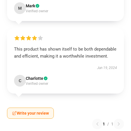
Mark
M
Verified owner
This product has shown itself to be both dependable
and efficient, making it a worthwhile investment.
Jun 19, 2024
Charlotte
C
Verified owner
Write your review
1
/
1