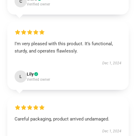
C
Verified owner
I’m very pleased with this product. It’s functional,
sturdy, and operates flawlessly.
Dec 1, 2024
Lily
L
Verified owner
Careful packaging, product arrived undamaged.
Dec 1, 2024