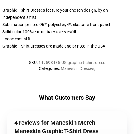
Graphic T-shirt Dresses feature your chosen design, by an
independent artist
Sublimation printed 96% polyester, 4% elastane front panel
Solid color 100% cotton back/sleeves/rib
Loose casual fit
Graphic T-Shirt Dresses are made and printed in the USA
SKU
:
147598485-US-graphic-t-shirt-dress
Categories
:
Maneskin Dresses
,
What Customers Say
4 reviews for Maneskin Merch
Maneskin Graphic T-Shirt Dress