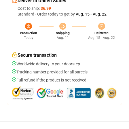
Deliver to United States
Cost to ship:
$6.99
Standard - Order today to get by
Aug. 15 - Aug. 22
Production
Shipping
Delivered
Today
Aug. 11
Aug. 15 - Aug. 22
Secure transaction
Worldwide delivery to your doorstep
Tracking number provided for all parcels
Full refund if the product is not received