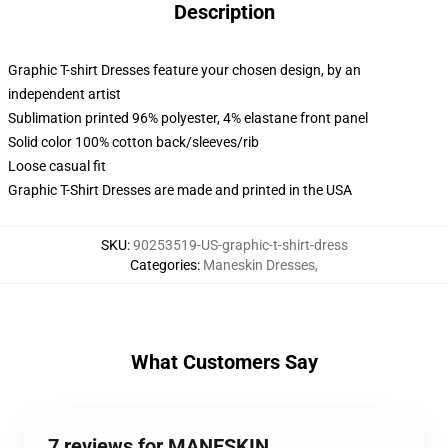
Description
Graphic T-shirt Dresses feature your chosen design, by an
independent artist
Sublimation printed 96% polyester, 4% elastane front panel
Solid color 100% cotton back/sleeves/rib
Loose casual fit
Graphic T-Shirt Dresses are made and printed in the USA
SKU
:
90253519-US-graphic-t-shirt-dress
Categories
:
Maneskin Dresses
,
What Customers Say
7 reviews for MANESKIN