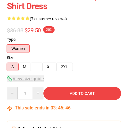
Shirt Dress
(7 customer reviews)
$36.88
$29.50
-20%
Type
Women
Size
S
M
L
XL
2XL
View size guide
Quantity
ADD TO CART
This sale ends in
03
:
46
:
46