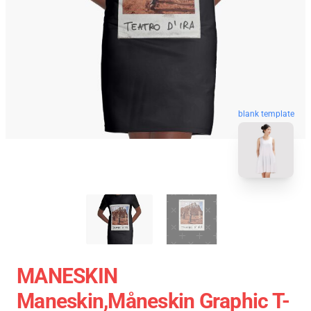
blank template
MANESKIN
Maneskin,måneskin Graphic T-