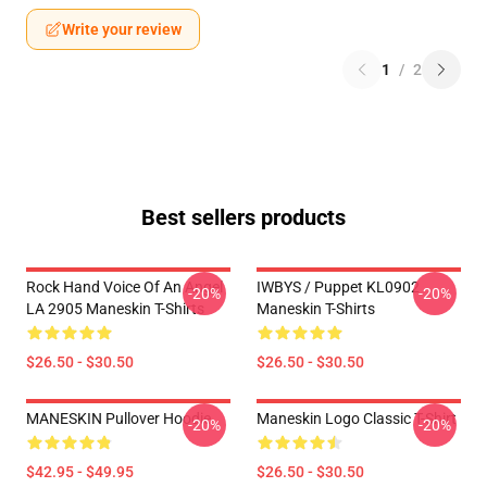
Write your review
1
/
2
Best sellers products
Rock Hand Voice Of An Angel
IWBYS / Puppet KL0902
-20%
-20%
LA 2905 Maneskin T-Shirts
Maneskin T-Shirts
$26.50 - $30.50
$26.50 - $30.50
MANESKIN Pullover Hoodie
Maneskin Logo Classic T-Shirt
-20%
-20%
$42.95 - $49.95
$26.50 - $30.50