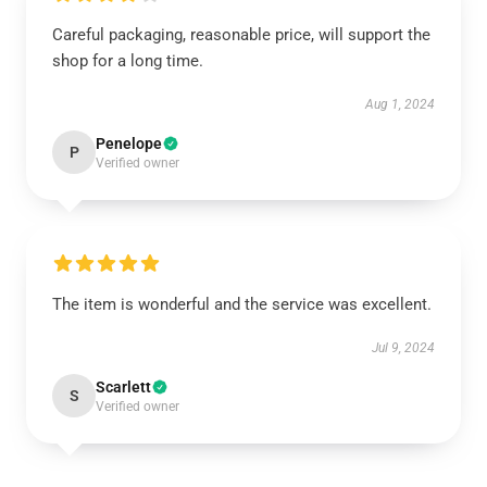
Careful packaging, reasonable price, will support the
shop for a long time.
Aug 1, 2024
Penelope
P
Verified owner
The item is wonderful and the service was excellent.
Jul 9, 2024
Scarlett
S
Verified owner