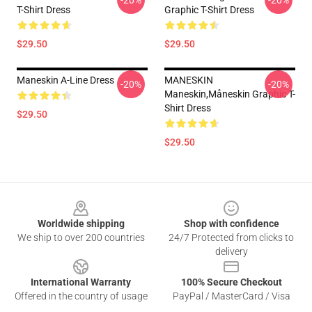
-20%
-20%
T-Shirt Dress
Graphic T-Shirt Dress
$29.50
$29.50
Maneskin A-Line Dress
MANESKIN
-20%
-20%
Maneskin,måneskin Graphic T-
Shirt Dress
$29.50
$29.50
Footer
Worldwide shipping
Shop with confidence
We ship to over 200 countries
24/7 Protected from clicks to
delivery
International Warranty
100% Secure Checkout
Offered in the country of usage
PayPal / MasterCard / Visa