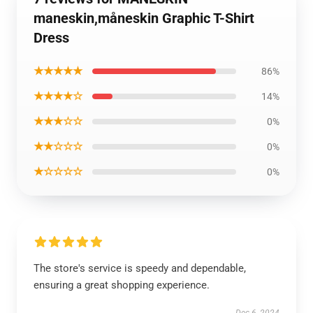
maneskin,måneskin Graphic T-Shirt
Dress
★★★★★
86%
★★★★☆
14%
★★★☆☆
0%
★★☆☆☆
0%
★☆☆☆☆
0%
The store's service is speedy and dependable,
ensuring a great shopping experience.