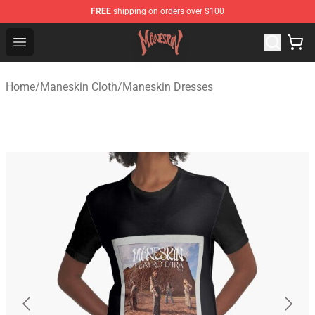
FREE
shipping on orders over $100
Maneskin Shop - Official Maneskin Merchandise Store
Open menu
Home
/
Maneskin Cloth
/
Maneskin Dresses