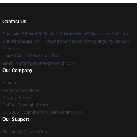
Contact Us
Our Head Office
: 620 Baldock Drive Mcleans Ridges, Nsw 2480, Au
Our Warehouse
: No. 1 Taiping South Road, Changning City, Jiangsu
Province
Hour
: 9AM – 5PM (Mon – Fri)
Email
:
contact@maneskin-merch.com
Our Company
About us
Terms & Conditions
Privacy Policies
DMCA - Copyright Policy
CA SB657: Supply Chain Transparency Act
Our Support
Shipping & Delivery Policies