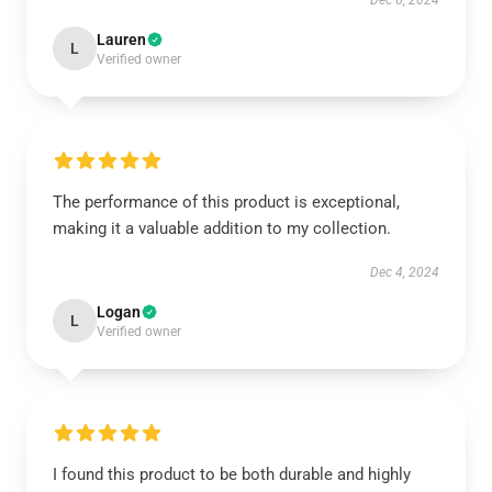
Dec 6, 2024
Lauren
L
Verified owner
The performance of this product is exceptional,
making it a valuable addition to my collection.
Dec 4, 2024
Logan
L
Verified owner
I found this product to be both durable and highly