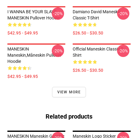
I WANNA BE YOUR SLAVE
Damiano David Maneskin
-20%
-20%
MANESKIN Pullover Hoodie
Classic T-Shirt
$42.95 - $49.95
$26.50 - $30.50
MANESKIN
Official Maneskin Classic T-
-20%
-20%
Maneskin,måneskin Pullover
Shirt
Hoodie
$26.50 - $30.50
$42.95 - $49.95
VIEW MORE
Related products
MANESKIN Maneskin Graphic
Maneskin Logo Sticker