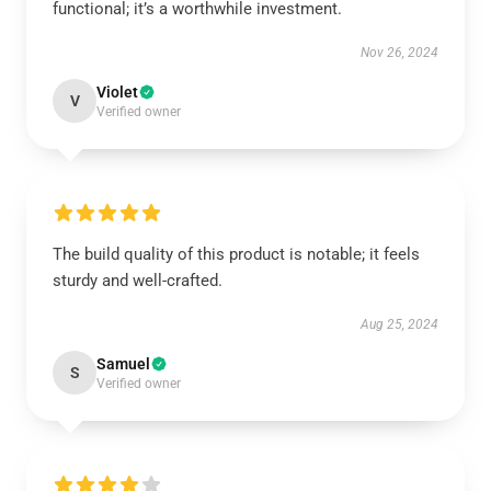
functional; it’s a worthwhile investment.
Nov 26, 2024
Violet
V
Verified owner
The build quality of this product is notable; it feels
sturdy and well-crafted.
Aug 25, 2024
Samuel
S
Verified owner