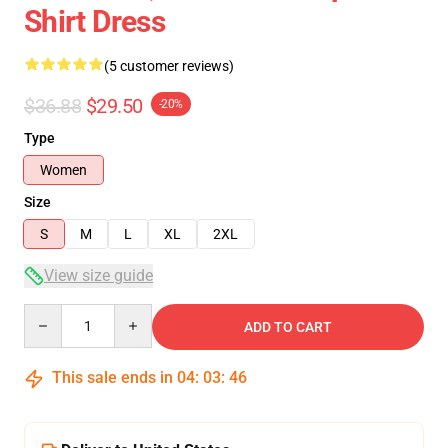
Shirt Dress
(5 customer reviews)
$36.88
$29.50
-20%
Type
Women
Size
S
M
L
XL
2XL
View size guide
Quantity
ADD TO CART
This sale ends in
04
:
03
:
46