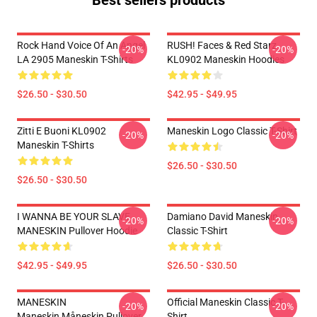
Best sellers products
Rock Hand Voice Of An Angel
RUSH! Faces & Red Starz
-20%
-20%
LA 2905 Maneskin T-Shirts
KL0902 Maneskin Hoodies
$26.50 - $30.50
$42.95 - $49.95
Zitti E Buoni KL0902
Maneskin Logo Classic T-Shirt
-20%
-20%
Maneskin T-Shirts
$26.50 - $30.50
$26.50 - $30.50
I WANNA BE YOUR SLAVE
Damiano David Maneskin
-20%
-20%
MANESKIN Pullover Hoodie
Classic T-Shirt
$42.95 - $49.95
$26.50 - $30.50
MANESKIN
Official Maneskin Classic T-
-20%
-20%
Maneskin,måneskin Pullover
Shirt