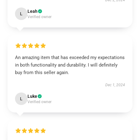
Dec 2, 2024
Leah
L
Verified owner
An amazing item that has exceeded my expectations
in both functionality and durability. I will definitely
buy from this seller again.
Dec 1, 2024
Luke
L
Verified owner