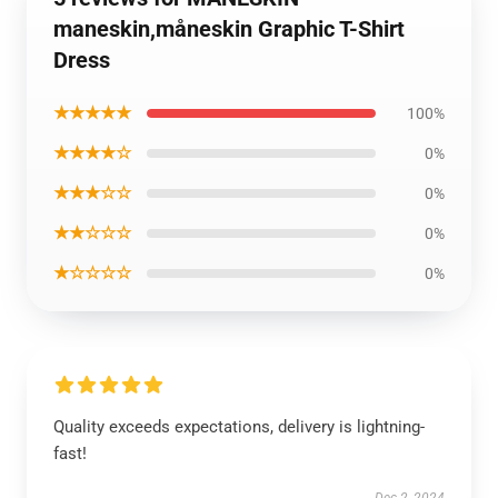
maneskin,måneskin Graphic T-Shirt
Dress
★★★★★
100%
★★★★☆
0%
★★★☆☆
0%
★★☆☆☆
0%
★☆☆☆☆
0%
Quality exceeds expectations, delivery is lightning-
fast!