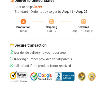
Deliver to United States
Cost to ship:
$6.99
Standard - Order today to get by
Aug. 16 - Aug. 23
Production
Shipping
Delivered
Today
Aug. 12
Aug. 16 - Aug. 23
Secure transaction
Worldwide delivery to your doorstep
Tracking number provided for all parcels
Full refund if the product is not received