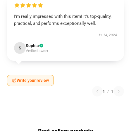
I’m really impressed with this item! It’s top-quality,
practical, and performs exceptionally well.
Jul 14, 2024
Sophia
S
Verified owner
Write your review
1
/
1