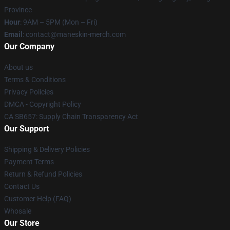
Province
Hour
: 9AM – 5PM (Mon – Fri)
Email
:
contact@maneskin-merch.com
Our Company
About us
Terms & Conditions
Privacy Policies
DMCA - Copyright Policy
CA SB657: Supply Chain Transparency Act
Our Support
Shipping & Delivery Policies
Payment Terms
Return & Refund Policies
Contact Us
Customer Help (FAQ)
Whosale
Our Store