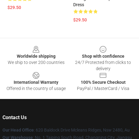
Dress
$29.50
$29.50
Footer
Worldwide shipping
Shop with confidence
We ship to over 200 countries
24/7 Protected from clicks to
delivery
International Warranty
100% Secure Checkout
Offered in the country of usage
PayPal / MasterCard / Visa
Contact Us
Our Head Office
: 620 Baldock Drive Mcleans Ridges, Nsw 2480, Au
Our Warehouse
: No. 1 Taiping South Road, Changning City, Jiangsu