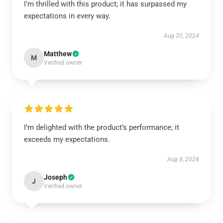
I’m thrilled with this product; it has surpassed my
expectations in every way.
Aug 20, 2024
Matthew
M
Verified owner
I’m delighted with the product’s performance; it
exceeds my expectations.
Aug 8, 2024
Joseph
J
Verified owner