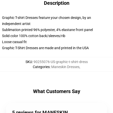
Description
Graphic T-shirt Dresses feature your chosen design, by an
independent artist
Sublimation printed 96% polyester, 4% elastane front panel
Solid color 100% cotton back/sleeves/rib
Loose casual fit
Graphic T-Shirt Dresses are made and printed in the USA
SKU
:
90255076-US-graphic-t-shirt-dress
Categories
:
Maneskin Dresses
,
What Customers Say
5 reviews for MANESKIN