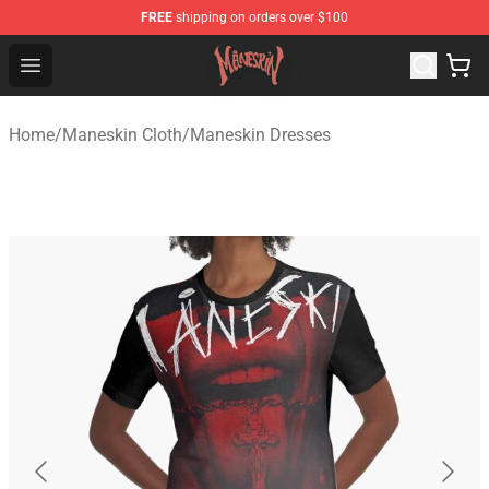
FREE
shipping on orders over $100
Maneskin Shop - Official Maneskin Merchandise Store
Open menu
Home
/
Maneskin Cloth
/
Maneskin Dresses