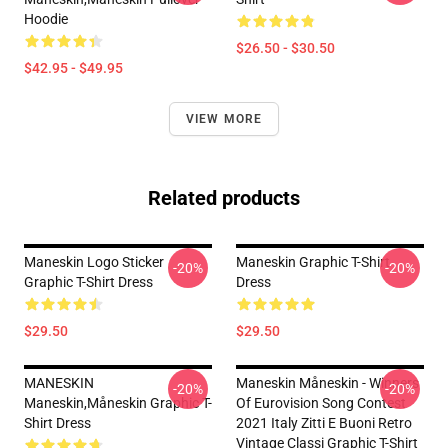
Hoodie
$26.50 - $30.50
$42.95 - $49.95
VIEW MORE
Related products
Maneskin Logo Sticker
Maneskin Graphic T-Shirt
-20%
-20%
Graphic T-Shirt Dress
Dress
$29.50
$29.50
MANESKIN
Maneskin Måneskin - Winners
-20%
-20%
Maneskin,måneskin Graphic T-
Of Eurovision Song Contest
Shirt Dress
2021 Italy Zitti E Buoni Retro
Vintage Classi Graphic T-Shirt