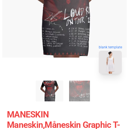
blank template
MANESKIN
Maneskin,måneskin Graphic T-