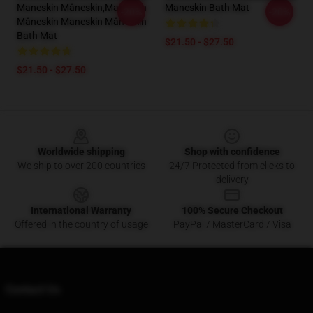
Maneskin Måneskin,maneskin
Maneskin Bath Mat
-20%
-20%
Måneskin Maneskin Måneskin
Bath Mat
$21.50 - $27.50
$21.50 - $27.50
Footer
Worldwide shipping
Shop with confidence
We ship to over 200 countries
24/7 Protected from clicks to
delivery
International Warranty
100% Secure Checkout
Offered in the country of usage
PayPal / MasterCard / Visa
Contact Us