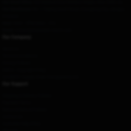
Our Head Office
: 620 Baldock Drive Mcleans Ridges, Nsw 2480, Au
Our Warehouse
: No. 1 Taiping South Road, Changning City, Jiangsu
Province
Hour
: 9AM – 5PM (Mon – Fri)
Email
:
contact@maneskin-merch.com
Our Company
About us
Terms & Conditions
Privacy Policies
DMCA - Copyright Policy
CA SB657: Supply Chain Transparency Act
Our Support
Shipping & Delivery Policies
Payment Terms
Return & Refund Policies
Contact Us
Customer Help (FAQ)
Whosale