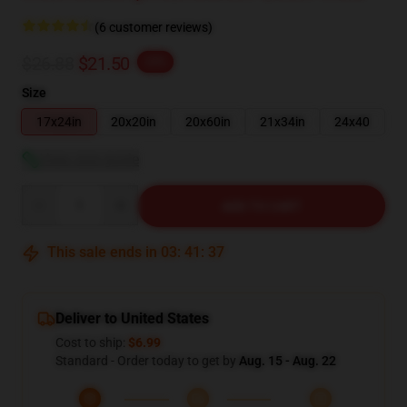
(6 customer reviews)
$26.88
$21.50
-20%
Size
17x24in
20x20in
20x60in
21x34in
24x40
View size guide
Quantity
ADD TO CART
This sale ends in
03
:
41
:
37
Deliver to United States
Cost to ship:
$6.99
Standard - Order today to get by
Aug. 15 - Aug. 22