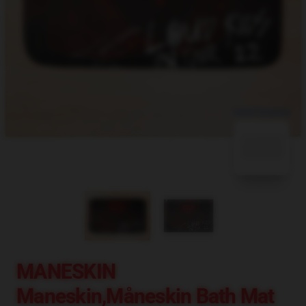
blank template
MANESKIN
Maneskin,måneskin Bath Mat