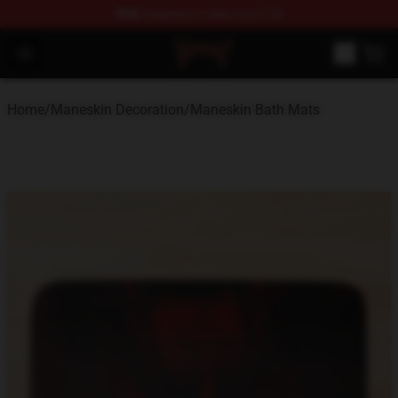
FREE
shipping on orders over $100
Maneskin Shop - Official Maneskin Merchandise Store
Open menu
Home
/
Maneskin Decoration
/
Maneskin Bath Mats