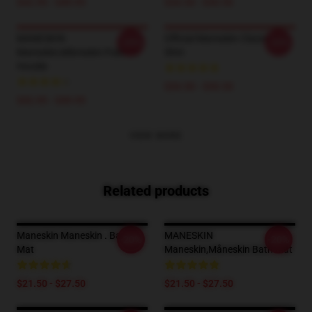
$42.95 - $49.95
$26.50 - $30.50
MANESKIN
Official Maneskin Classic T-
-20%
-20%
Maneskin,måneskin Pullover
Shirt
Hoodie
$26.50 - $30.50
$42.95 - $49.95
VIEW MORE
Related products
Maneskin Maneskin . Bath
MANESKIN
-20%
-20%
Mat
Maneskin,måneskin Bath Mat
$21.50 - $27.50
$21.50 - $27.50