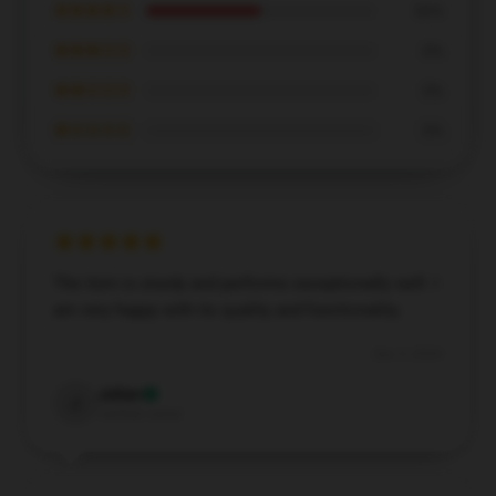
★★★★☆
50%
★★★☆☆
0%
★★☆☆☆
0%
★☆☆☆☆
0%
The item is sturdy and performs exceptionally well. I
am very happy with its quality and functionality.
Dec 5, 2024
Julian
J
Verified owner