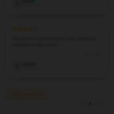
Emily
E
Verified owner
This product is transformative; it has significantly
simplified my daily routine.
Jun 29, 2024
Adam
A
Verified owner
Write your review
1
/
1