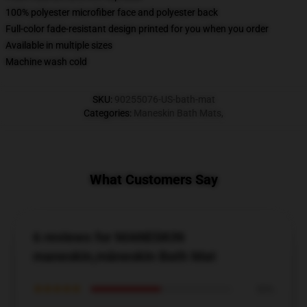
100% polyester microfiber face and polyester back
Full-color fade-resistant design printed for you when you order
Available in multiple sizes
Machine wash cold
SKU
:
90255076-US-bath-mat
Categories
:
Maneskin Bath Mats
,
What Customers Say
6 reviews for MANESKIN
maneskin,måneskin Bath Mat
★★★★★
50%