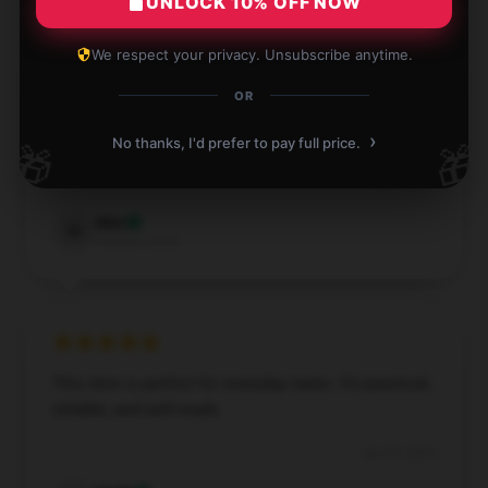
UNLOCK 10% OFF NOW
We respect your privacy. Unsubscribe anytime.
OR
I am thoroughly pleased with this item. It’s perfect
›
for everyday use and has proven to be very reliable.
No thanks, I'd prefer to pay full price.
🎁
🎁
Aug 2, 2024
Max
M
Verified owner
This item is perfect for everyday tasks. It’s practical,
reliable, and well-made.
Jun 29, 2024