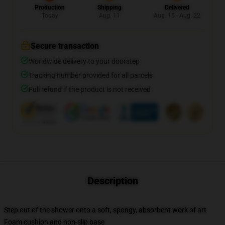
Production
Shipping
Delivered
Today
Aug. 11
Aug. 15 - Aug. 22
Secure transaction
Worldwide delivery to your doorstep
Tracking number provided for all parcels
Full refund if the product is not received
Description
Step out of the shower onto a soft, spongy, absorbent work of art
Foam cushion and non-slip base