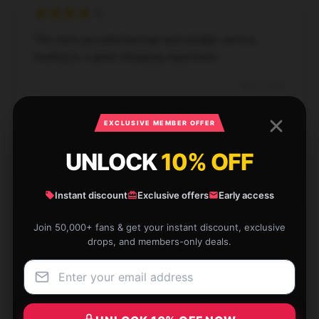
The store provided prompt and reliable service,
leading to a great shopping experience.
Dec 2, 2024
Scarlett
S
EXCLUSIVE MEMBER OFFER
Verified owner
UNLOCK
10% OFF
Instant discount
Exclusive offers
Early access
I've bought from this shop many times, never been
Join 50,000+ fans & get your instant discount, exclusive
disappointed.
drops, and members-only deals.
Nov 29, 2024
Zachary
Z
Verified owner