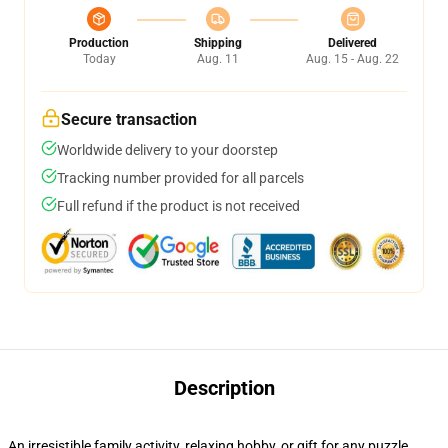
Production
Shipping
Delivered
Today
Aug. 11
Aug. 15 - Aug. 22
Secure transaction
Worldwide delivery to your doorstep
Tracking number provided for all parcels
Full refund if the product is not received
Description
An irresistible family activity, relaxing hobby, or gift for any puzzle