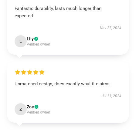
Fantastic durability, lasts much longer than
expected.
Nov 27, 2024
Lily
L
Verified owner
Unmatched design, does exactly what it claims.
Jul 11, 2024
Zoe
Z
Verified owner