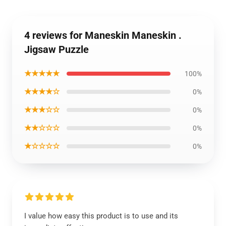
4 reviews for Maneskin Maneskin .
Jigsaw Puzzle
★★★★★
100%
★★★★☆
0%
★★★☆☆
0%
★★☆☆☆
0%
★☆☆☆☆
0%
I value how easy this product is to use and its