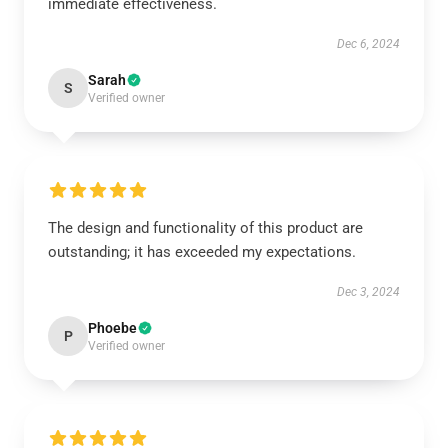
immediate effectiveness.
Dec 6, 2024
Sarah
S
Verified owner
The design and functionality of this product are
outstanding; it has exceeded my expectations.
Dec 3, 2024
Phoebe
P
Verified owner