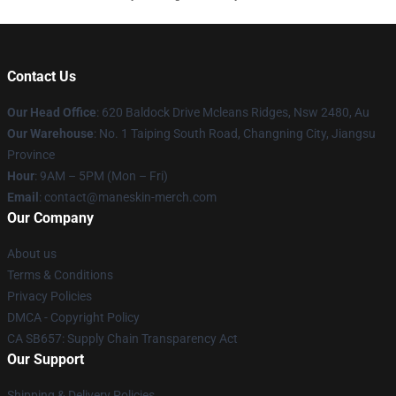
Contact Us
Our Head Office
: 620 Baldock Drive Mcleans Ridges, Nsw 2480, Au
Our Warehouse
: No. 1 Taiping South Road, Changning City, Jiangsu
Province
Hour
: 9AM – 5PM (Mon – Fri)
Email
:
contact@maneskin-merch.com
Our Company
About us
Terms & Conditions
Privacy Policies
DMCA - Copyright Policy
CA SB657: Supply Chain Transparency Act
Our Support
Shipping & Delivery Policies