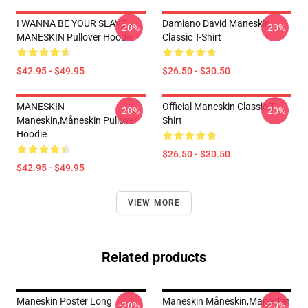
I WANNA BE YOUR SLAVE
Damiano David Maneskin
-20%
-20%
MANESKIN Pullover Hoodie
Classic T-Shirt
$42.95 - $49.95
$26.50 - $30.50
MANESKIN
Official Maneskin Classic T-
-20%
-20%
Maneskin,måneskin Pullover
Shirt
Hoodie
$26.50 - $30.50
$42.95 - $49.95
VIEW MORE
Related products
Maneskin Poster Long .
Maneskin Måneskin,maneskin
-20%
-20%