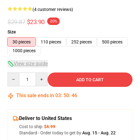
(4 customer reviews)
$29.87
$23.90
-20%
Size
30 pieces
110 pieces
252 pieces
500 pieces
1000 pieces
View size guide
Quantity
ADD TO CART
This sale ends in
03
:
50
:
46
Deliver to United States
Cost to ship:
$6.99
Standard - Order today to get by
Aug. 15 - Aug. 22