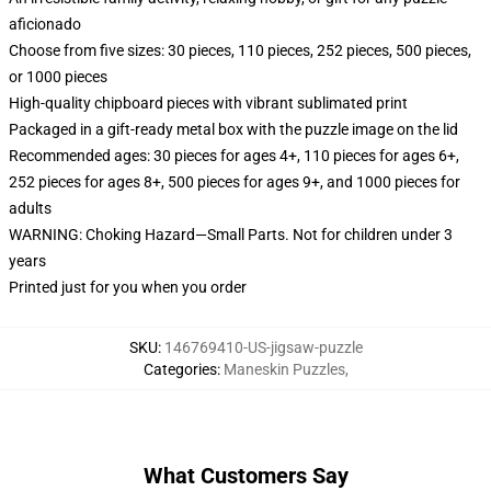
aficionado
Choose from five sizes: 30 pieces, 110 pieces, 252 pieces, 500 pieces,
or 1000 pieces
High-quality chipboard pieces with vibrant sublimated print
Packaged in a gift-ready metal box with the puzzle image on the lid
Recommended ages: 30 pieces for ages 4+, 110 pieces for ages 6+,
252 pieces for ages 8+, 500 pieces for ages 9+, and 1000 pieces for
adults
WARNING: Choking Hazard—Small Parts. Not for children under 3
years
Printed just for you when you order
SKU
:
146769410-US-jigsaw-puzzle
Categories
:
Maneskin Puzzles
,
What Customers Say