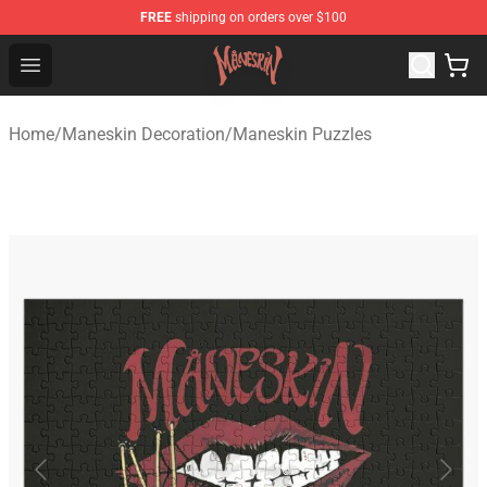
FREE
shipping on orders over $100
Maneskin Shop - Official Maneskin Merchandise Store
Open menu
Home
/
Maneskin Decoration
/
Maneskin Puzzles