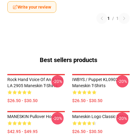
Write your review
1
/
1
Best sellers products
Rock Hand Voice Of An Angel
IWBYS / Puppet KL0902
-20%
-20%
LA 2905 Maneskin T-Shirts
Maneskin T-Shirts
$26.50 - $30.50
$26.50 - $30.50
MANESKIN Pullover Hoodie
Maneskin Logo Classic T-Shirt
-20%
-20%
$42.95 - $49.95
$26.50 - $30.50