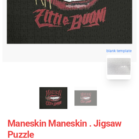
blank template
Maneskin Maneskin . Jigsaw
Puzzle