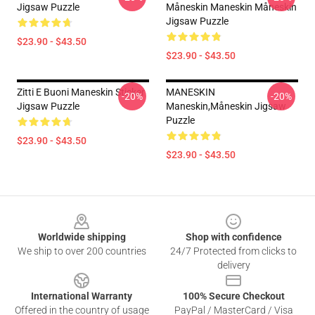
Jigsaw Puzzle
Måneskin Maneskin Måneskin
Jigsaw Puzzle
$23.90 - $43.50
$23.90 - $43.50
Zitti E Buoni Maneskin Sticker
MANESKIN
-20%
-20%
Jigsaw Puzzle
Maneskin,Måneskin Jigsaw
Puzzle
$23.90 - $43.50
$23.90 - $43.50
Footer
Worldwide shipping
Shop with confidence
We ship to over 200 countries
24/7 Protected from clicks to
delivery
International Warranty
100% Secure Checkout
Offered in the country of usage
PayPal / MasterCard / Visa