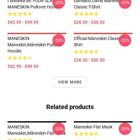
I WANNA BE YOUR SLAVE
Damiano David Maneskin
-20%
-20%
MANESKIN Pullover Hoodie
Classic T-Shirt
$42.95 - $49.95
$26.50 - $30.50
MANESKIN
Official Maneskin Classic T-
-20%
-20%
Maneskin,måneskin Pullover
Shirt
Hoodie
$26.50 - $30.50
$42.95 - $49.95
VIEW MORE
Related products
MANESKIN
Maneskin Flat Mask
-20%
-20%
Maneskin,måneskin Flat Mask