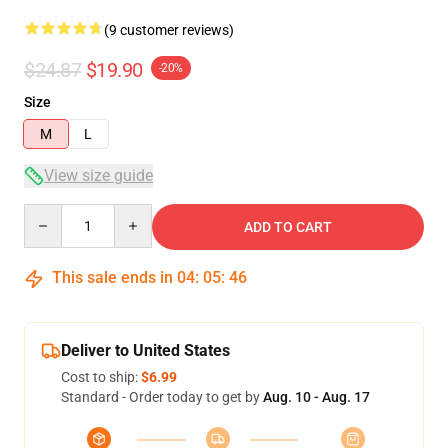
(9 customer reviews)
$24.87
$19.90
-20%
Size
M
L
View size guide
Quantity
ADD TO CART
This sale ends in
04
:
05
:
46
Deliver to United States
Cost to ship:
$6.99
Standard - Order today to get by
Aug. 10 - Aug. 17