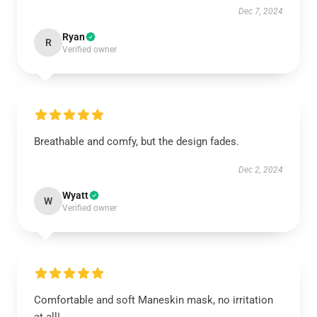
Dec 7, 2024
Ryan
R
Verified owner
Breathable and comfy, but the design fades.
Dec 2, 2024
Wyatt
W
Verified owner
Comfortable and soft Maneskin mask, no irritation