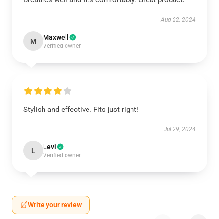
Breathes well and fits comfortably. Great product!
Aug 22, 2024
Maxwell
M
Verified owner
Stylish and effective. Fits just right!
Jul 29, 2024
Levi
L
Verified owner
Write your review