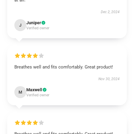
at all!
Dec 2, 2024
Juniper
J
Verified owner
Breathes well and fits comfortably. Great product!
Nov 30, 2024
Maxwell
M
Verified owner