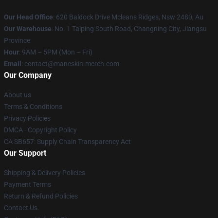
Our Head Office
: 620 Baldock Drive Mcleans Ridges, Nsw 2480, Au
Our Warehouse
: No. 1 Taiping South Road, Changning City, Jiangsu
Province
Hour
: 9AM – 5PM (Mon – Fri)
Email
:
contact@maneskin-merch.com
Our Company
About us
Terms & Conditions
Privacy Policies
DMCA - Copyright Policy
CA SB657: Supply Chain Transparency Act
Our Support
Shipping & Delivery Policies
Payment Terms
Return & Refund Policies
Contact Us