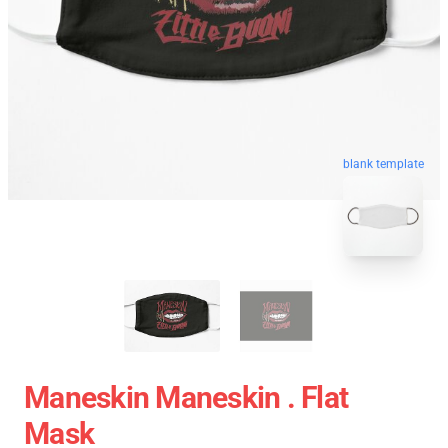
blank template
Maneskin Maneskin . Flat
Mask