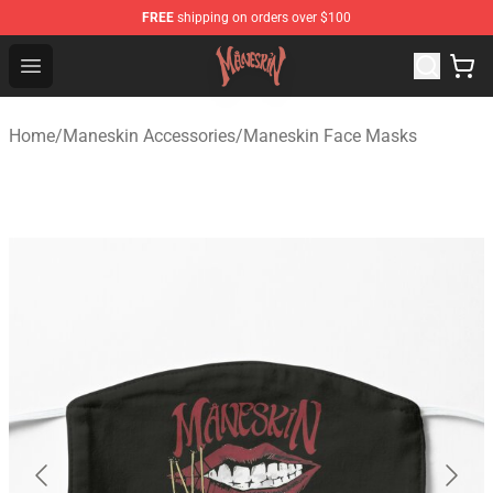
FREE
shipping on orders over $100
Maneskin Shop - Official Maneskin Merchandise Store
Open menu
Home
/
Maneskin Accessories
/
Maneskin Face Masks