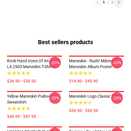
1
/
2
Best sellers products
Rock Hand Voice Of An Angel
Maneskin - Rush! Måneskin
-20%
-20%
LA 2905 Maneskin T-Shirts
Maneskin Album Poster
$26.50 - $30.50
$19.80 - $45.90
Yellow Maneskin Pullover
Maneskin Logo Classic T-Shirt
-20%
-20%
Sweatshirt
$26.50 - $30.50
$40.95 - $47.95