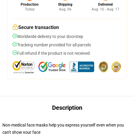
Production
Shipping
Delivered
Today
Aug. 06
Aug. 10 - Aug. 17
Secure transaction
Worldwide delivery to your doorstep
Tracking number provided for all parcels
Full refund if the product is not received
Description
Non-medical face masks help you express yourself even when you
can't show your face