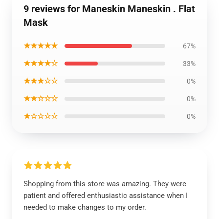
9 reviews for Maneskin Maneskin . Flat
Mask
★★★★★
67%
★★★★☆
33%
★★★☆☆
0%
★★☆☆☆
0%
★☆☆☆☆
0%
Shopping from this store was amazing. They were
patient and offered enthusiastic assistance when I
needed to make changes to my order.