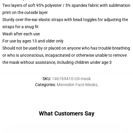
Two layers of soft 95% polyester / 5% spandex fabric with sublimation
print on the outside layer
Sturdy over-the-ear elastic straps with bead toggles for adjusting the
straps for a snug fit
Wash after each use
For use by ages 13 and older only
Should not be used by or placed on anyone who has trouble breathing
or who is unconscious, incapacitated or otherwise unable to remove
the mask without assistance, including children under age 3
SKU
:
146769410-US-mask
Categories
:
Maneskin Face Masks
,
What Customers Say