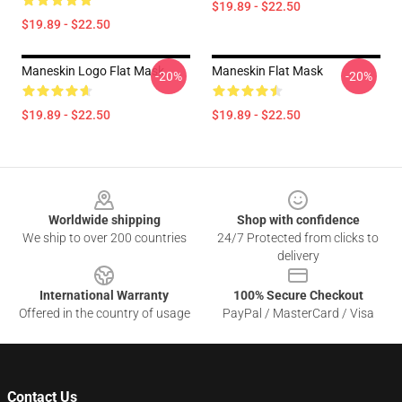
$19.89 - $22.50
$19.89 - $22.50
Maneskin Logo Flat Mask
Maneskin Flat Mask
-20%
-20%
$19.89 - $22.50
$19.89 - $22.50
Footer
Worldwide shipping
Shop with confidence
We ship to over 200 countries
24/7 Protected from clicks to
delivery
International Warranty
100% Secure Checkout
Offered in the country of usage
PayPal / MasterCard / Visa
Contact Us