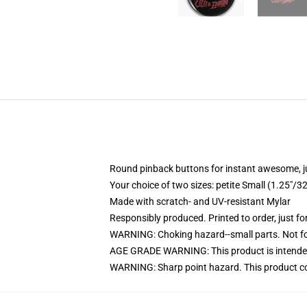
Round pinback buttons for instant awesome, 
Your choice of two sizes: petite Small (1.25"
Made with scratch- and UV-resistant Mylar
Responsibly produced. Printed to order, just fo
WARNING: Choking hazard--small parts. Not for
AGE GRADE WARNING: This product is intended
WARNING: Sharp point hazard. This product con