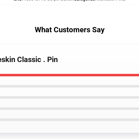
What Customers Say
kin Classic . Pin