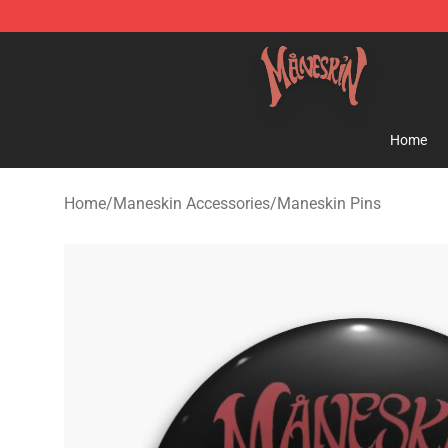
Maneskin Shop - Official Maneskin Merchandise Store
Home
Home
/
Maneskin Accessories
/
Maneskin Pins