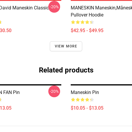
-20%
avid Maneskin Classic T-
MANESKIN Maneskin,månesk
Pullover Hoodie
$30.50
$42.95 - $49.95
VIEW MORE
Related products
-20%
 FAN Pin
Maneskin Pin
$13.05
$10.05 - $13.05