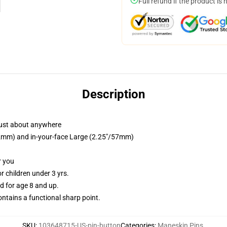
Full refund if the product is 
Description
just about anywhere
/32mm) and in-your-face Large (2.25"/57mm)
r you
 children under 3 yrs.
 for age 8 and up.
tains a functional sharp point.
SKU
:
103648715-US-pin-button
Categories
:
Maneskin Pins
,