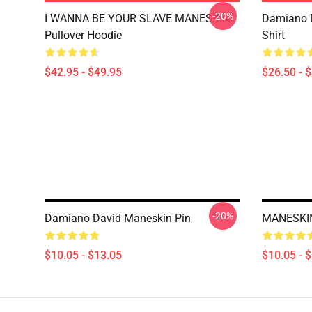
-20%
I WANNA BE YOUR SLAVE MANESKIN
Damiano D
Pullover Hoodie
Shirt
$42.95 - $49.95
$26.50 - 
-20%
Damiano David Maneskin Pin
MANESKIN
$10.05 - $13.05
$10.05 - 
Footer