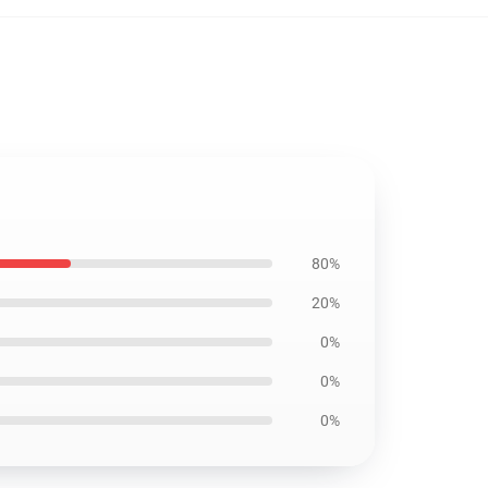
80%
20%
0%
0%
0%