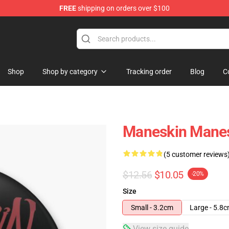
FREE
shipping on orders over $100
Shop
Shop by category
Tracking order
Blog
C
Maneskin Manesk
(5 customer reviews
$12.56
$10.05
-20%
Size
Small - 3.2cm
Large - 5.8
View size guide