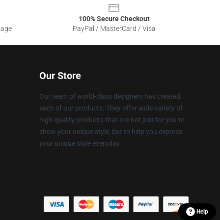
100% Secure Checkout
sage
PayPal / MasterCard / Visa
Our Store
Our team of world-class designers has created
each of our products. They offer wide variety of
high quality products that are not just for you to
show your unique style, but to help you express
your unique style everyday.
Help