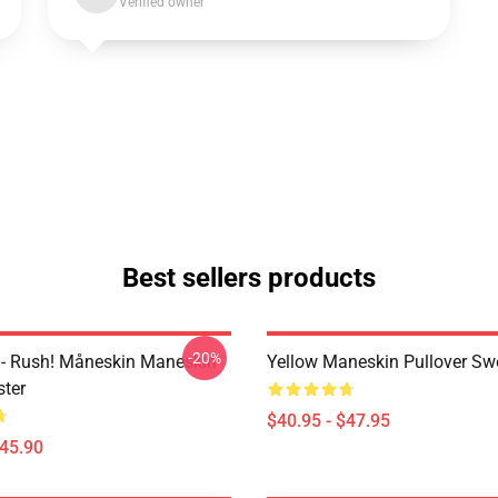
Verified owner
Best sellers products
-20%
- Rush! Måneskin Maneskin
Yellow Maneskin Pullover Swe
ter
$40.95 - $47.95
$45.90