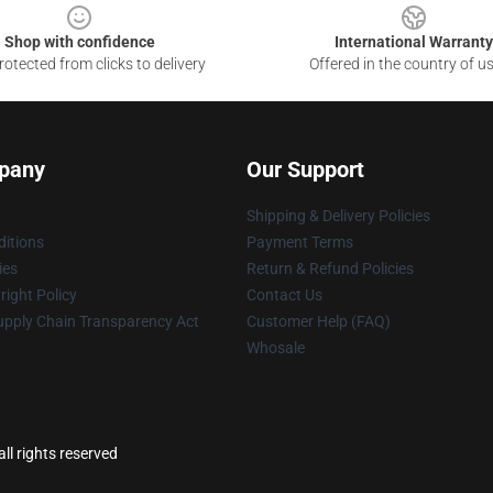
Shop with confidence
International Warranty
otected from clicks to delivery
Offered in the country of u
pany
Our Support
Shipping & Delivery Policies
itions
Payment Terms
ies
Return & Refund Policies
ight Policy
Contact Us
upply Chain Transparency Act
Customer Help (FAQ)
Whosale
l rights reserved