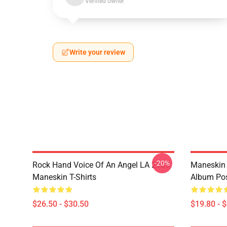
Verified owner
Write your review
-20%
Rock Hand Voice Of An Angel LA 2905
Maneskin 
Maneskin T-Shirts
Album Pos
$26.50 - $30.50
$19.80 - 