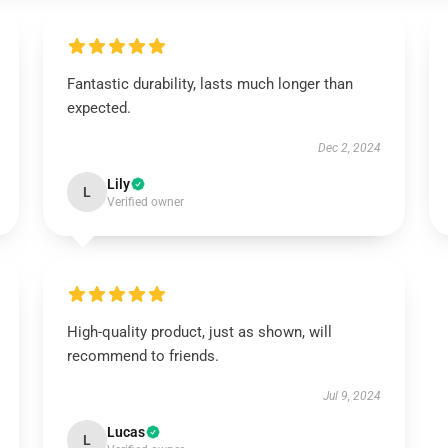
Fantastic durability, lasts much longer than
expected.
Dec 2, 2024
Lily
L
Verified owner
High-quality product, just as shown, will
recommend to friends.
Jul 9, 2024
Lucas
L