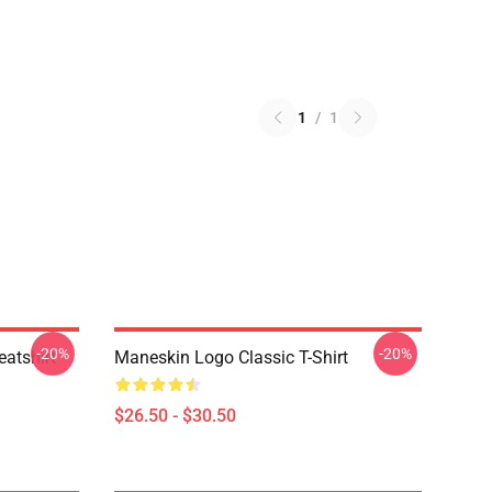
1
/
1
-20%
-20%
atshirt
Maneskin Logo Classic T-Shirt
$26.50 - $30.50