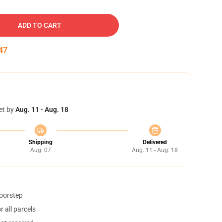
ADD TO CART
46
et by
Aug. 11 - Aug. 18
Shipping
Delivered
Aug. 07
Aug. 11 - Aug. 18
doorstep
 all parcels