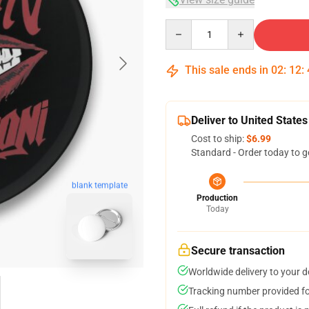
Quantity
This sale ends in
02
:
12
:
Deliver to United States
Cost to ship:
$6.99
Standard - Order today to g
blank template
Production
Today
Secure transaction
Worldwide delivery to your 
Tracking number provided for