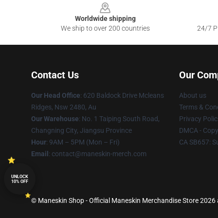
Worldwide shipping
We ship to over 200 countries
24/7 Pr
Contact Us
Our Com
Our Head Office
: 620 Baldock Drive Mcleans
About us
Ridges, Nsw 2480, Au
Terms & Cond
Our Warehouse
: No. 1 Taiping South Road,
Privacy Polic
Changning City, Jiangsu Province
DMCA - Copyr
Hour
: 9AM – 5PM (Mon – Fri)
CA SB657: S
Email
:
contact@maneskin-merch.com
UNLOCK
10% OFF
© Maneskin Shop - Official Maneskin Merchandise Store 2026 al