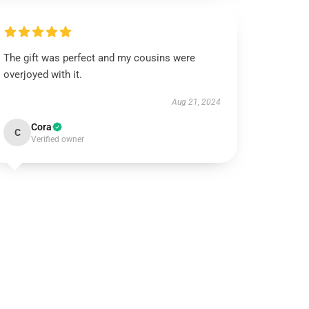
The gift was perfect and my cousins were
overjoyed with it.
Aug 21, 2024
Cora
C
Verified owner