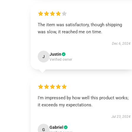
The item was satisfactory, though shipping
was slow, it reached me on time.
Dec 6, 2024
Justin
J
Verified owner
I’m impressed by how well this product works;
it exceeds my expectations.
Jul 23, 2024
Gabriel
G