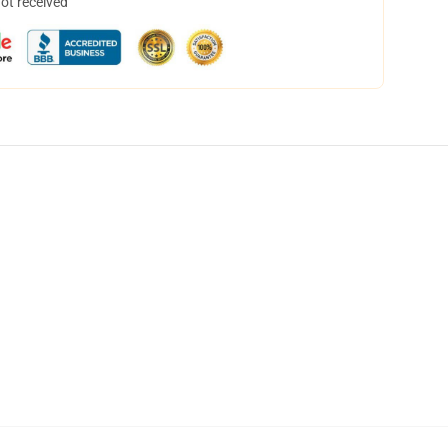
not received