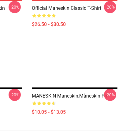
-20%
-20%
in
Official Maneskin Classic T-Shirt
$26.50 - $30.50
-20%
-20%
MANESKIN Maneskin,Måneskin Pin
$10.05 - $13.05