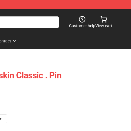
Customer help
View cart
ontact
in Classic . Pin
)
cm