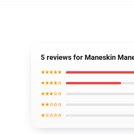
5 reviews for Maneskin Manes
★★★★★
★★★★☆
★★★☆☆
★★☆☆☆
★☆☆☆☆