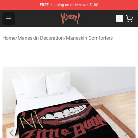
FREE
shipping on orders over $100
Maneskin Shop - Official Maneskin Merchandise Store
Open menu
Home
/
Maneskin Decoration
/
Maneskin Comforters