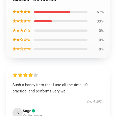
★★★★★
67%
★★★★☆
33%
★★★☆☆
0%
★★☆☆☆
0%
★☆☆☆☆
0%
Such a handy item that I use all the time. It’s
practical and performs very well.
Dec 4, 2024
Sage
S
Verified owner