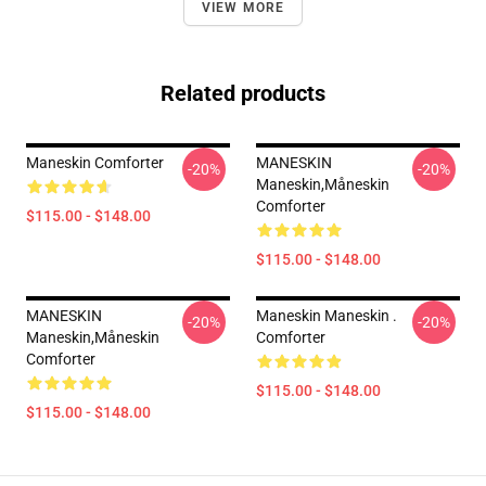
VIEW MORE
Related products
Maneskin Comforter
MANESKIN
-20%
-20%
Maneskin,måneskin
Comforter
$115.00 - $148.00
$115.00 - $148.00
MANESKIN
Maneskin Maneskin .
-20%
-20%
Maneskin,måneskin
Comforter
Comforter
$115.00 - $148.00
$115.00 - $148.00