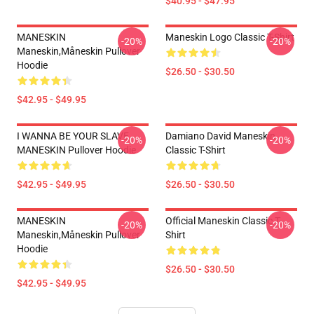
$40.95 - $47.95
MANESKIN
Maneskin Logo Classic T-Shirt
-20%
-20%
Maneskin,måneskin Pullover
Hoodie
$26.50 - $30.50
$42.95 - $49.95
I WANNA BE YOUR SLAVE
Damiano David Maneskin
-20%
-20%
MANESKIN Pullover Hoodie
Classic T-Shirt
$42.95 - $49.95
$26.50 - $30.50
MANESKIN
Official Maneskin Classic T-
-20%
-20%
Maneskin,måneskin Pullover
Shirt
Hoodie
$26.50 - $30.50
$42.95 - $49.95