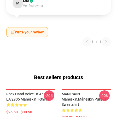
Mia
M
Verified owner
Write your review
1
/
1
Best sellers products
Rock Hand Voice Of An Angel
MANESKIN
-20%
-20%
LA 2905 Maneskin T-Shirts
Maneskin,måneskin Pullover
Sweatshirt
$26.50 - $30.50