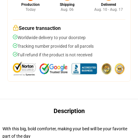
Production
Shipping
Delivered
Today
Aug. 06
Aug. 10 - Aug. 17
Secure transaction
Worldwide delivery to your doorstep
Tracking number provided for all parcels
Full refund if the product is not received
Description
With this big, bold comforter, making your bed will be your favorite
part of the day