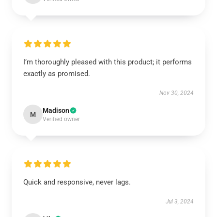
I’m thoroughly pleased with this product; it performs
exactly as promised.
Nov 30, 2024
Madison
M
Verified owner
Quick and responsive, never lags.
Jul 3, 2024