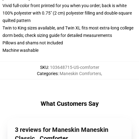
Vivid full-color front printed for you when you order; back is white
100% polyester with 0.75" (2 cm) polyester filling and double-square
quilted pattern
Twin to King sizes available, and Twin XL fits most extra-long college
dorm beds; check sizing guide for detailed measurements
Pillows and shams not included
Machine washable
SKU
:
103648715-US-comforter
Categories
:
Maneskin Comforters
,
What Customers Say
3 reviews for Maneskin Maneskin
Classic . Comforter