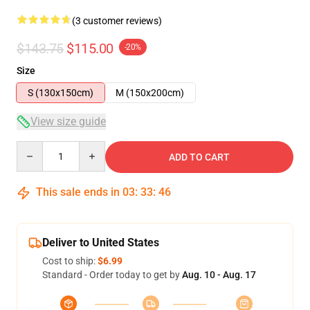
(3 customer reviews)
$143.75
$115.00
-20%
Size
S (130x150cm)
M (150x200cm)
View size guide
Quantity
ADD TO CART
This sale ends in
03
:
33
:
46
Deliver to United States
Cost to ship:
$6.99
Standard - Order today to get by
Aug. 10 - Aug. 17