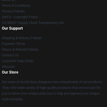
Terms & Conditions
Privacy Policies
DMCA - Copyright Policy
CA SB657: Supply Chain Transparency Act
Our Support
Shipping & Delivery Policies
Payment Terms
Return & Refund Policies
Contact Us
Customer Help (FAQ)
Whosale
Our Store
Our team of world-class designers has created each of our products.
They offer wide variety of high quality products that are not just for
you to show your unique style, but to help you express your unique
style everyday.