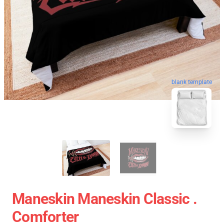
blank template
Maneskin Maneskin Classic .
Comforter