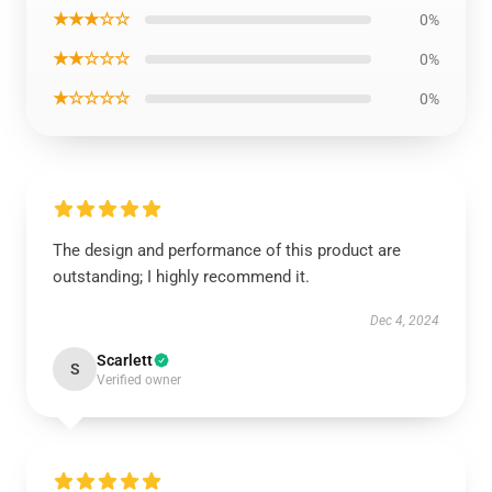
★★★☆☆
0%
★★☆☆☆
0%
★☆☆☆☆
0%
The design and performance of this product are
outstanding; I highly recommend it.
Dec 4, 2024
Scarlett
S
Verified owner