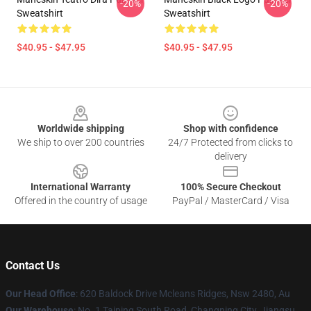
-20%
-20%
Sweatshirt
Sweatshirt
$40.95 - $47.95
$40.95 - $47.95
Footer
Worldwide shipping
Shop with confidence
We ship to over 200 countries
24/7 Protected from clicks to
delivery
International Warranty
100% Secure Checkout
Offered in the country of usage
PayPal / MasterCard / Visa
Contact Us
Our Head Office
: 620 Baldock Drive Mcleans Ridges, Nsw 2480, Au
Our Warehouse
: No. 1 Taiping South Road, Changning City, Jiangsu