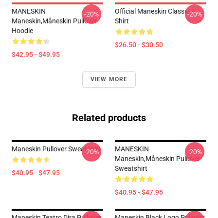
MANESKIN
Official Maneskin Classic T-
-20%
-20%
Maneskin,måneskin Pullover
Shirt
Hoodie
$26.50 - $30.50
$42.95 - $49.95
VIEW MORE
Related products
Maneskin Pullover Sweatshirt
MANESKIN
-20%
-20%
Maneskin,måneskin Pullover
Sweatshirt
$40.95 - $47.95
$40.95 - $47.95
Maneskin Teatro Dira Pullover
Maneskin Black Logo Pullover