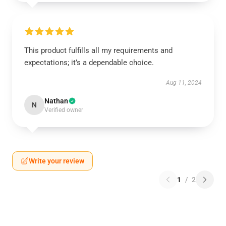
This product fulfills all my requirements and
expectations; it’s a dependable choice.
Aug 11, 2024
Nathan
N
Verified owner
Write your review
1
/
2