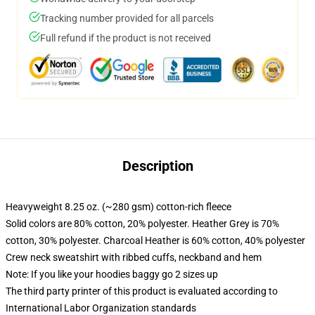
Tracking number provided for all parcels
Full refund if the product is not received
Description
Heavyweight 8.25 oz. (~280 gsm) cotton-rich fleece
Solid colors are 80% cotton, 20% polyester. Heather Grey is 70%
cotton, 30% polyester. Charcoal Heather is 60% cotton, 40% polyester
Crew neck sweatshirt with ribbed cuffs, neckband and hem
Note: If you like your hoodies baggy go 2 sizes up
The third party printer of this product is evaluated according to
International Labor Organization standards