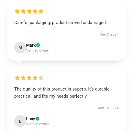
Careful packaging, product arrived undamaged.
Sep 3, 2024
Mark
M
Verified owner
The quality of this product is superb. It’s durable,
practical, and fits my needs perfectly.
Aug 15, 2024
Lucy
L
Verified owner