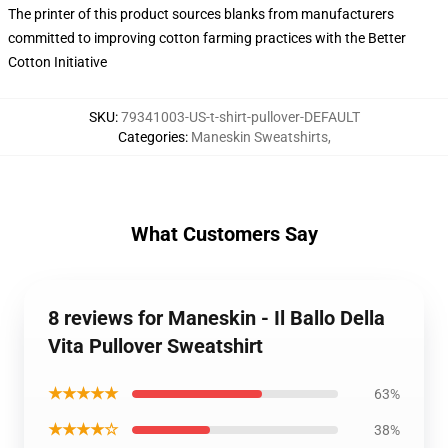
The printer of this product sources blanks from manufacturers
committed to improving cotton farming practices with the Better
Cotton Initiative
SKU
:
79341003-US-t-shirt-pullover-DEFAULT
Categories
:
Maneskin Sweatshirts
,
What Customers Say
8 reviews for Maneskin - Il Ballo Della
Vita Pullover Sweatshirt
★★★★★
63%
★★★★☆
38%