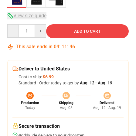
View size guide
Quantity
ADD TO CART
This sale ends in
04
:
11
:
46
Deliver to United States
Cost to ship:
$6.99
Standard - Order today to get by
Aug. 12 - Aug. 19
Production
Shipping
Delivered
Today
Aug. 08
Aug. 12 - Aug. 19
Secure transaction
Worldwide delivery to your doorstep