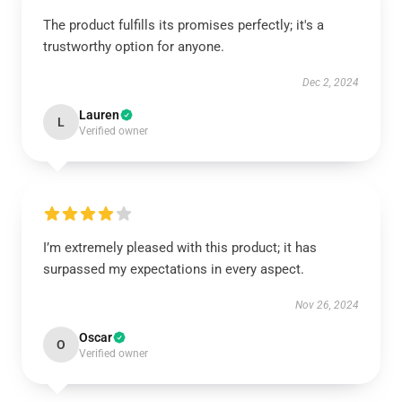
The product fulfills its promises perfectly; it's a
trustworthy option for anyone.
Dec 2, 2024
Lauren
L
Verified owner
I’m extremely pleased with this product; it has
surpassed my expectations in every aspect.
Nov 26, 2024
Oscar
O
Verified owner