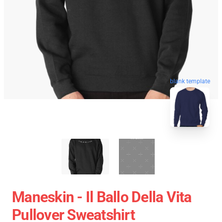
blank template
Maneskin - Il Ballo Della Vita
Pullover Sweatshirt