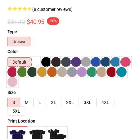
(8 customer reviews)
$51.19
$40.95
-20%
Type
Unisex
Color
Default
Size
S
M
L
XL
2XL
3XL
4XL
5XL
Print Location