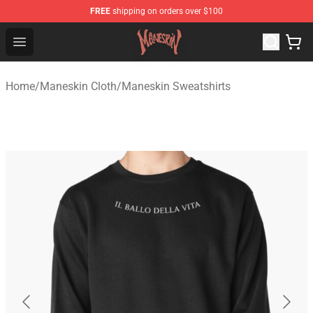
FREE
shipping on orders over $100
Maneskin Shop - Official Maneskin Merchandise Store
Open menu
Home
/
Maneskin Cloth
/
Maneskin Sweatshirts