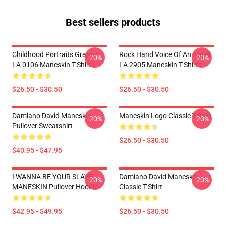
Best sellers products
Childhood Portraits Graphic
Rock Hand Voice Of An Angel
-20%
-20%
LA 0106 Maneskin T-Shirts
LA 2905 Maneskin T-Shirts
$26.50 - $30.50
$26.50 - $30.50
Damiano David Maneskin
Maneskin Logo Classic T-Shirt
-20%
-20%
Pullover Sweatshirt
$26.50 - $30.50
$40.95 - $47.95
I WANNA BE YOUR SLAVE
Damiano David Maneskin
-20%
-20%
MANESKIN Pullover Hoodie
Classic T-Shirt
$42.95 - $49.95
$26.50 - $30.50