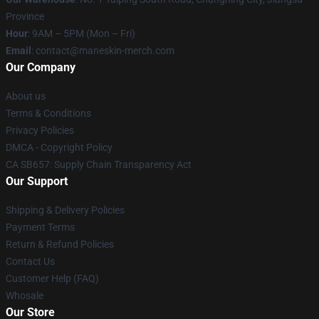
Province
Hour
: 9AM – 5PM (Mon – Fri)
Email
:
contact@maneskin-merch.com
Our Company
About us
Terms & Conditions
Privacy Policies
DMCA - Copyright Policy
CA SB657: Supply Chain Transparency Act
Our Support
Shipping & Delivery Policies
Payment Terms
Return & Refund Policies
Contact Us
Customer Help (FAQ)
Whosale
Our Store