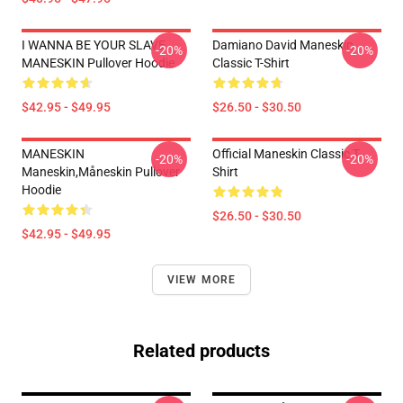
I WANNA BE YOUR SLAVE
Damiano David Maneskin
-20%
-20%
MANESKIN Pullover Hoodie
Classic T-Shirt
$42.95 - $49.95
$26.50 - $30.50
MANESKIN
Official Maneskin Classic T-
-20%
-20%
Maneskin,måneskin Pullover
Shirt
Hoodie
$26.50 - $30.50
$42.95 - $49.95
VIEW MORE
Related products