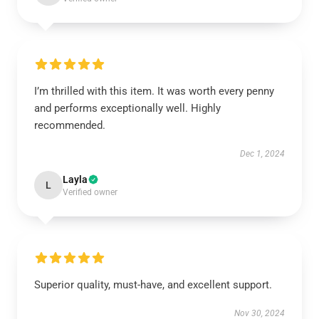
I’m thrilled with this item. It was worth every penny
and performs exceptionally well. Highly
recommended.
Dec 1, 2024
Layla
L
Verified owner
Superior quality, must-have, and excellent support.
Nov 30, 2024