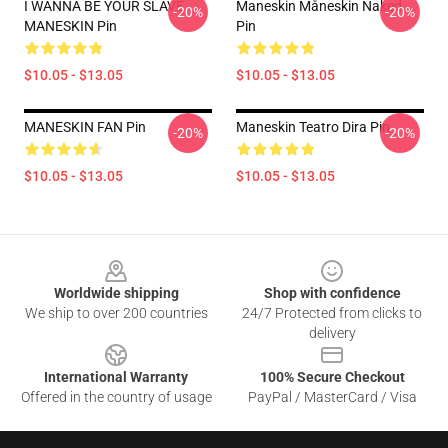
I WANNA BE YOUR SLAVE
Maneskin Måneskin Naked
-20%
-20%
MANESKIN Pin
Pin
$10.05 - $13.05
$10.05 - $13.05
MANESKIN FAN Pin
Maneskin Teatro Dira Pin
-20%
-20%
$10.05 - $13.05
$10.05 - $13.05
Footer
Worldwide shipping
Shop with confidence
We ship to over 200 countries
24/7 Protected from clicks to
delivery
International Warranty
100% Secure Checkout
Offered in the country of usage
PayPal / MasterCard / Visa