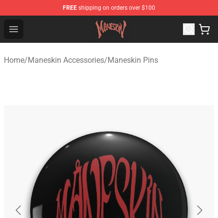
FREE
shipping on orders over $100
Maneskin Shop - Official Maneskin Merchandise Store
Open menu
Home
/
Maneskin Accessories
/
Maneskin Pins