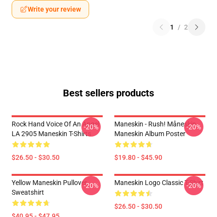
Write your review
1
/
2
Best sellers products
Rock Hand Voice Of An Angel
Maneskin - Rush! Måneskin
-20%
-20%
LA 2905 Maneskin T-Shirts
Maneskin Album Poster
$26.50 - $30.50
$19.80 - $45.90
Yellow Maneskin Pullover
Maneskin Logo Classic T-Shirt
-20%
-20%
Sweatshirt
$26.50 - $30.50
$40.95 - $47.95