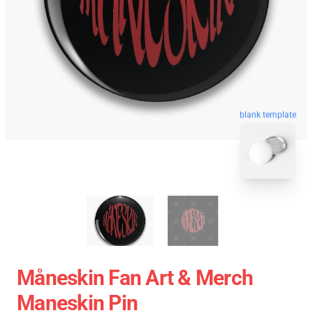
blank template
Måneskin Fan Art & Merch
Maneskin Pin