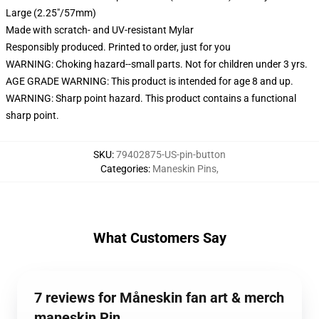
Large (2.25"/57mm)
Made with scratch- and UV-resistant Mylar
Responsibly produced. Printed to order, just for you
WARNING: Choking hazard--small parts. Not for children under 3 yrs.
AGE GRADE WARNING: This product is intended for age 8 and up.
WARNING: Sharp point hazard. This product contains a functional
sharp point.
SKU
:
79402875-US-pin-button
Categories
:
Maneskin Pins
,
What Customers Say
7 reviews for Måneskin fan art & merch
maneskin Pin