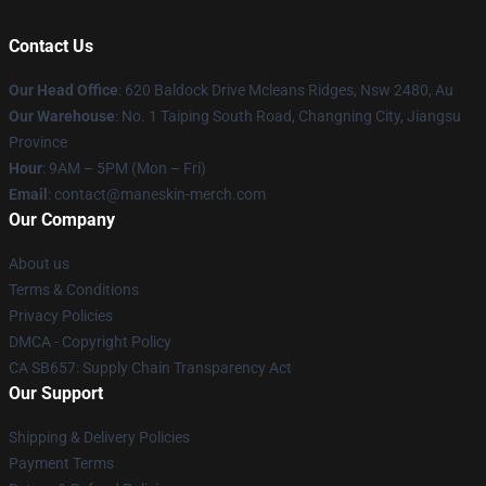
Contact Us
Our Head Office
: 620 Baldock Drive Mcleans Ridges, Nsw 2480, Au
Our Warehouse
: No. 1 Taiping South Road, Changning City, Jiangsu
Province
Hour
: 9AM – 5PM (Mon – Fri)
Email
:
contact@maneskin-merch.com
Our Company
About us
Terms & Conditions
Privacy Policies
DMCA - Copyright Policy
CA SB657: Supply Chain Transparency Act
Our Support
Shipping & Delivery Policies
Payment Terms