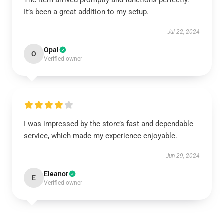
The item arrived promptly and functions perfectly.
It’s been a great addition to my setup.
Jul 22, 2024
Opal
O
Verified owner
I was impressed by the store’s fast and dependable
service, which made my experience enjoyable.
Jun 29, 2024
Eleanor
E
Verified owner