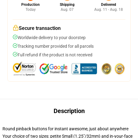
Production
Shipping
Delivered
Today
Aug. 07
Aug. 11 - Aug. 18
Secure transaction
Worldwide delivery to your doorstep
Tracking number provided for all parcels
Full refund if the product is not received
Description
Round pinback buttons for instant awesome, just about anywhere
Your choice of two sizes: petite Small (1.25"/32mm) and in-your-face