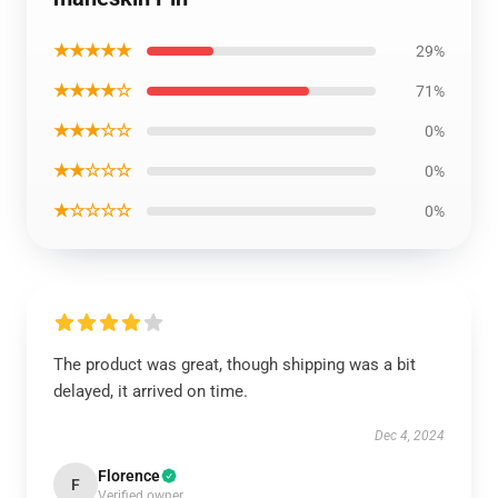
★★★★★
29%
★★★★☆
71%
★★★☆☆
0%
★★☆☆☆
0%
★☆☆☆☆
0%
The product was great, though shipping was a bit
delayed, it arrived on time.
Dec 4, 2024
Florence
F
Verified owner