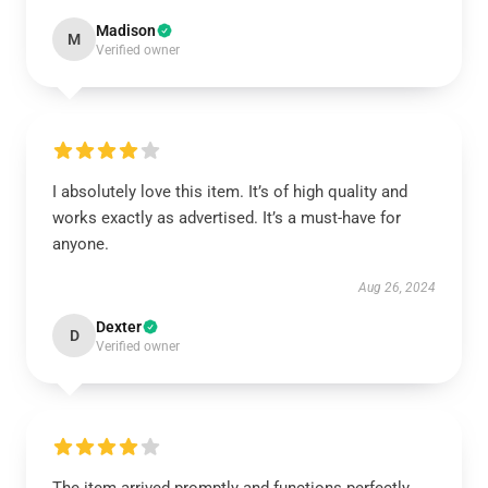
Madison
M
Verified owner
I absolutely love this item. It’s of high quality and
works exactly as advertised. It’s a must-have for
anyone.
Aug 26, 2024
Dexter
D
Verified owner