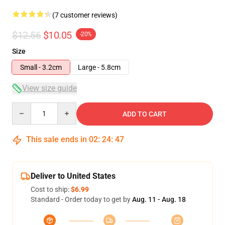
(7 customer reviews)
$12.56
$10.05
-20%
Size
Small - 3.2cm
Large - 5.8cm
View size guide
Quantity
ADD TO CART
This sale ends in
02
:
24
:
47
Deliver to United States
Cost to ship:
$6.99
Standard - Order today to get by
Aug. 11 - Aug. 18