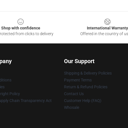
Shop with confidence
International Warranty
otected from clicks to delivery
Offered in the country of u
pany
Our Support
Shipping & Delivery Policies
itions
Payment Terms
ies
Return & Refund Policies
ight Policy
Contact Us
upply Chain Transparency Act
Customer Help (FAQ)
Whosale