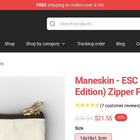
FREE
shipping on orders over $100
Shop
Shop by category
Tracking order
Blog
C
es
Maneskin - ESC
Edition) Zipper
(7 customer reviews
$26.94
$21.55
-20%
Size
14x18x1.5cm