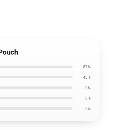
 Pouch
57%
43%
0%
0%
0%