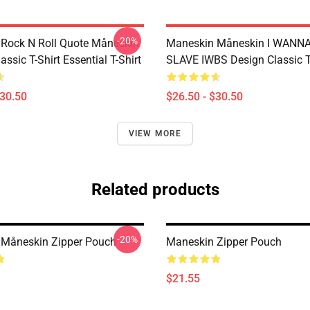
-20%
Rock N Roll Quote Måneskin
Maneskin Måneskin I WANN
lassic T-Shirt Essential T-Shirt
SLAVE IWBS Design Classic T
$30.50
$26.50 - $30.50
VIEW MORE
Related products
-20%
Måneskin Zipper Pouch
Maneskin Zipper Pouch
$21.55