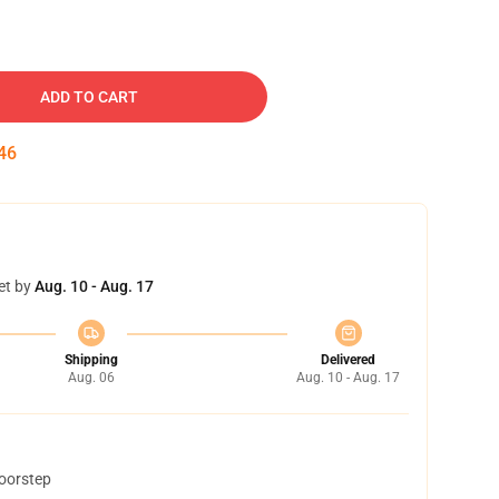
ADD TO CART
45
et by
Aug. 10 - Aug. 17
Shipping
Delivered
Aug. 06
Aug. 10 - Aug. 17
doorstep