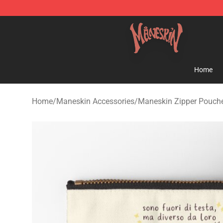
Maneskin Shop - Official Maneskin Merchandise Store
Home
Home
/
Maneskin Accessories
/
Maneskin Zipper Pouch