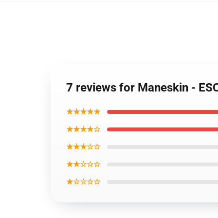
7 reviews for Maneskin - ES
★★★★★
★★★★☆
★★★☆☆
★★☆☆☆
★☆☆☆☆