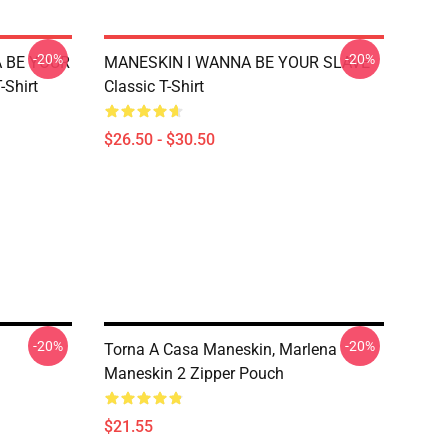
-20%
-20%
A BE YOUR
MANESKIN I WANNA BE YOUR SLAVE
-Shirt
Classic T-Shirt
$26.50 - $30.50
-20%
-20%
Torna A Casa Maneskin, Marlena
Maneskin 2 Zipper Pouch
$21.55