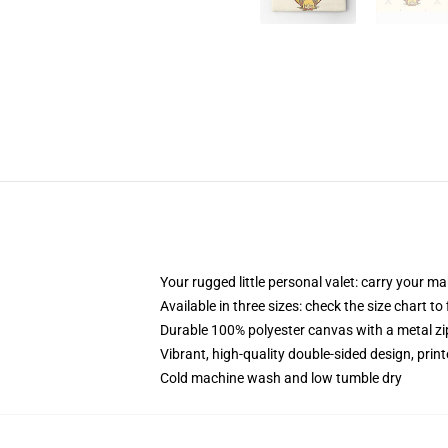
Your rugged little personal valet: carry your m
Available in three sizes: check the size chart to
Durable 100% polyester canvas with a metal zip
Vibrant, high-quality double-sided design, prin
Cold machine wash and low tumble dry