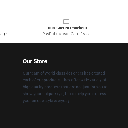
100% Secure Checkout
sage
PayPal / MasterCard / Visa
Our Store
Our team of world-class designers has created
each of our products. They offer wide variety of
high quality products that are not just for you to
show your unique style, but to help you express
your unique style everyday.