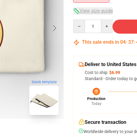
View size guide
Quantity
This sale ends in
04
:
37
:
Deliver to United States
Cost to ship:
$6.99
Standard - Order today to g
blank template
Production
Today
Secure transaction
Worldwide delivery to your 