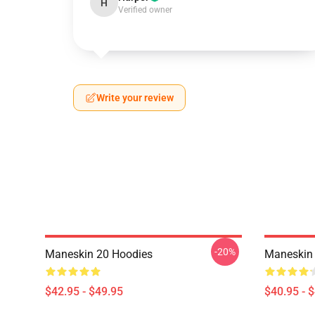
H
Verified owner
Write your review
-20%
Maneskin 20 Hoodies
Maneskin 
$42.95 - $49.95
$40.95 - 