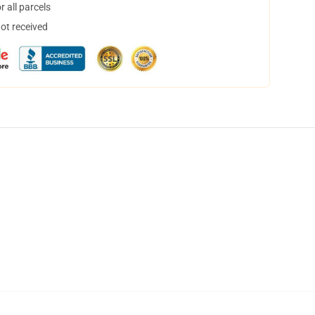
 all parcels
not received