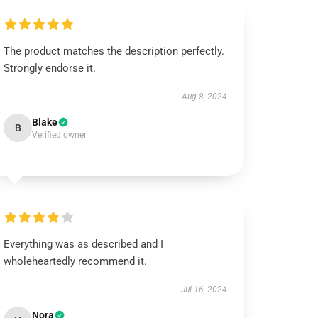
The product matches the description perfectly.
Strongly endorse it.
Aug 8, 2024
Blake
B
Verified owner
Everything was as described and I
wholeheartedly recommend it.
Jul 16, 2024
Nora