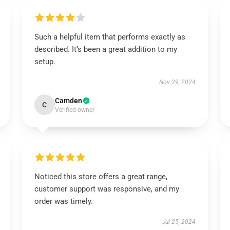
Such a helpful item that performs exactly as
described. It’s been a great addition to my
setup.
Nov 29, 2024
Camden
C
Verified owner
Noticed this store offers a great range,
customer support was responsive, and my
order was timely.
Jul 25, 2024