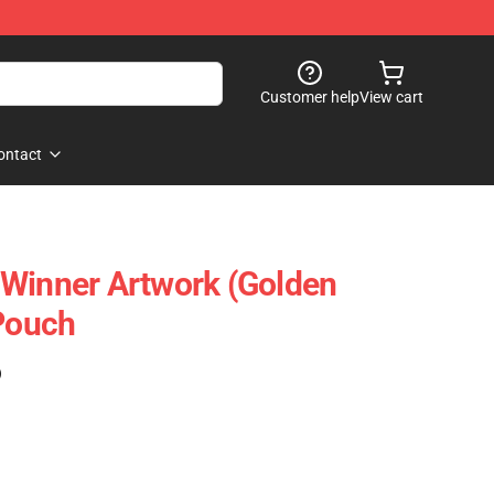
Customer help
View cart
ontact
 Winner Artwork (Golden
 Pouch
)