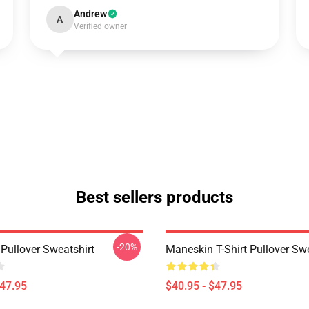
Andrew
A
Verified owner
Best sellers products
-20%
Pullover Sweatshirt
Maneskin T-Shirt Pullover Swe
$47.95
$40.95 - $47.95