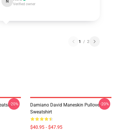
N
Verified owner
1
/
2
-20%
-20%
atshirt
Damiano David Maneskin Pullover
Sweatshirt
$40.95 - $47.95