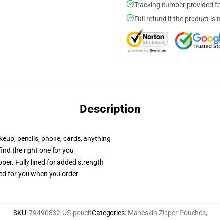
Tracking number provided for
Full refund if the product is 
Description
akeup, pencils, phone, cards, anything
 find the right one for you
per. Fully lined for added strength
ted for you when you order
SKU
:
79490832-US-pouch
Categories
:
Maneskin Zipper Pouches
,