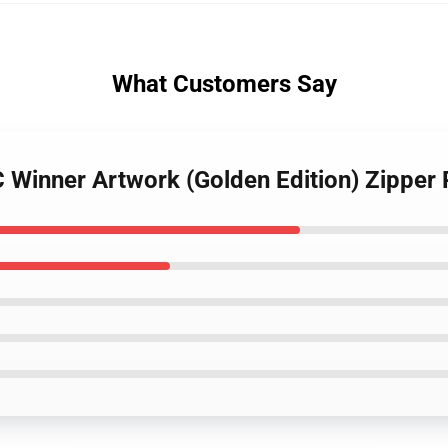
What Customers Say
C Winner Artwork (Golden Edition) Zipper