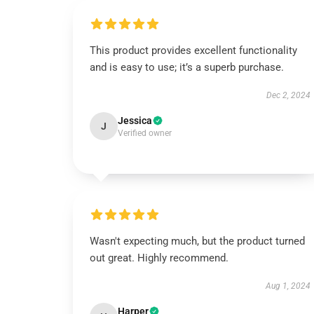
This product provides excellent functionality
and is easy to use; it’s a superb purchase.
Dec 2, 2024
Jessica
J
Verified owner
Wasn't expecting much, but the product turned
out great. Highly recommend.
Aug 1, 2024
Harper