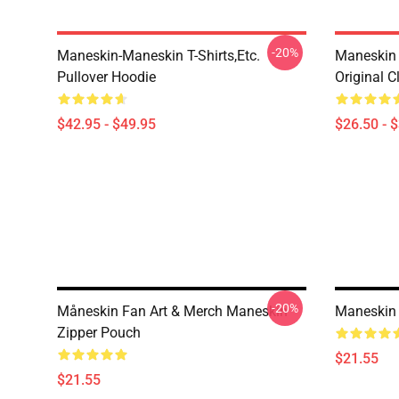
-20%
Maneskin-Maneskin T-Shirts,etc.
Maneskin 
Pullover Hoodie
Original C
$42.95 - $49.95
$26.50 - 
-20%
Måneskin Fan Art & Merch Maneskin
Maneskin 
Zipper Pouch
$21.55
$21.55