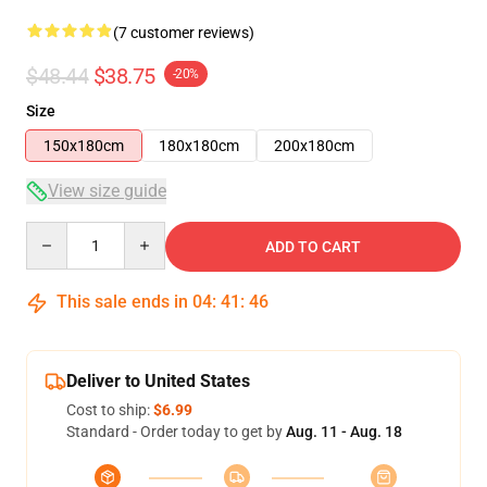
(7 customer reviews)
$48.44
$38.75
-20%
Size
150x180cm
180x180cm
200x180cm
View size guide
Quantity
ADD TO CART
This sale ends in
04
:
41
:
45
Deliver to United States
Cost to ship:
$6.99
Standard - Order today to get by
Aug. 11 - Aug. 18