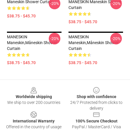
Maneskin Shower Curtain
MANESKIN Maneskin Shower
-20%
-20%
Curtain
$38.75 - $45.70
$38.75 - $45.70
MANESKIN
MANESKIN
-20%
-20%
Maneskin,måneskin Shower
Maneskin,måneskin Shower
Curtain
Curtain
$38.75 - $45.70
$38.75 - $45.70
Footer
Worldwide shipping
Shop with confidence
We ship to over 200 countries
24/7 Protected from clicks to
delivery
International Warranty
100% Secure Checkout
Offered in the country of usage
PayPal / MasterCard / Visa