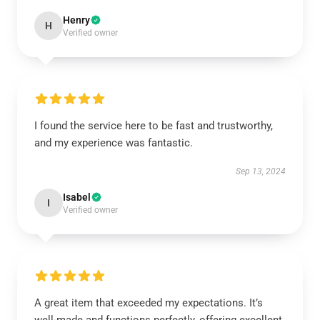
Henry
H
Verified owner
I found the service here to be fast and trustworthy,
and my experience was fantastic.
Sep 13, 2024
Isabel
I
Verified owner
A great item that exceeded my expectations. It’s