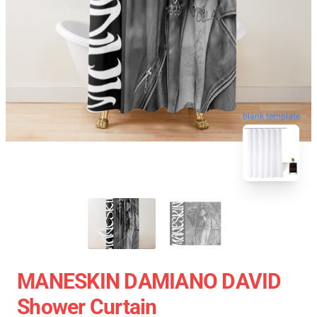
blank template
MANESKIN DAMIANO DAVID
Shower Curtain