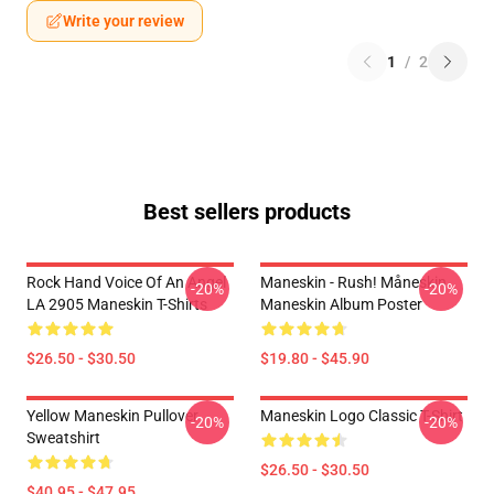
Write your review
1
/
2
Best sellers products
Rock Hand Voice Of An Angel
Maneskin - Rush! Måneskin
-20%
-20%
LA 2905 Maneskin T-Shirts
Maneskin Album Poster
$26.50 - $30.50
$19.80 - $45.90
Yellow Maneskin Pullover
Maneskin Logo Classic T-Shirt
-20%
-20%
Sweatshirt
$26.50 - $30.50
$40.95 - $47.95