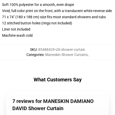
Soft 100% polyester for a smooth, even drape
Vivid, full color print on the front, with a translucent white reverse side
71 x 74" (180 x 188 cm) size fits most standard showers and tubs
12 stitched button holes (rings not included)
Liner not included
Machine wash cold
SKU
:
85488429-US-shower-curtain
Categories
:
Maneskin Shower Curtains
,
What Customers Say
7 reviews for MANESKIN DAMIANO
DAVID Shower Curtain