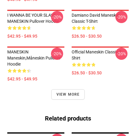
I WANNA BE YOUR SLAVE
Damiano David Maneskin
-20%
-20%
MANESKIN Pullover Hoodie
Classic T-Shirt
$42.95 - $49.95
$26.50 - $30.50
MANESKIN
Official Maneskin Classic T-
-20%
-20%
Maneskin,måneskin Pullover
Shirt
Hoodie
$26.50 - $30.50
$42.95 - $49.95
VIEW MORE
Related products