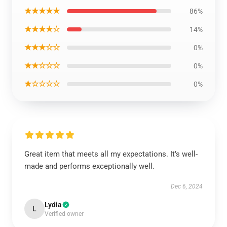
★★★★★
86%
★★★★☆
14%
★★★☆☆
0%
★★☆☆☆
0%
★☆☆☆☆
0%
Great item that meets all my expectations. It’s well-
made and performs exceptionally well.
Dec 6, 2024
Lydia
L
Verified owner