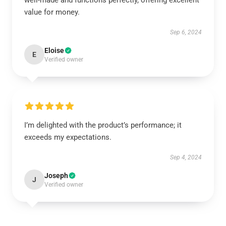
well-made and functions perfectly, offering excellent
value for money.
Sep 6, 2024
Eloise
E
Verified owner
I’m delighted with the product’s performance; it
exceeds my expectations.
Sep 4, 2024
Joseph
J
Verified owner