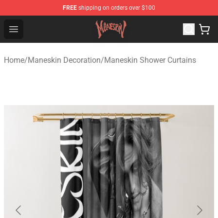
FREE
shipping on orders over $100
Maneskin Shop - Official Maneskin Merchandise Store
Open menu
Home
/
Maneskin Decoration
/
Maneskin Shower Curtains