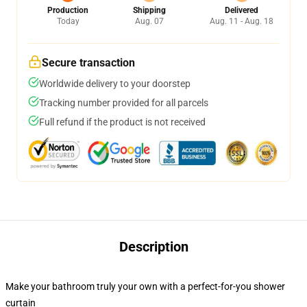
Production
Shipping
Delivered
Today
Aug. 07
Aug. 11 - Aug. 18
Secure transaction
Worldwide delivery to your doorstep
Tracking number provided for all parcels
Full refund if the product is not received
Description
Make your bathroom truly your own with a perfect-for-you shower
curtain