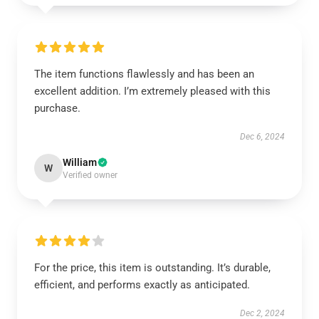
The item functions flawlessly and has been an
excellent addition. I’m extremely pleased with this
purchase.
Dec 6, 2024
William
W
Verified owner
For the price, this item is outstanding. It’s durable,
efficient, and performs exactly as anticipated.
Dec 2, 2024