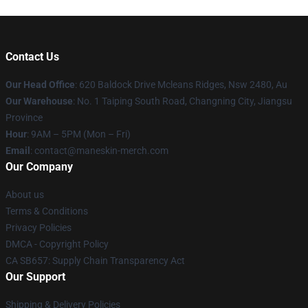
Contact Us
Our Head Office
: 620 Baldock Drive Mcleans Ridges, Nsw 2480, Au
Our Warehouse
: No. 1 Taiping South Road, Changning City, Jiangsu
Province
Hour
: 9AM – 5PM (Mon – Fri)
Email
:
contact@maneskin-merch.com
Our Company
About us
Terms & Conditions
Privacy Policies
DMCA - Copyright Policy
CA SB657: Supply Chain Transparency Act
Our Support
Shipping & Delivery Policies