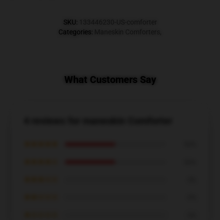
SKU
:
133446230-US-comforter
Categories
:
Maneskin Comforters
,
What Customers Say
4 reviews for maneskin Comforter
★★★★★
50%
★★★★☆
50%
★★★☆☆
0%
★★☆☆☆
0%
★☆☆☆☆
0%