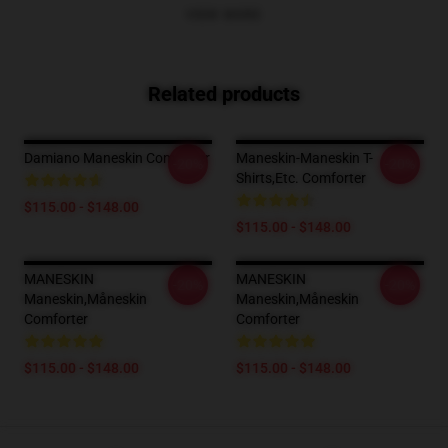
VIEW MORE
Related products
Damiano Maneskin Comforter
Maneskin-Maneskin T-
-20%
-20%
Shirts,etc. Comforter
$115.00 - $148.00
$115.00 - $148.00
MANESKIN
MANESKIN
-20%
-20%
Maneskin,måneskin
Maneskin,måneskin
Comforter
Comforter
$115.00 - $148.00
$115.00 - $148.00
Footer