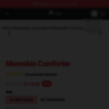
FREE
shipping on orders over $100
blank template
Open menu
Maneskin Shop - Official Maneskin
Home
/
Maneskin Decoration
/
Maneskin Comforters
Maneskin Comforter
(4 customer reviews)
$143.75
$115.00
-20%
Size
S (130x150cm)
M (150x200cm)