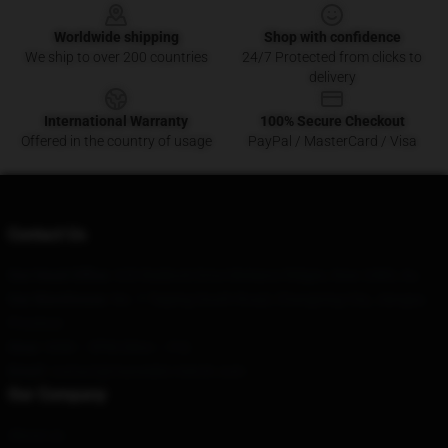
Worldwide shipping
Shop with confidence
We ship to over 200 countries
24/7 Protected from clicks to
delivery
International Warranty
100% Secure Checkout
Offered in the country of usage
PayPal / MasterCard / Visa
Contact Us
Our Head Office
: 620 Baldock Drive Mcleans Ridges, Nsw 2480, Au
Our Warehouse
: No. 1 Taiping South Road, Changning City, Jiangsu
Province
Hour
: 9AM – 5PM (Mon – Fri)
Email
:
contact@maneskin-merch.com
Our Company
About us