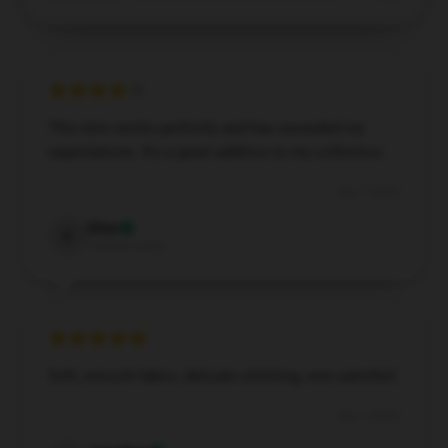
This item works perfectly and has exceeded my
expectations. It’s a great addition to my collection.
Dec 7, 2024
Elise
E
Verified owner
Soft, smooth fabric, delicate stitching, very satisfied.
Dec 1, 2024