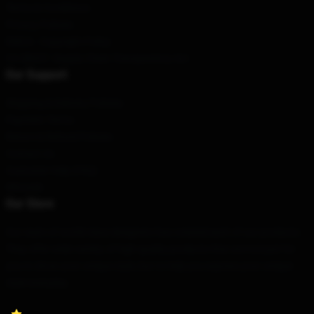
Terms & Conditions
Privacy Policies
DMCA - Copyright Policy
CA SB657: Supply Chain Transparency Act
Our Support
Shipping & Delivery Policies
Payment Terms
Return & Refund Policies
Contact Us
Customer Help (FAQ)
Whosale
Our Store
Our team of world-class designers has created each of our products.
They offer wide variety of high quality products that are not just for
you to show your unique style, but to help you express your unique
style everyday.