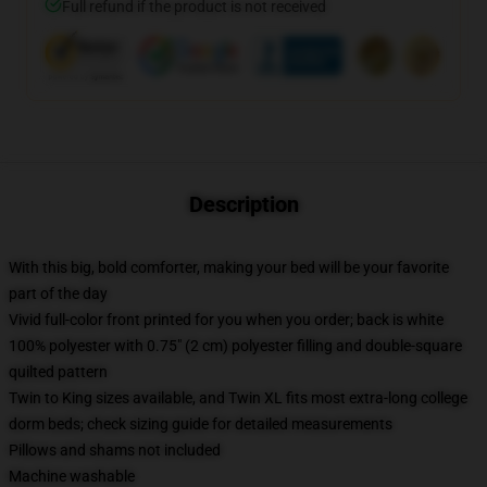
Full refund if the product is not received
Description
With this big, bold comforter, making your bed will be your favorite
part of the day
Vivid full-color front printed for you when you order; back is white
100% polyester with 0.75" (2 cm) polyester filling and double-square
quilted pattern
Twin to King sizes available, and Twin XL fits most extra-long college
dorm beds; check sizing guide for detailed measurements
Pillows and shams not included
Machine washable