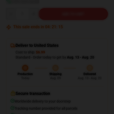
View size guide
Quantity
ADD TO CART
This sale ends in
04
:
21
:
14
Deliver to United States
Cost to ship:
$6.99
Standard - Order today to get by
Aug. 13 - Aug. 20
Production
Shipping
Delivered
Today
Aug. 09
Aug. 13 - Aug. 20
Secure transaction
Worldwide delivery to your doorstep
Tracking number provided for all parcels