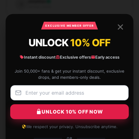
Jonathan
J
Verified owner
EXCLUSIVE MEMBER OFFER
UNLOCK
10% OFF
This product is precisely what I was looking for. It’s
sturdily built, functional, and operates efficiently.
Instant discount
Exclusive offers
Early access
Nov 28, 2024
Join 50,000+ fans & get your instant discount, exclusive
drops, and members-only deals.
Nathan
N
Verified owner
UNLOCK 10% OFF NOW
I had a wonderful shopping experience due to the
We respect your privacy. Unsubscribe anytime.
store’s fast and reliable service.
OR