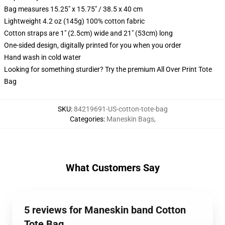
Bag measures 15.25" x 15.75" / 38.5 x 40 cm
Lightweight 4.2 oz (145g) 100% cotton fabric
Cotton straps are 1" (2.5cm) wide and 21" (53cm) long
One-sided design, digitally printed for you when you order
Hand wash in cold water
Looking for something sturdier? Try the premium All Over Print Tote
Bag
SKU
:
84219691-US-cotton-tote-bag
Categories
:
Maneskin Bags
,
What Customers Say
5 reviews for Maneskin band Cotton
Tote Bag