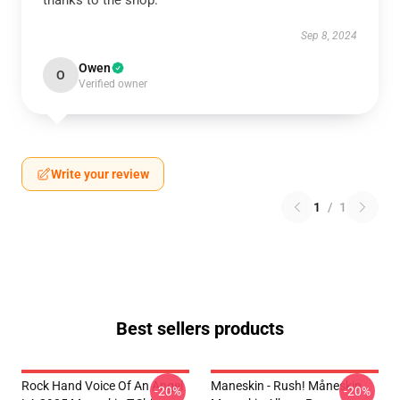
thanks to the shop.
Sep 8, 2024
Owen
O
Verified owner
Write your review
1
/
1
Best sellers products
Rock Hand Voice Of An Angel
Maneskin - Rush! Måneskin
-20%
-20%