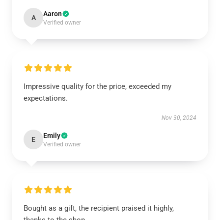
Aaron
A
Verified owner
Impressive quality for the price, exceeded my
expectations.
Nov 30, 2024
Emily
E
Verified owner
Bought as a gift, the recipient praised it highly,