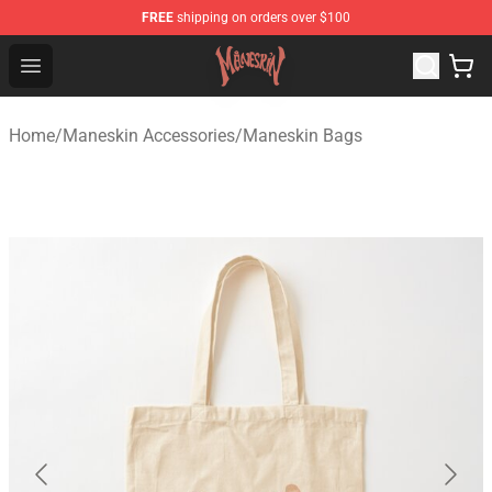
FREE
shipping on orders over $100
Maneskin Shop - Official Maneskin Merchandise Store
Open menu
Home
/
Maneskin Accessories
/
Maneskin Bags