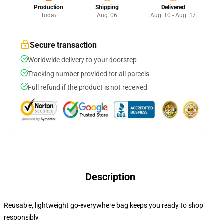
Production
Shipping
Delivered
Today
Aug. 06
Aug. 10 - Aug. 17
Secure transaction
Worldwide delivery to your doorstep
Tracking number provided for all parcels
Full refund if the product is not received
Description
Reusable, lightweight go-everywhere bag keeps you ready to shop
responsibly