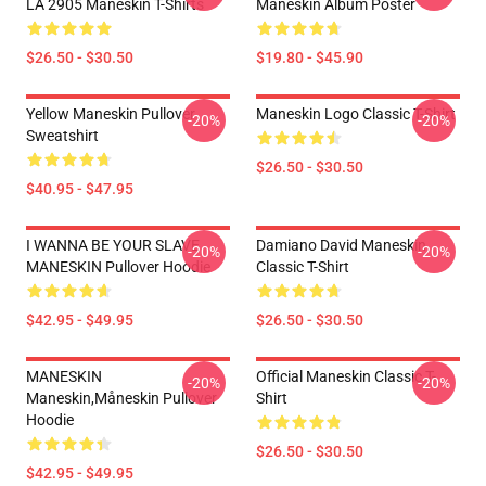
LA 2905 Maneskin T-Shirts
Maneskin Album Poster
$26.50 - $30.50
$19.80 - $45.90
Yellow Maneskin Pullover
Maneskin Logo Classic T-Shirt
-20%
-20%
Sweatshirt
$26.50 - $30.50
$40.95 - $47.95
I WANNA BE YOUR SLAVE
Damiano David Maneskin
-20%
-20%
MANESKIN Pullover Hoodie
Classic T-Shirt
$42.95 - $49.95
$26.50 - $30.50
MANESKIN
Official Maneskin Classic T-
-20%
-20%
Maneskin,måneskin Pullover
Shirt
Hoodie
$26.50 - $30.50
$42.95 - $49.95