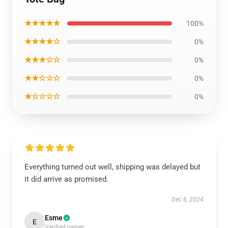
★★★★★
100%
★★★★☆
0%
★★★☆☆
0%
★★☆☆☆
0%
★☆☆☆☆
0%
Everything turned out well, shipping was delayed but
it did arrive as promised.
Dec 6, 2024
Esme
E
Verified owner