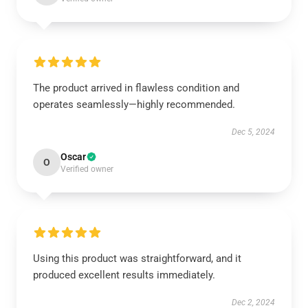
The product arrived in flawless condition and
operates seamlessly—highly recommended.
Dec 5, 2024
Oscar
O
Verified owner
Using this product was straightforward, and it
produced excellent results immediately.
Dec 2, 2024