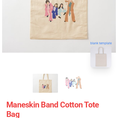
blank template
Maneskin Band Cotton Tote
Bag