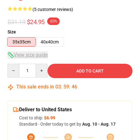
(5 customer reviews)
$31.19
$24.95
-20%
Size
35x35cm
40x40cm
View size guide
Quantity
ADD TO CART
This sale ends in
03
:
59
:
46
Deliver to United States
Cost to ship:
$6.99
Standard - Order today to get by
Aug. 10 - Aug. 17