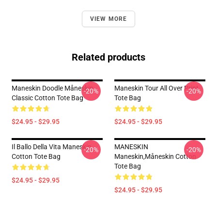
VIEW MORE
Related products
Maneskin Doodle Måneskin
Maneskin Tour All Over Print
-20%
-20%
Classic Cotton Tote Bag
Tote Bag
$24.95 - $29.95
$24.95 - $29.95
Il Ballo Della Vita Maneskin
MANESKIN
-20%
-20%
Cotton Tote Bag
Maneskin,måneskin Cotton
Tote Bag
$24.95 - $29.95
$24.95 - $29.95