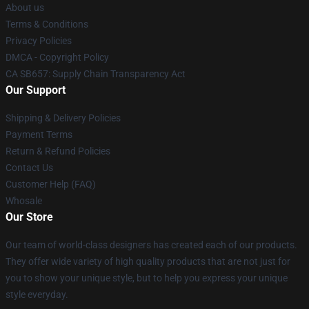
About us
Terms & Conditions
Privacy Policies
DMCA - Copyright Policy
CA SB657: Supply Chain Transparency Act
Our Support
Shipping & Delivery Policies
Payment Terms
Return & Refund Policies
Contact Us
Customer Help (FAQ)
Whosale
Our Store
Our team of world-class designers has created each of our products.
They offer wide variety of high quality products that are not just for
you to show your unique style, but to help you express your unique
style everyday.