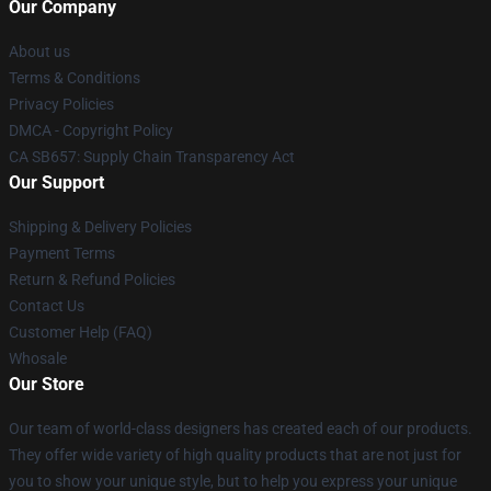
Our Company
About us
Terms & Conditions
Privacy Policies
DMCA - Copyright Policy
CA SB657: Supply Chain Transparency Act
Our Support
Shipping & Delivery Policies
Payment Terms
Return & Refund Policies
Contact Us
Customer Help (FAQ)
Whosale
Our Store
Our team of world-class designers has created each of our products.
They offer wide variety of high quality products that are not just for
you to show your unique style, but to help you express your unique