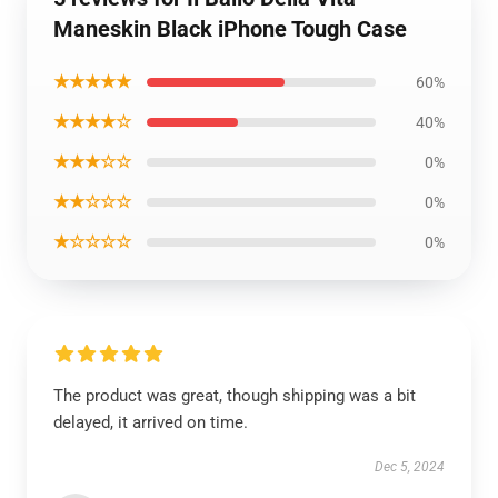
Maneskin Black iPhone Tough Case
★★★★★
60%
★★★★☆
40%
★★★☆☆
0%
★★☆☆☆
0%
★☆☆☆☆
0%
The product was great, though shipping was a bit
delayed, it arrived on time.
Dec 5, 2024