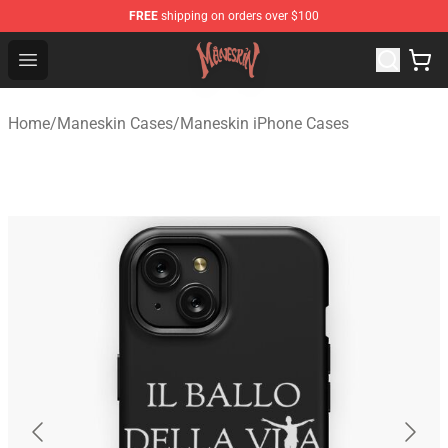
FREE
shipping on orders over $100
Maneskin Shop - Official Maneskin Merchandise Store
Open menu
Home
/
Maneskin Cases
/
Maneskin iPhone Cases