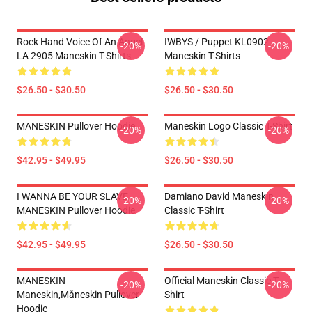
Rock Hand Voice Of An Angel
IWBYS / Puppet KL0902
-20%
-20%
LA 2905 Maneskin T-Shirts
Maneskin T-Shirts
$26.50 - $30.50
$26.50 - $30.50
MANESKIN Pullover Hoodie
Maneskin Logo Classic T-Shirt
-20%
-20%
$42.95 - $49.95
$26.50 - $30.50
I WANNA BE YOUR SLAVE
Damiano David Maneskin
-20%
-20%
MANESKIN Pullover Hoodie
Classic T-Shirt
$42.95 - $49.95
$26.50 - $30.50
MANESKIN
Official Maneskin Classic T-
-20%
-20%
Maneskin,måneskin Pullover
Shirt
Hoodie