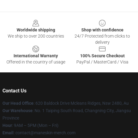
Footer
Worldwide shipping
Shop with confidence
We ship to over 200 countries
24/7 Protected from clicks to
delivery
International Warranty
100% Secure Checkout
Offered in the country of usage
PayPal / MasterCard / Visa
Contact Us
Our Head Office
: 620 Baldock Drive Mcleans Ridges, Nsw 2480, Au
Our Warehouse
: No. 1 Taiping South Road, Changning City, Jiangsu
Province
Hour
: 9AM – 5PM (Mon – Fri)
Email
:
contact@maneskin-merch.com