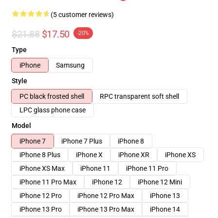
(5 customer reviews)
$21.88
$17.50
-20%
Type
iPhone
Samsung
Style
PC black frosted shell
RPC transparent soft shell
LPC glass phone case
Model
iPhone 7
iPhone 7 Plus
iPhone 8
iPhone 8 Plus
iPhone X
iPhone XR
iPhone XS
iPhone XS Max
iPhone 11
iPhone 11 Pro
iPhone 11 Pro Max
iPhone 12
iPhone 12 Mini
iPhone 12 Pro
iPhone 12 Pro Max
iPhone 13
iPhone 13 Pro
iPhone 13 Pro Max
iPhone 14