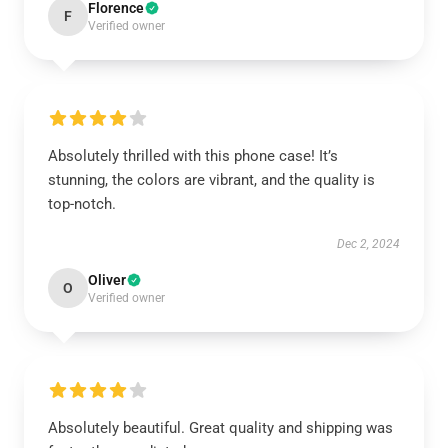
Florence
F
Verified owner
Absolutely thrilled with this phone case! It’s
stunning, the colors are vibrant, and the quality is
top-notch.
Dec 2, 2024
Oliver
O
Verified owner
Absolutely beautiful. Great quality and shipping was