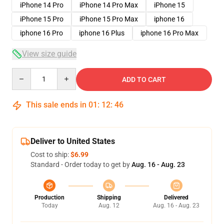
iPhone 14 Pro
iPhone 14 Pro Max
iPhone 15
iPhone 15 Pro
iPhone 15 Pro Max
iphone 16
iphone 16 Pro
iphone 16 Plus
iphone 16 Pro Max
View size guide
Quantity
ADD TO CART
This sale ends in
01
:
12
:
46
Deliver to United States
Cost to ship:
$6.99
Standard - Order today to get by
Aug. 16 - Aug. 23
Production
Shipping
Delivered
Today
Aug. 12
Aug. 16 - Aug. 23