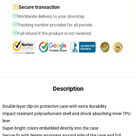
Secure transaction
Worldwide delivery to your doorstep
Tracking number provided for all parcels
Full refund if the product is not received
Description
Double layer clip-on protective case with extra durability
Impact resistant polycarbonate shell and shock absorbing inner TPU
liner
Super-bright colors embedded directly into the case
Secure fit with design wrapping around side of the case and full