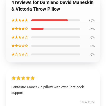
4 reviews for Damiano David Maneskin
& Victoria Throw Pillow
★★★★★
75%
★★★★☆
25%
★★★☆☆
0%
★★☆☆☆
0%
★☆☆☆☆
0%
Fantastic Maneskin pillow with excellent neck
support.
Dec 6, 2024