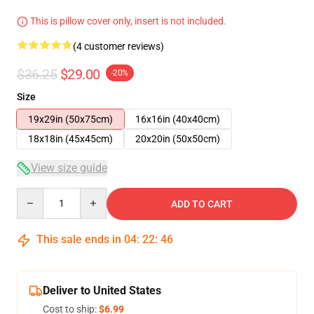
This is pillow cover only, insert is not included.
(4 customer reviews)
$36.25
$29.00
-20%
Size
19x29in (50x75cm)
16x16in (40x40cm)
18x18in (45x45cm)
20x20in (50x50cm)
View size guide
Quantity
ADD TO CART
This sale ends in
04
:
22
:
46
Deliver to United States
Cost to ship:
$6.99