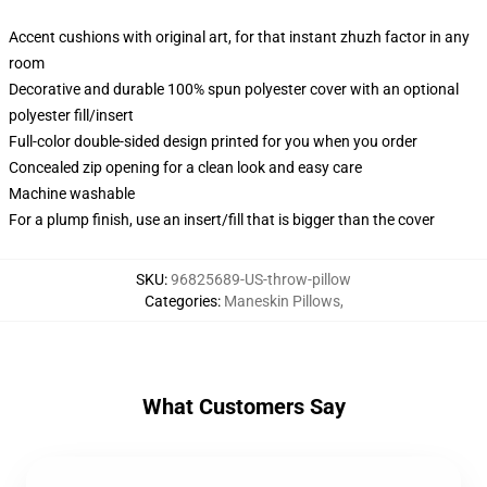
Accent cushions with original art, for that instant zhuzh factor in any
room
Decorative and durable 100% spun polyester cover with an optional
polyester fill/insert
Full-color double-sided design printed for you when you order
Concealed zip opening for a clean look and easy care
Machine washable
For a plump finish, use an insert/fill that is bigger than the cover
SKU
:
96825689-US-throw-pillow
Categories
:
Maneskin Pillows
,
What Customers Say