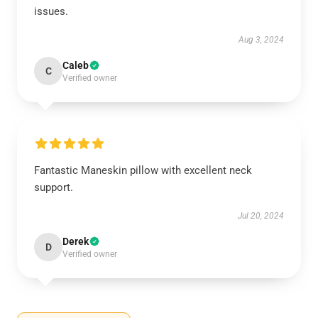
issues.
Aug 3, 2024
Caleb
C
Verified owner
Fantastic Maneskin pillow with excellent neck
support.
Jul 20, 2024
Derek
D
Verified owner