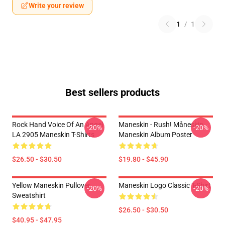
Write your review
1
/
1
Best sellers products
Rock Hand Voice Of An Angel
Maneskin - Rush! Måneskin
-20%
-20%
LA 2905 Maneskin T-Shirts
Maneskin Album Poster
$26.50 - $30.50
$19.80 - $45.90
Yellow Maneskin Pullover
Maneskin Logo Classic T-Shirt
-20%
-20%
Sweatshirt
$26.50 - $30.50
$40.95 - $47.95