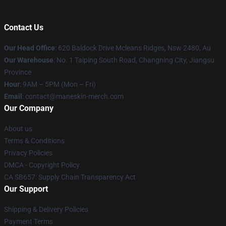
Contact Us
Our Head Office
: 620 Baldock Drive Mcleans Ridges, Nsw 2480, Au
Our Warehouse
: No. 1 Taiping South Road, Changning City, Jiangsu
Province
Hour
: 9AM – 5PM (Mon – Fri)
Email
:
contact@maneskin-merch.com
Our Company
About us
Terms & Conditions
Privacy Policies
DMCA - Copyright Policy
CA SB657: Supply Chain Transparency Act
Our Support
Shipping & Delivery Policies
Payment Terms