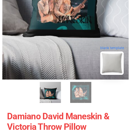
blank template
Damiano David Maneskin &
Victoria Throw Pillow