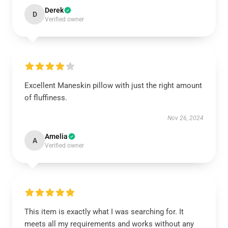
Derek
D
Verified owner
Excellent Maneskin pillow with just the right amount
of fluffiness.
Nov 26, 2024
Amelia
A
Verified owner
This item is exactly what I was searching for. It
meets all my requirements and works without any