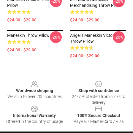
-20%
-20%
Pillow
Merchandising Throw Pillow
$24.00 - $29.00
$24.00 - $29.00
Maneskin Throw Pillow
Angelis Maneskin Victory
-20%
-20%
Throw Pillow
$24.00 - $29.00
$24.00 - $29.00
Footer
Worldwide shipping
Shop with confidence
We ship to over 200 countries
24/7 Protected from clicks to
delivery
International Warranty
100% Secure Checkout
Offered in the country of usage
PayPal / MasterCard / Visa