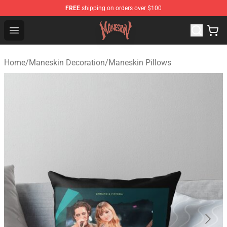
FREE
shipping on orders over $100
Maneskin Shop - Official Maneskin Merchandise Store
Open menu
Home
/
Maneskin Decoration
/
Maneskin Pillows