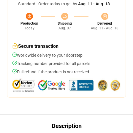
Standard - Order today to get by
Aug. 11 - Aug. 18
Production
Shipping
Delivered
Today
Aug. 07
Aug. 11 - Aug. 18
Secure transaction
Worldwide delivery to your doorstep
Tracking number provided for all parcels
Full refund if the product is not received
Description