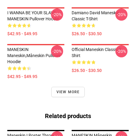
I WANNA BE YOUR SLAVE
Damiano David Maneskin
-20%
-20%
MANESKIN Pullover Hoodie
Classic T-Shirt
$42.95 - $49.95
$26.50 - $30.50
MANESKIN
Official Maneskin Classic T-
-20%
-20%
Maneskin,måneskin Pullover
Shirt
Hoodie
$26.50 - $30.50
$42.95 - $49.95
VIEW MORE
Related products
Maneskin I Poster Throw
MANESKIN Måneskin