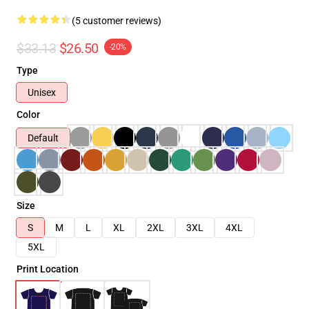
(5 customer reviews)
$33.13
$26.50
-20%
Type
Unisex
Color
Default
Size
S
M
L
XL
2XL
3XL
4XL
5XL
Print Location