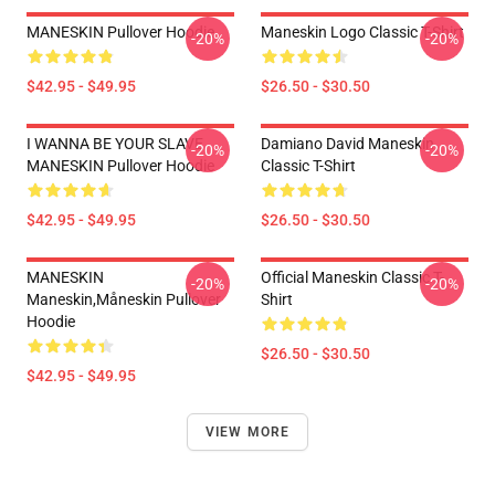
MANESKIN Pullover Hoodie
Maneskin Logo Classic T-Shirt
-20%
-20%
$42.95 - $49.95
$26.50 - $30.50
I WANNA BE YOUR SLAVE
Damiano David Maneskin
-20%
-20%
MANESKIN Pullover Hoodie
Classic T-Shirt
$42.95 - $49.95
$26.50 - $30.50
MANESKIN
Official Maneskin Classic T-
-20%
-20%
Maneskin,måneskin Pullover
Shirt
Hoodie
$26.50 - $30.50
$42.95 - $49.95
VIEW MORE