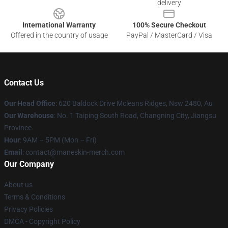
delivery
International Warranty
100% Secure Checkout
Offered in the country of usage
PayPal / MasterCard / Visa
Contact Us
Our Head Office
: 620 Baldock Drive Mcleans Ridges, Nsw 2480, Au
Our Warehouse
: No. 1 Taiping South Road, Changning City, Jiangsu
Province
Hour
: 9AM – 5PM (Mon – Fri)
Email
:
contact@maneskin-merch.com
Our Company
About us
Terms & Conditions
Privacy Policies
DMCA - Copyright Policy