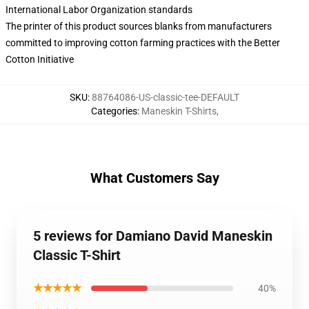
International Labor Organization standards
The printer of this product sources blanks from manufacturers
committed to improving cotton farming practices with the Better
Cotton Initiative
SKU
:
88764086-US-classic-tee-DEFAULT
Categories
:
Maneskin T-Shirts
,
What Customers Say
5 reviews for Damiano David Maneskin
Classic T-Shirt
★★★★★
40%