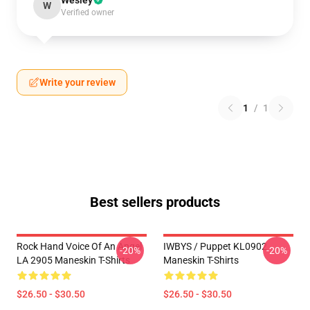
Wesley
W
Verified owner
Write your review
1
/
1
Best sellers products
Rock Hand Voice Of An Angel
IWBYS / Puppet KL0902
-20%
-20%
LA 2905 Maneskin T-Shirts
Maneskin T-Shirts
$26.50 - $30.50
$26.50 - $30.50