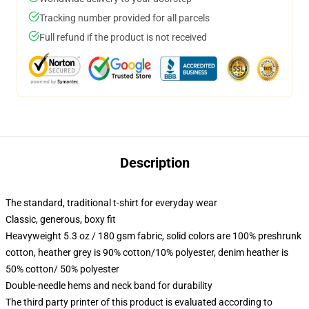
Tracking number provided for all parcels
Full refund if the product is not received
Description
The standard, traditional t-shirt for everyday wear
Classic, generous, boxy fit
Heavyweight 5.3 oz / 180 gsm fabric, solid colors are 100% preshrunk
cotton, heather grey is 90% cotton/10% polyester, denim heather is
50% cotton/ 50% polyester
Double-needle hems and neck band for durability
The third party printer of this product is evaluated according to