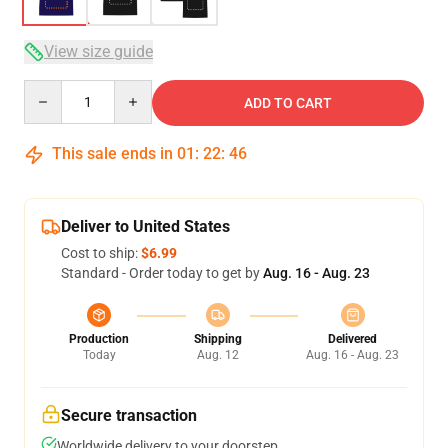
View size guide
Quantity
ADD TO CART
This sale ends in
01
:
22
:
46
Deliver to United States
Cost to ship:
$6.99
Standard - Order today to get by
Aug. 16 - Aug. 23
Production
Shipping
Delivered
Today
Aug. 12
Aug. 16 - Aug. 23
Secure transaction
Worldwide delivery to your doorstep