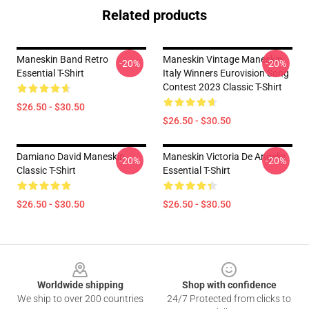
Related products
Maneskin Band Retro
Maneskin Vintage Maneskin
-20%
-20%
Essential T-Shirt
Italy Winners Eurovision Song
Contest 2023 Classic T-Shirt
$26.50 - $30.50
$26.50 - $30.50
Damiano David Maneskin
Maneskin Victoria De Angelis
-20%
-20%
Classic T-Shirt
Essential T-Shirt
$26.50 - $30.50
$26.50 - $30.50
Footer
Worldwide shipping
Shop with confidence
We ship to over 200 countries
24/7 Protected from clicks to