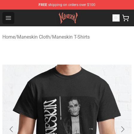
FREE
shipping on orders over $100
Maneskin Shop - Official Maneskin Merchandise Store
Open menu
Home
/
Maneskin Cloth
/
Maneskin T-Shirts