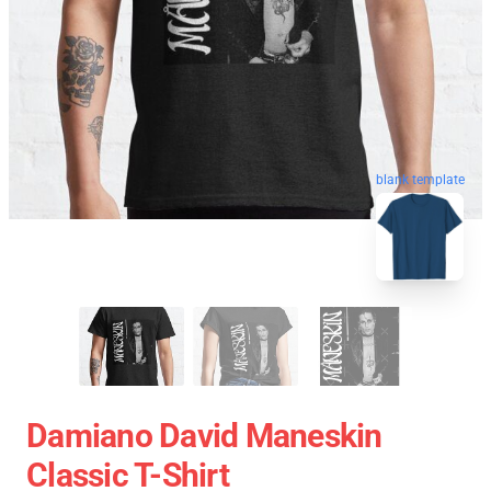
blank template
Damiano David Maneskin
Classic T-Shirt