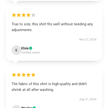
True to size, this shirt fits well without needing any
adjustments.
Nov 27, 2024
Elsie
E
Verified owner
The fabric of this shirt is high-quality and didn’t
shrink at all after washing.
Aug 31, 2024