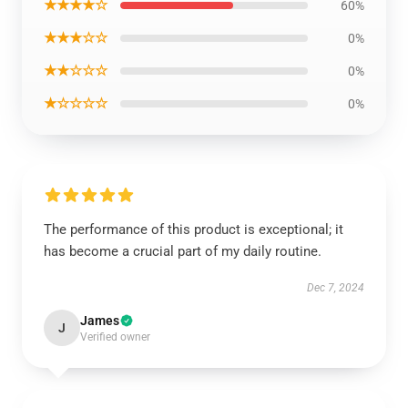
★★★★☆
60%
★★★☆☆
0%
★★☆☆☆
0%
★☆☆☆☆
0%
The performance of this product is exceptional; it
has become a crucial part of my daily routine.
Dec 7, 2024
James
J
Verified owner