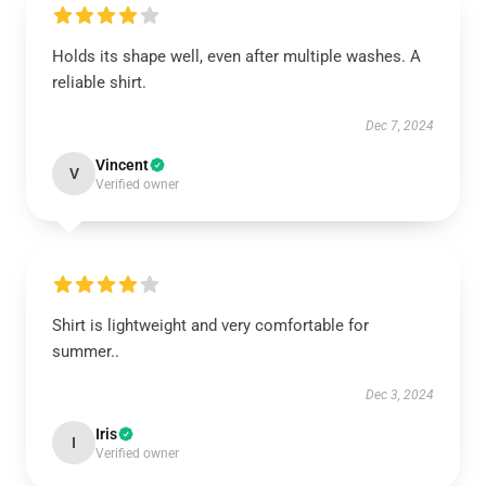
Holds its shape well, even after multiple washes. A
reliable shirt.
Dec 7, 2024
Vincent
V
Verified owner
Shirt is lightweight and very comfortable for
summer..
Dec 3, 2024
Iris
I
Verified owner